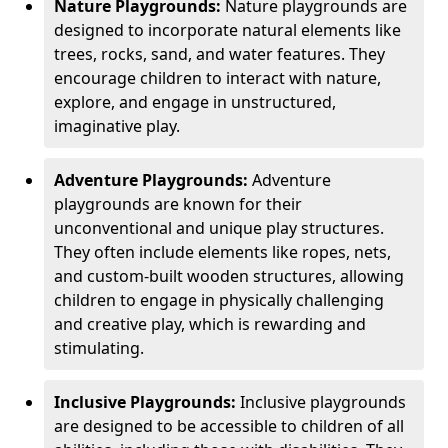
Nature Playgrounds:
Nature playgrounds are
designed to incorporate natural elements like
trees, rocks, sand, and water features. They
encourage children to interact with nature,
explore, and engage in unstructured,
imaginative play.
Adventure Playgrounds:
Adventure
playgrounds are known for their
unconventional and unique play structures.
They often include elements like ropes, nets,
and custom-built wooden structures, allowing
children to engage in physically challenging
and creative play, which is rewarding and
stimulating.
Inclusive Playgrounds:
Inclusive playgrounds
are designed to be accessible to children of all