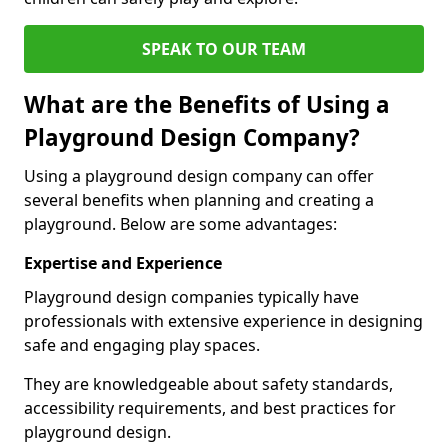
SPEAK TO OUR TEAM
What are the Benefits of Using a
Playground Design Company?
Using a playground design company can offer
several benefits when planning and creating a
playground. Below are some advantages:
Expertise and Experience
Playground design companies typically have
professionals with extensive experience in designing
safe and engaging play spaces.
They are knowledgeable about safety standards,
accessibility requirements, and best practices for
playground design.