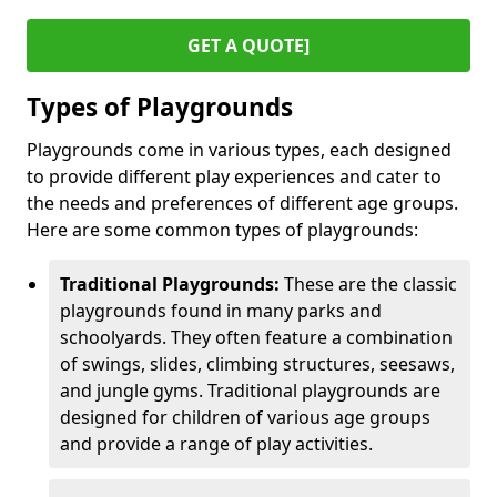
GET A QUOTE]
Types of Playgrounds
Playgrounds come in various types, each designed
to provide different play experiences and cater to
the needs and preferences of different age groups.
Here are some common types of playgrounds:
Traditional Playgrounds:
These are the classic
playgrounds found in many parks and
schoolyards. They often feature a combination
of swings, slides, climbing structures, seesaws,
and jungle gyms. Traditional playgrounds are
designed for children of various age groups
and provide a range of play activities.