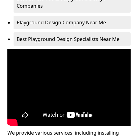
Companies
Playground Design Company Near Me
Best Playground Design Specialists Near Me
We provide various services, including installing