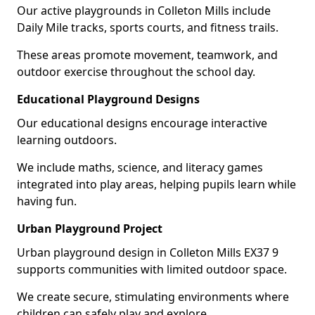
Our active playgrounds in Colleton Mills include
Daily Mile tracks, sports courts, and fitness trails.
These areas promote movement, teamwork, and
outdoor exercise throughout the school day.
Educational Playground Designs
Our educational designs encourage interactive
learning outdoors.
We include maths, science, and literacy games
integrated into play areas, helping pupils learn while
having fun.
Urban Playground Project
Urban playground design in Colleton Mills EX37 9
supports communities with limited outdoor space.
We create secure, stimulating environments where
children can safely play and explore.