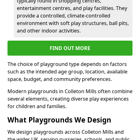
typically found in shopping centres,
entertainment centres, and play facilities. They
provide a controlled, climate-controlled
environment with soft play structures, ball pits,
and other indoor activities.
FIND OUT MORE
The choice of playground type depends on factors
such as the intended age group, location, available
space, budget, and community preferences.
Modern playgrounds in Colleton Mills often combine
several elements, creating diverse play experiences
for children and families.
What Playgrounds We Design
We design playgrounds across Colleton Mills and
the wider UK, serving nurseries, schools, and public