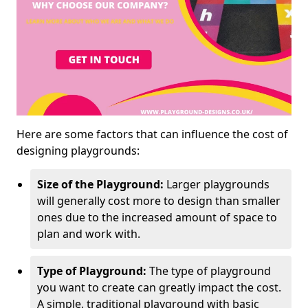
Here are some factors that can influence the cost of
designing playgrounds:
Size of the Playground:
Larger playgrounds
will generally cost more to design than smaller
ones due to the increased amount of space to
plan and work with.
Type of Playground:
The type of playground
you want to create can greatly impact the cost.
A simple, traditional playground with basic