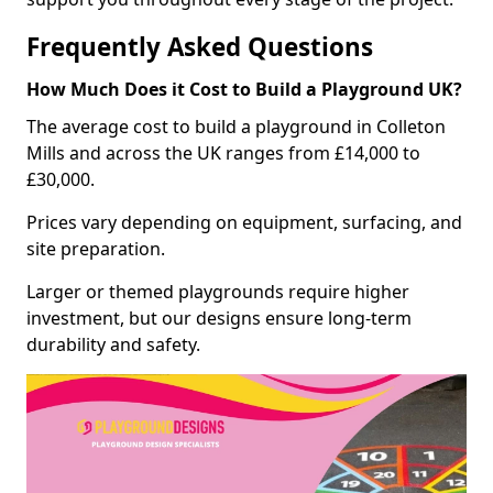
Frequently Asked Questions
How Much Does it Cost to Build a Playground UK?
The average cost to build a playground in Colleton
Mills and across the UK ranges from £14,000 to
£30,000.
Prices vary depending on equipment, surfacing, and
site preparation.
Larger or themed playgrounds require higher
investment, but our designs ensure long-term
durability and safety.