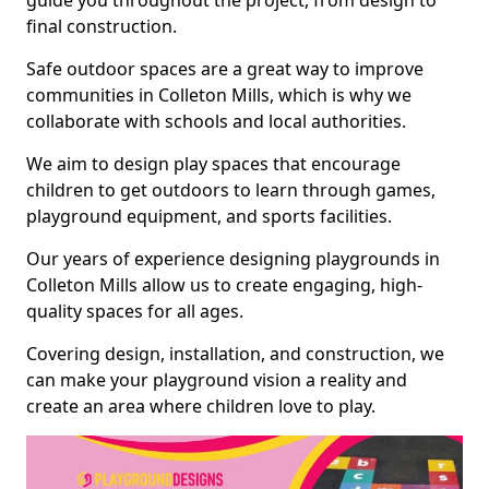
guide you throughout the project, from design to
final construction.
Safe outdoor spaces are a great way to improve
communities in Colleton Mills, which is why we
collaborate with schools and local authorities.
We aim to design play spaces that encourage
children to get outdoors to learn through games,
playground equipment, and sports facilities.
Our years of experience designing playgrounds in
Colleton Mills allow us to create engaging, high-
quality spaces for all ages.
Covering design, installation, and construction, we
can make your playground vision a reality and
create an area where children love to play.