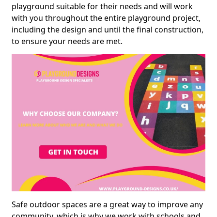
playground suitable for their needs and will work
with you throughout the entire playground project,
including the design and until the final construction,
to ensure your needs are met.
Safe outdoor spaces are a great way to improve any
community, which is why we work with schools and