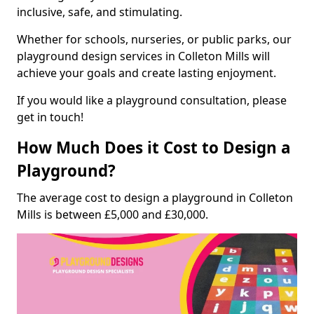
inclusive, safe, and stimulating.
Whether for schools, nurseries, or public parks, our
playground design services in Colleton Mills will
achieve your goals and create lasting enjoyment.
If you would like a playground consultation, please
get in touch!
How Much Does it Cost to Design a
Playground?
The average cost to design a playground in Colleton
Mills is between £5,000 and £30,000.