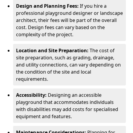
Design and Planning Fees:
If you hire a
professional playground designer or landscape
architect, their fees will be part of the overall
cost. Design fees can vary based on the
complexity of the project.
Location and Site Preparation:
The cost of
site preparation, such as grading, drainage,
and utility connections, can vary depending on
the condition of the site and local
requirements.
Accessibility:
Designing an accessible
playground that accommodates individuals
with disabilities may add costs for specialised
equipment and features.
Maintenance Considerations:
Planning for