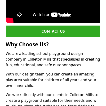
CONTACT US
Why Choose Us?
We are a leading school playground design
company in Colleton Mills that specialises in creating
fun, educational, and safe outdoor spaces.
With our design team, you can create an amazing
play area suitable for children of all years and your
own inner child.
We work directly with our clients in Colleton Mills to
create a playground suitable for their needs and will