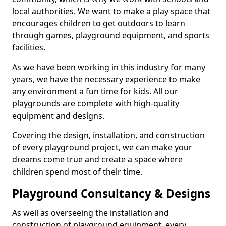
local authorities. We want to make a play space that
encourages children to get outdoors to learn
through games, playground equipment, and sports
facilities.
As we have been working in this industry for many
years, we have the necessary experience to make
any environment a fun time for kids. All our
playgrounds are complete with high-quality
equipment and designs.
Covering the design, installation, and construction
of every playground project, we can make your
dreams come true and create a space where
children spend most of their time.
Playground Consultancy & Designs
As well as overseeing the installation and
construction of playground equipment, every