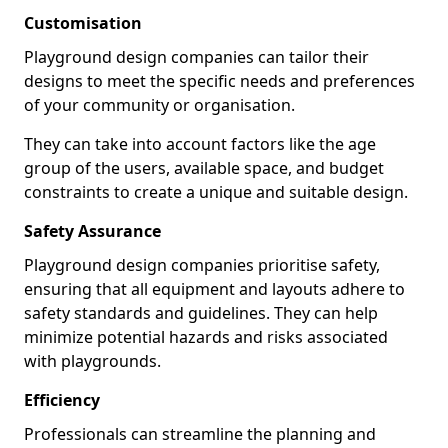
Customisation
Playground design companies can tailor their
designs to meet the specific needs and preferences
of your community or organisation.
They can take into account factors like the age
group of the users, available space, and budget
constraints to create a unique and suitable design.
Safety Assurance
Playground design companies prioritise safety,
ensuring that all equipment and layouts adhere to
safety standards and guidelines. They can help
minimize potential hazards and risks associated
with playgrounds.
Efficiency
Professionals can streamline the planning and