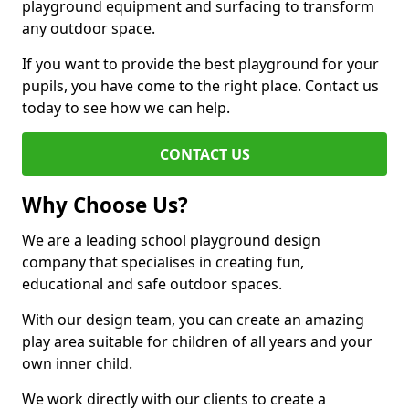
playground equipment and surfacing to transform
any outdoor space.
If you want to provide the best playground for your
pupils, you have come to the right place. Contact us
today to see how we can help.
CONTACT US
Why Choose Us?
We are a leading school playground design
company that specialises in creating fun,
educational and safe outdoor spaces.
With our design team, you can create an amazing
play area suitable for children of all years and your
own inner child.
We work directly with our clients to create a