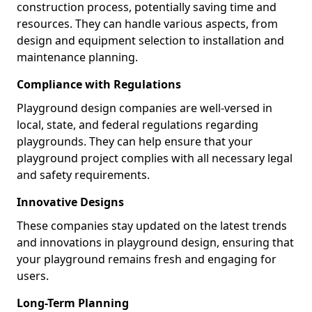
construction process, potentially saving time and
resources. They can handle various aspects, from
design and equipment selection to installation and
maintenance planning.
Compliance with Regulations
Playground design companies are well-versed in
local, state, and federal regulations regarding
playgrounds. They can help ensure that your
playground project complies with all necessary legal
and safety requirements.
Innovative Designs
These companies stay updated on the latest trends
and innovations in playground design, ensuring that
your playground remains fresh and engaging for
users.
Long-Term Planning