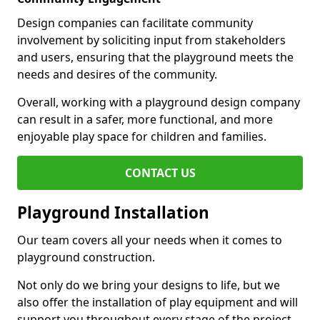
Design companies can facilitate community
involvement by soliciting input from stakeholders
and users, ensuring that the playground meets the
needs and desires of the community.
Overall, working with a playground design company
can result in a safer, more functional, and more
enjoyable play space for children and families.
CONTACT US
Playground Installation
Our team covers all your needs when it comes to
playground construction.
Not only do we bring your designs to life, but we
also offer the installation of play equipment and will
support you throughout every stage of the project.