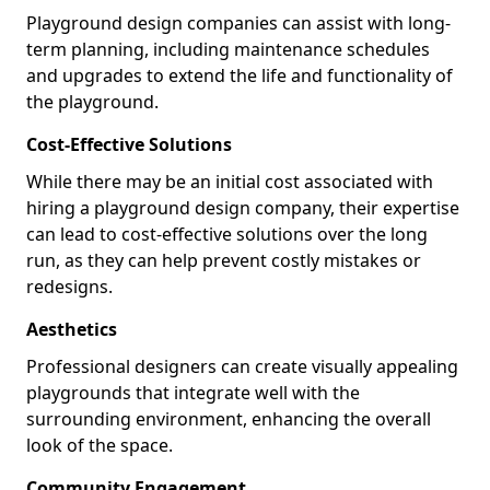
Playground design companies can assist with long-
term planning, including maintenance schedules
and upgrades to extend the life and functionality of
the playground.
Cost-Effective Solutions
While there may be an initial cost associated with
hiring a playground design company, their expertise
can lead to cost-effective solutions over the long
run, as they can help prevent costly mistakes or
redesigns.
Aesthetics
Professional designers can create visually appealing
playgrounds that integrate well with the
surrounding environment, enhancing the overall
look of the space.
Community Engagement