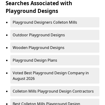
Searches Associated with
Playground Designs
Playground Designers Colleton Mills
Outdoor Playground Designs
Wooden Playground Designs
Playground Design Plans
Voted Best Playground Design Company in
August 2026
Colleton Mills Playground Design Contractors
Best Colleton Mills Playground Design