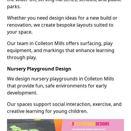
parks.
Whether you need design ideas for a new build or
renovation, we create bespoke layouts suited to
your space.
Our team in Colleton Mills offers surfacing, play
equipment, and markings that enhance learning
through play.
Nursery Playground Design
We design nursery playgrounds in Colleton Mills
that provide fun, safe environments for early
development.
Our spaces support social interaction, exercise, and
creative learning for young children.