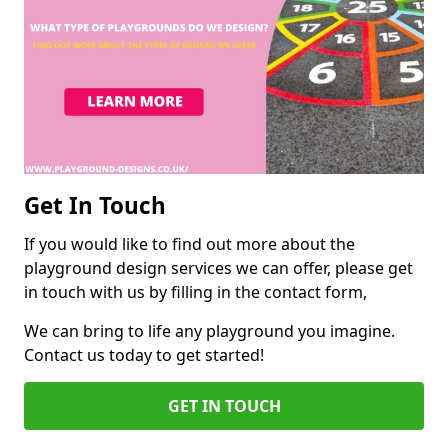
Get In Touch
If you would like to find out more about the
playground design services we can offer, please get
in touch with us by filling in the contact form,
We can bring to life any playground you imagine.
Contact us today to get started!
GET IN TOUCH