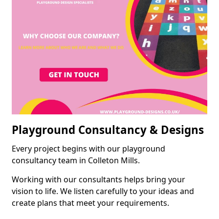
Playground Consultancy & Designs
Every project begins with our playground
consultancy team in Colleton Mills.
Working with our consultants helps bring your
vision to life. We listen carefully to your ideas and
create plans that meet your requirements.