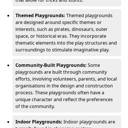
Themed Playgrounds:
Themed playgrounds
are designed around specific themes or
interests, such as pirates, dinosaurs, outer
space, or historical eras. They incorporate
thematic elements into the play structures and
surroundings to stimulate imaginative play.
Community-Built Playgrounds:
Some
playgrounds are built through community
efforts, involving volunteers, parents, and local
organisations in the design and construction
process. These playgrounds often have a
unique character and reflect the preferences
of the community.
Indoor Playgrounds:
Indoor playgrounds are