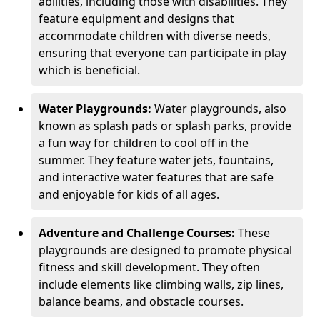
abilities, including those with disabilities. They
feature equipment and designs that
accommodate children with diverse needs,
ensuring that everyone can participate in play
which is beneficial.
Water Playgrounds:
Water playgrounds, also
known as splash pads or splash parks, provide
a fun way for children to cool off in the
summer. They feature water jets, fountains,
and interactive water features that are safe
and enjoyable for kids of all ages.
Adventure and Challenge Courses:
These
playgrounds are designed to promote physical
fitness and skill development. They often
include elements like climbing walls, zip lines,
balance beams, and obstacle courses.