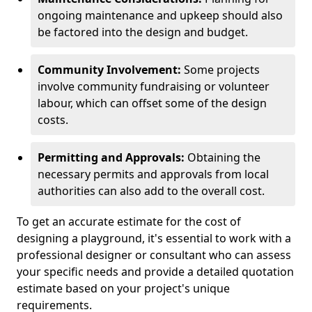
ongoing maintenance and upkeep should also
be factored into the design and budget.
Community Involvement:
Some projects
involve community fundraising or volunteer
labour, which can offset some of the design
costs.
Permitting and Approvals:
Obtaining the
necessary permits and approvals from local
authorities can also add to the overall cost.
To get an accurate estimate for the cost of
designing a playground, it's essential to work with a
professional designer or consultant who can assess
your specific needs and provide a detailed quotation
estimate based on your project's unique
requirements.