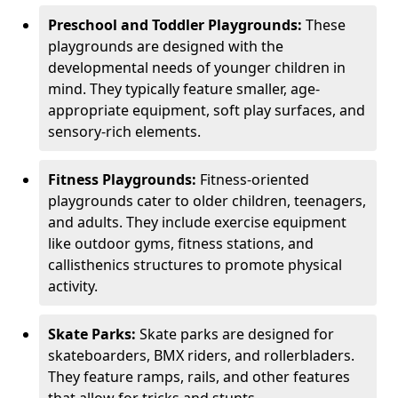
Preschool and Toddler Playgrounds:
These
playgrounds are designed with the
developmental needs of younger children in
mind. They typically feature smaller, age-
appropriate equipment, soft play surfaces, and
sensory-rich elements.
Fitness Playgrounds:
Fitness-oriented
playgrounds cater to older children, teenagers,
and adults. They include exercise equipment
like outdoor gyms, fitness stations, and
callisthenics structures to promote physical
activity.
Skate Parks:
Skate parks are designed for
skateboarders, BMX riders, and rollerbladers.
They feature ramps, rails, and other features
that allow for tricks and stunts.