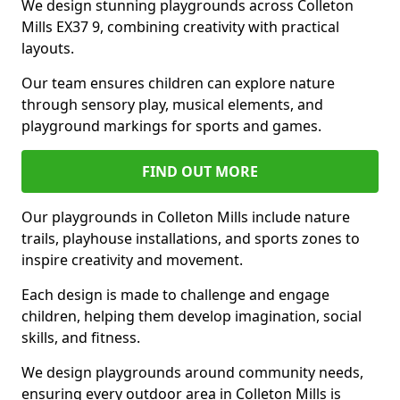
We design stunning playgrounds across Colleton
Mills EX37 9, combining creativity with practical
layouts.
Our team ensures children can explore nature
through sensory play, musical elements, and
playground markings for sports and games.
FIND OUT MORE
Our playgrounds in Colleton Mills include nature
trails, playhouse installations, and sports zones to
inspire creativity and movement.
Each design is made to challenge and engage
children, helping them develop imagination, social
skills, and fitness.
We design playgrounds around community needs,
ensuring every outdoor area in Colleton Mills is