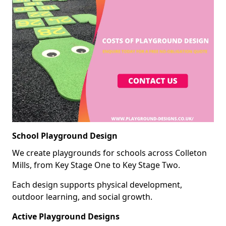
School Playground Design
We create playgrounds for schools across Colleton
Mills, from Key Stage One to Key Stage Two.
Each design supports physical development,
outdoor learning, and social growth.
Active Playground Designs