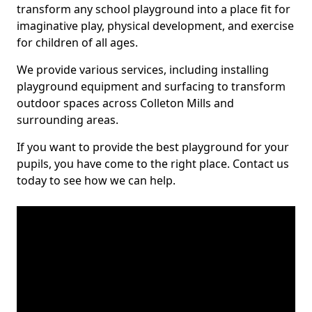
transform any school playground into a place fit for
imaginative play, physical development, and exercise
for children of all ages.
We provide various services, including installing
playground equipment and surfacing to transform
outdoor spaces across Colleton Mills and
surrounding areas.
If you want to provide the best playground for your
pupils, you have come to the right place. Contact us
today to see how we can help.