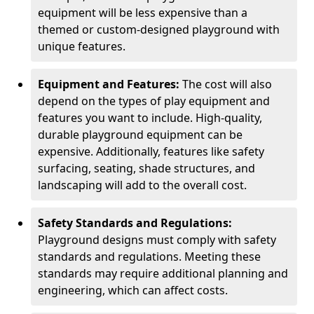
equipment will be less expensive than a
themed or custom-designed playground with
unique features.
Equipment and Features:
The cost will also
depend on the types of play equipment and
features you want to include. High-quality,
durable playground equipment can be
expensive. Additionally, features like safety
surfacing, seating, shade structures, and
landscaping will add to the overall cost.
Safety Standards and Regulations:
Playground designs must comply with safety
standards and regulations. Meeting these
standards may require additional planning and
engineering, which can affect costs.