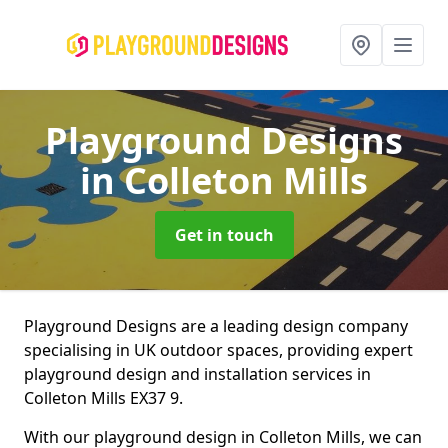
Playground Designs
in Colleton Mills
Get in touch
Playground Designs are a leading design company
specialising in UK outdoor spaces, providing expert
playground design and installation services in
Colleton Mills EX37 9.
With our playground design in Colleton Mills, we can