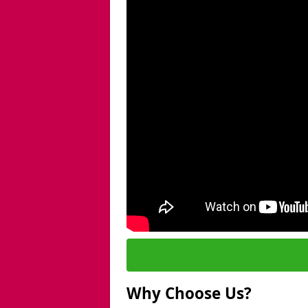
Why Choose Us?