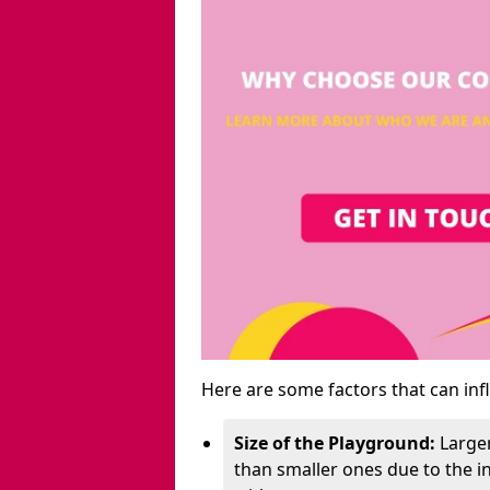
Here are some factors that can inf
Size of the Playground:
Larger
than smaller ones due to the 