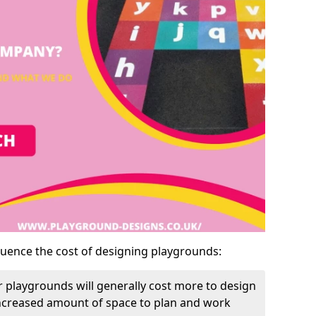
luence the cost of designing playgrounds:
 playgrounds will generally cost more to design
increased amount of space to plan and work