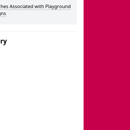
ches Associated with Playground
gns
ery