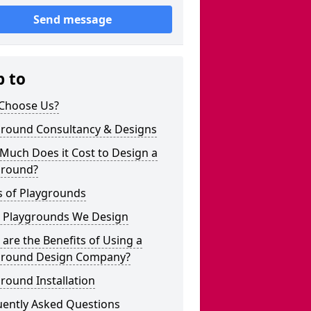
Send message
p to
Choose Us?
ground Consultancy & Designs
Much Does it Cost to Design a
ground?
s of Playgrounds
 Playgrounds We Design
are the Benefits of Using a
ground Design Company?
round Installation
uently Asked Questions