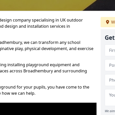
design company specialising in UK outdoor
W
d design and installation services in
Get
oadhembury, we can transform any school
ginative play, physical development, and exercise
ding installing playground equipment and
spaces across Broadhembury and surrounding
ayground for your pupils, you have come to the
ee how we can help.
We aim 