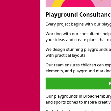
Playground Consultanc
Every project begins with our pla
Working with our consultants helps b
your ideas and create plans that 
We design stunning playgrounds a
with practical layouts.
Our team ensures children can exp
elements, and playground marking
Our playgrounds in Broadhembury in
and sports zones to inspire creati