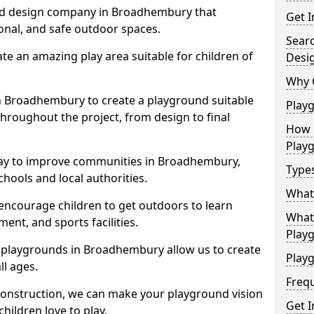
nd design company in Broadhembury that
Get I
ional, and safe outdoor spaces.
Sear
te an amazing play area suitable for children of
Desi
Why 
in Broadhembury to create a playground suitable
Play
throughout the project, from design to final
How 
Play
way to improve communities in Broadhembury,
Type
hools and local authorities.
What
encourage children to get outdoors to learn
What 
nt, and sports facilities.
Play
 playgrounds in Broadhembury allow us to create
Playg
ll ages.
Freq
 construction, we can make your playground vision
Get I
hildren love to play.