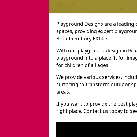
Playground Designs are a leading 
spaces, providing expert playgroun
Broadhembury EX14 3.
With our playground design in Br
playground into a place fit for ima
for children of all ages.
We provide various services, inclu
surfacing to transform outdoor 
areas.
If you want to provide the best pl
right place. Contact us today to s