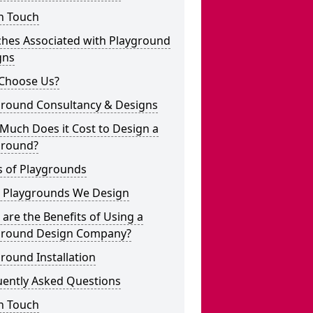
n Touch
ches Associated with Playground
gns
Choose Us?
ground Consultancy & Designs
Much Does it Cost to Design a
ground?
s of Playgrounds
 Playgrounds We Design
are the Benefits of Using a
ground Design Company?
round Installation
uently Asked Questions
n Touch