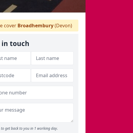
e cover
Broadhembury
(Devon)
 in touch
to get back to you in 1 working day.