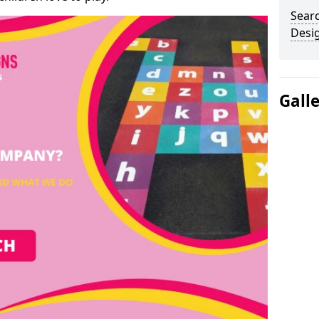
Sear
Desi
Gall