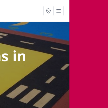
ns
in