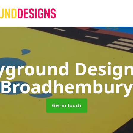
yground Desig
Broadhembury
Get in touch