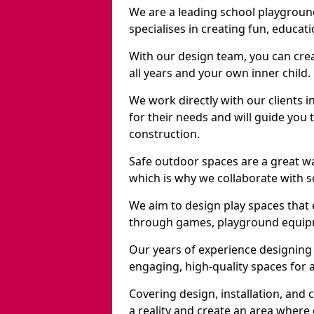
We are a leading school playgrou
specialises in creating fun, educat
With our design team, you can crea
all years and your own inner child.
We work directly with our clients 
for their needs and will guide you 
construction.
Safe outdoor spaces are a great 
which is why we collaborate with sc
We aim to design play spaces that 
through games, playground equipme
Our years of experience designing
engaging, high-quality spaces for a
Covering design, installation, and
a reality and create an area where c