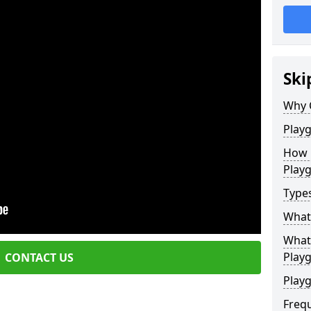
Ski
Why 
Play
How 
Play
Type
What
What 
Play
CONTACT US
Playg
Freq