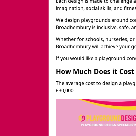
Each design is made to challenge 
imagination, social skills, and fitne
We design playgrounds around com
Broadhembury is inclusive, safe, a
Whether for schools, nurseries, or
Broadhembury will achieve your go
If you would like a playground cons
How Much Does it Cost 
The average cost to design a pla
£30,000.