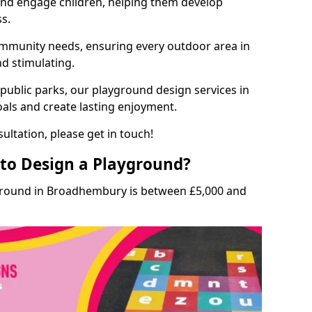
and engage children, helping them develop
ss.
munity needs, ensuring every outdoor area in
nd stimulating.
 public parks, our playground design services in
als and create lasting enjoyment.
ultation, please get in touch!
to Design a Playground?
yground in Broadhembury is between £5,000 and