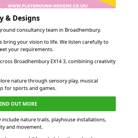
y & Designs
yground consultancy team in Broadhembury.
ring your vision to life. We listen carefully to
meet your requirements.
cross Broadhembury EX14 3, combining creativity
lore nature through sensory play, musical
s for sports and games.
FIND OUT MORE
clude nature trails, playhouse installations,
vity and movement.