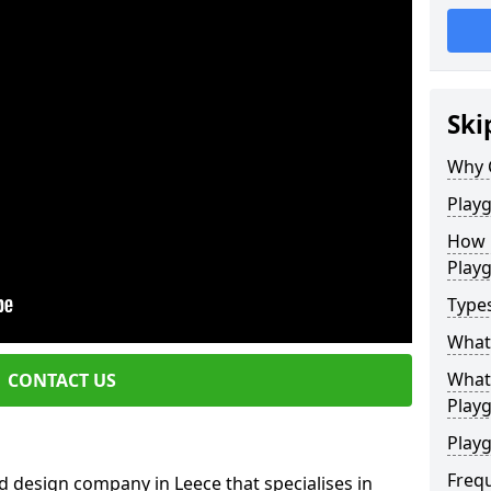
Ski
Why 
Play
How 
Play
Type
What
What 
CONTACT US
Play
Playg
Freq
 design company in Leece that specialises in