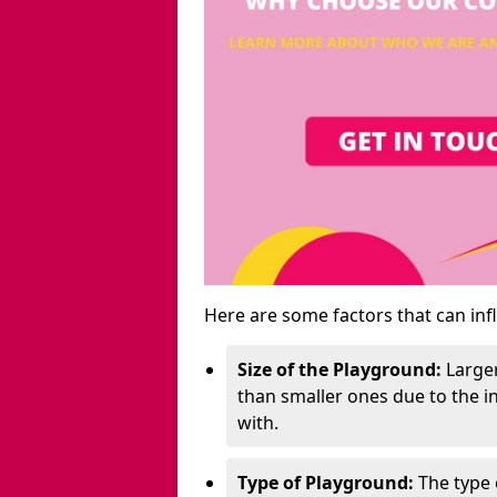
Here are some factors that can inf
Size of the Playground:
Larger
than smaller ones due to the 
with.
Type of Playground:
The type 