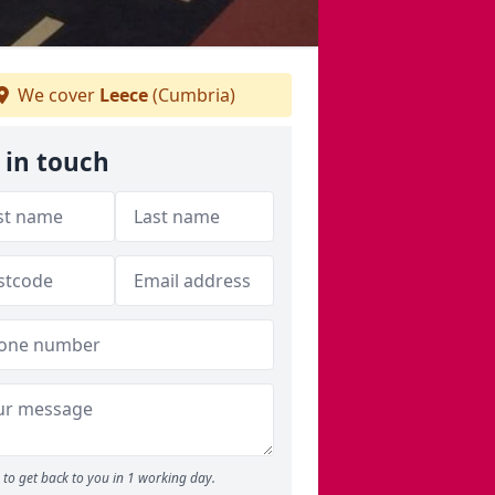
We cover
Leece
(Cumbria)
 in touch
to get back to you in 1 working day.