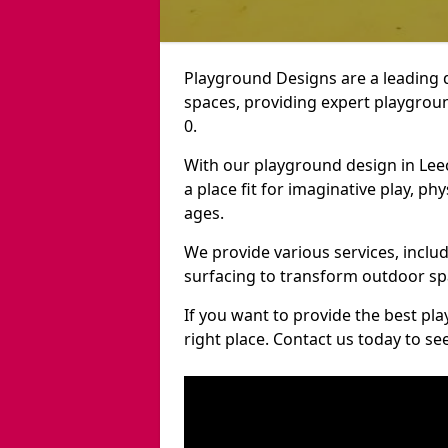
Playground Designs are a leading 
spaces, providing expert playgroun
0.
With our playground design in Lee
a place fit for imaginative play, ph
ages.
We provide various services, inclu
surfacing to transform outdoor sp
If you want to provide the best pl
right place. Contact us today to s