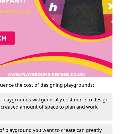
luence the cost of designing playgrounds:
 playgrounds will generally cost more to design
increased amount of space to plan and work
of playground you want to create can greatly