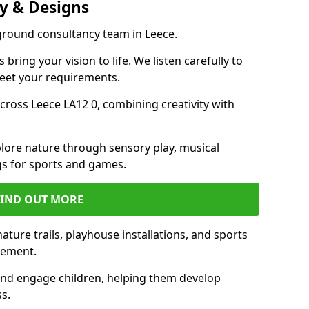
y & Designs
yground consultancy team in Leece.
ring your vision to life. We listen carefully to
meet your requirements.
ross Leece LA12 0, combining creativity with
lore nature through sensory play, musical
s for sports and games.
FIND OUT MORE
ture trails, playhouse installations, and sports
vement.
and engage children, helping them develop
ss.