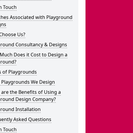
n Touch
ches Associated with Playground
gns
Choose Us?
ground Consultancy & Designs
Much Does it Cost to Design a
ground?
s of Playgrounds
 Playgrounds We Design
are the Benefits of Using a
ground Design Company?
round Installation
uently Asked Questions
n Touch