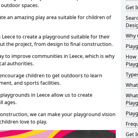
e outdoor spaces.
Get I
te an amazing play area suitable for children of
Sear
Desi
Why 
n Leece to create a playground suitable for their
t the project, from design to final construction.
Play
ay to improve communities in Leece, which is why
How 
al authorities.
Play
Type
encourage children to get outdoors to learn
nt, and sports facilities.
What
playgrounds in Leece allow us to create
What 
ll ages.
Play
Playg
 construction, we can make your playground vision
hildren love to play.
Freq
Get I