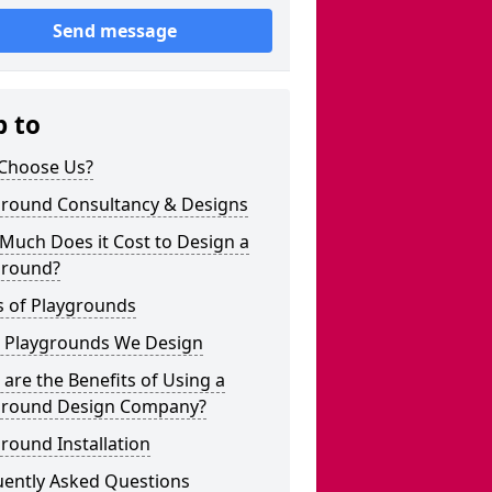
Send message
p to
Choose Us?
ground Consultancy & Designs
Much Does it Cost to Design a
ground?
s of Playgrounds
 Playgrounds We Design
are the Benefits of Using a
ground Design Company?
round Installation
uently Asked Questions