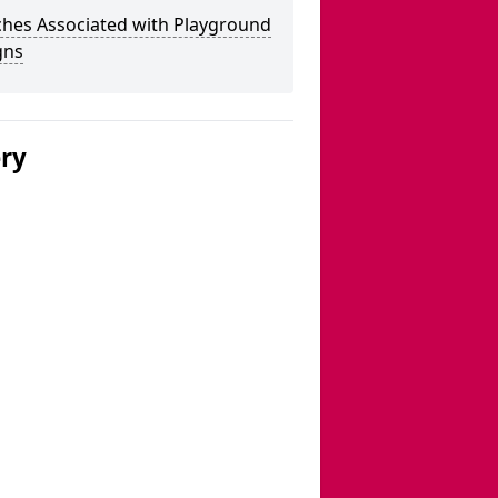
ches Associated with Playground
gns
ery