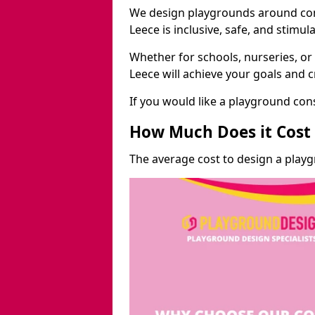
We design playgrounds around com
Leece is inclusive, safe, and stimula
Whether for schools, nurseries, or
Leece will achieve your goals and 
If you would like a playground cons
How Much Does it Cost 
The average cost to design a playg