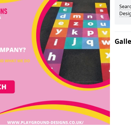
Sear
Desi
Gall