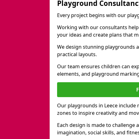
Playground Consultanc
Every project begins with our pla
Working with our consultants helps b
your ideas and create plans that 
We design stunning playgrounds ac
practical layouts.
Our team ensures children can exp
elements, and playground marking
Our playgrounds in Leece include na
zones to inspire creativity and mo
Each design is made to challenge 
imagination, social skills, and fitne