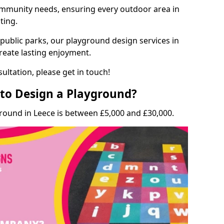
munity needs, ensuring every outdoor area in
ting.
 public parks, our playground design services in
create lasting enjoyment.
ultation, please get in touch!
to Design a Playground?
round in Leece is between £5,000 and £30,000.