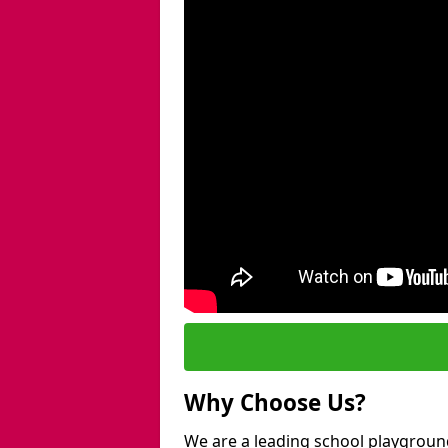
Why Choose Us?
We are a leading school playground