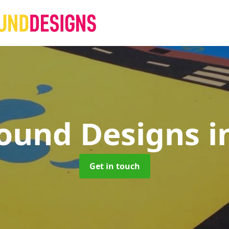
round Designs
i
Get in touch