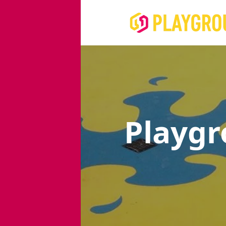
Playg