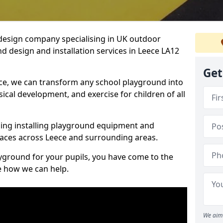
design company specialising in UK outdoor
d design and installation services in Leece LA12
Get
ce, we can transform any school playground into
ysical development, and exercise for children of all
ding installing playground equipment and
aces across Leece and surrounding areas.
ayground for your pupils, you have come to the
ee how we can help.
We aim 