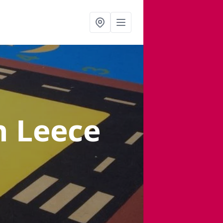
n Leece