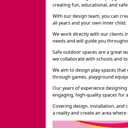
creating fun, educational, and saf
With our design team, you can crea
all years and your own inner child.
We work directly with our clients i
needs and will guide you throughou
Safe outdoor spaces are a great w
we collaborate with schools and loc
We aim to design play spaces that 
through games, playground equipme
Our years of experience designing 
engaging, high-quality spaces for a
Covering design, installation, and
a reality and create an area where c