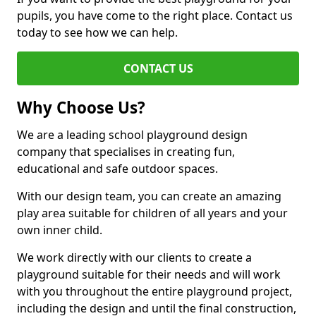
pupils, you have come to the right place. Contact us
today to see how we can help.
CONTACT US
Why Choose Us?
We are a leading school playground design
company that specialises in creating fun,
educational and safe outdoor spaces.
With our design team, you can create an amazing
play area suitable for children of all years and your
own inner child.
We work directly with our clients to create a
playground suitable for their needs and will work
with you throughout the entire playground project,
including the design and until the final construction,