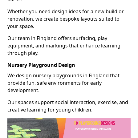
Whether you need design ideas for a new build or
renovation, we create bespoke layouts suited to
your space.
Our team in Fingland offers surfacing, play
equipment, and markings that enhance learning
through play.
Nursery Playground Design
We design nursery playgrounds in Fingland that
provide fun, safe environments for early
development.
Our spaces support social interaction, exercise, and
creative learning for young children.