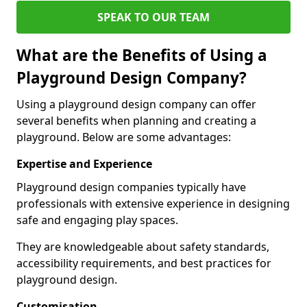
SPEAK TO OUR TEAM
What are the Benefits of Using a
Playground Design Company?
Using a playground design company can offer
several benefits when planning and creating a
playground. Below are some advantages:
Expertise and Experience
Playground design companies typically have
professionals with extensive experience in designing
safe and engaging play spaces.
They are knowledgeable about safety standards,
accessibility requirements, and best practices for
playground design.
Customisation