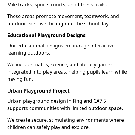
Mile tracks, sports courts, and fitness trails.
These areas promote movement, teamwork, and
outdoor exercise throughout the school day.
Educational Playground Designs
Our educational designs encourage interactive
learning outdoors.
We include maths, science, and literacy games
integrated into play areas, helping pupils learn while
having fun.
Urban Playground Project
Urban playground design in Fingland CA7 5
supports communities with limited outdoor space.
We create secure, stimulating environments where
children can safely play and explore.