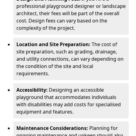
professional playground designer or landscape
architect, their fees will be part of the overall
cost. Design fees can vary based on the
complexity of the project.
Location and Site Preparation:
The cost of
site preparation, such as grading, drainage,
and utility connections, can vary depending on
the condition of the site and local
requirements.
Accessibility:
Designing an accessible
playground that accommodates individuals
with disabilities may add costs for specialised
equipment and features.
Maintenance Considerations:
Planning for
ongoing maintenance and upkeep should also