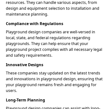
resources. They can handle various aspects, from
design and equipment selection to installation and
maintenance planning.
Compliance with Regulations
Playground design companies are well-versed in
local, state, and federal regulations regarding
playgrounds. They can help ensure that your
playground project complies with all necessary legal
and safety requirements.
Innovative Designs
These companies stay updated on the latest trends
and innovations in playground design, ensuring that
your playground remains fresh and engaging for
users.
Long-Term Planning
Playground design companies can assist with long-