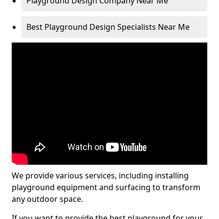
Playground Design Company Near Me
Best Playground Design Specialists Near Me
We provide various services, including installing
playground equipment and surfacing to transform
any outdoor space.
If you want to provide the best playground for your