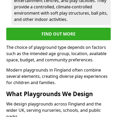
entertainment centres, and play facilities. They
provide a controlled, climate-controlled
environment with soft play structures, ball pits,
and other indoor activities.
FIND OUT MORE
The choice of playground type depends on factors
such as the intended age group, location, available
space, budget, and community preferences.
Modern playgrounds in Fingland often combine
several elements, creating diverse play experiences
for children and families.
What Playgrounds We Design
We design playgrounds across Fingland and the
wider UK, serving nurseries, schools, and public
parks.