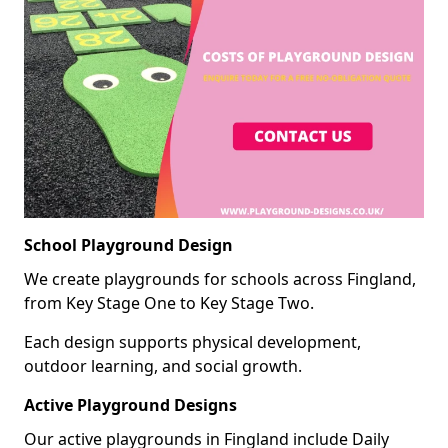
School Playground Design
We create playgrounds for schools across Fingland,
from Key Stage One to Key Stage Two.
Each design supports physical development,
outdoor learning, and social growth.
Active Playground Designs
Our active playgrounds in Fingland include Daily