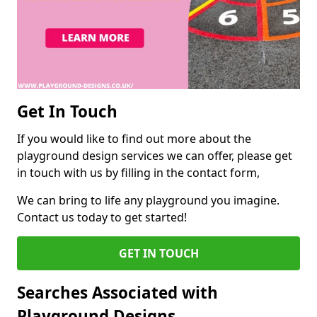
Get In Touch
If you would like to find out more about the
playground design services we can offer, please get
in touch with us by filling in the contact form,
We can bring to life any playground you imagine.
Contact us today to get started!
GET IN TOUCH
Searches Associated with
Playground Designs