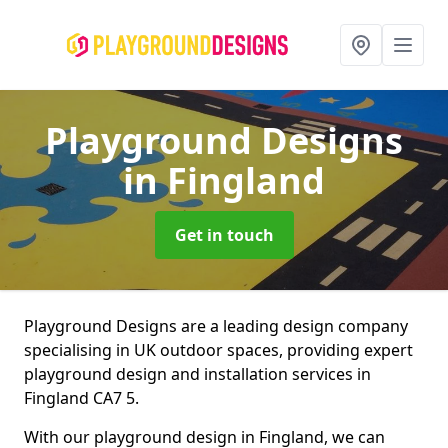
Playground Designs
in Fingland
Get in touch
Playground Designs are a leading design company
specialising in UK outdoor spaces, providing expert
playground design and installation services in
Fingland CA7 5.
With our playground design in Fingland, we can