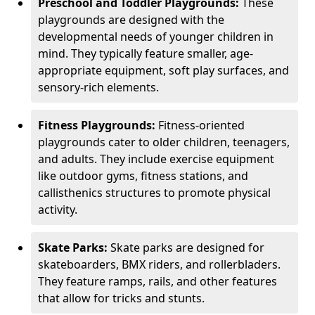
Preschool and Toddler Playgrounds:
These
playgrounds are designed with the
developmental needs of younger children in
mind. They typically feature smaller, age-
appropriate equipment, soft play surfaces, and
sensory-rich elements.
Fitness Playgrounds:
Fitness-oriented
playgrounds cater to older children, teenagers,
and adults. They include exercise equipment
like outdoor gyms, fitness stations, and
callisthenics structures to promote physical
activity.
Skate Parks:
Skate parks are designed for
skateboarders, BMX riders, and rollerbladers.
They feature ramps, rails, and other features
that allow for tricks and stunts.