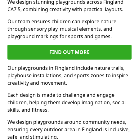
We design stunning playgrounds across Fingland
CA7 5, combining creativity with practical layouts.
Our team ensures children can explore nature
through sensory play, musical elements, and
playground markings for sports and games.
FIND OUT MORE
Our playgrounds in Fingland include nature trails,
playhouse installations, and sports zones to inspire
creativity and movement.
Each design is made to challenge and engage
children, helping them develop imagination, social
skills, and fitness.
We design playgrounds around community needs,
ensuring every outdoor area in Fingland is inclusive,
safe, and stimulating.