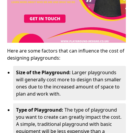
Here are some factors that can influence the cost of
designing playgrounds:
Size of the Playground:
Larger playgrounds
will generally cost more to design than smaller
ones due to the increased amount of space to
plan and work with.
Type of Playground:
The type of playground
you want to create can greatly impact the cost.
A simple, traditional playground with basic
equipment will be less expensive than a