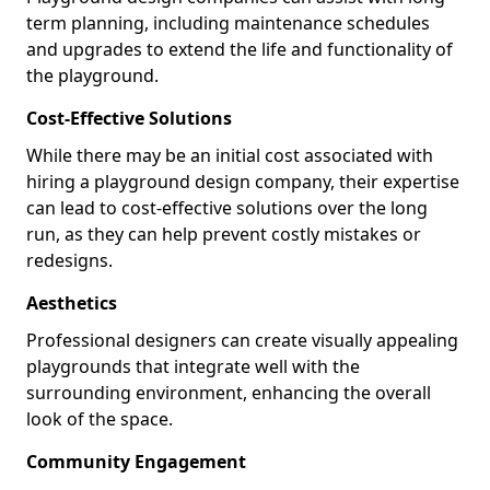
term planning, including maintenance schedules
and upgrades to extend the life and functionality of
the playground.
Cost-Effective Solutions
While there may be an initial cost associated with
hiring a playground design company, their expertise
can lead to cost-effective solutions over the long
run, as they can help prevent costly mistakes or
redesigns.
Aesthetics
Professional designers can create visually appealing
playgrounds that integrate well with the
surrounding environment, enhancing the overall
look of the space.
Community Engagement