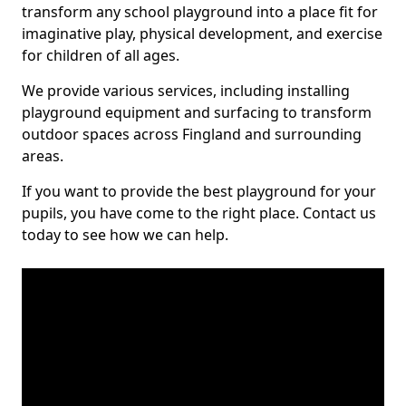
transform any school playground into a place fit for
imaginative play, physical development, and exercise
for children of all ages.
We provide various services, including installing
playground equipment and surfacing to transform
outdoor spaces across Fingland and surrounding
areas.
If you want to provide the best playground for your
pupils, you have come to the right place. Contact us
today to see how we can help.