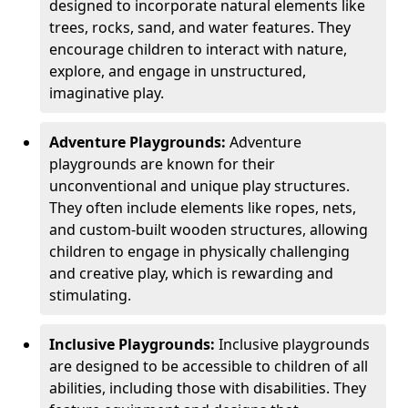
designed to incorporate natural elements like
trees, rocks, sand, and water features. They
encourage children to interact with nature,
explore, and engage in unstructured,
imaginative play.
Adventure Playgrounds:
Adventure
playgrounds are known for their
unconventional and unique play structures.
They often include elements like ropes, nets,
and custom-built wooden structures, allowing
children to engage in physically challenging
and creative play, which is rewarding and
stimulating.
Inclusive Playgrounds:
Inclusive playgrounds
are designed to be accessible to children of all
abilities, including those with disabilities. They