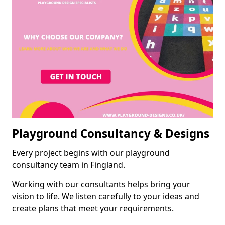
Playground Consultancy & Designs
Every project begins with our playground
consultancy team in Fingland.
Working with our consultants helps bring your
vision to life. We listen carefully to your ideas and
create plans that meet your requirements.