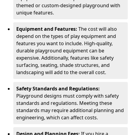
themed or custom-designed playground with
unique features.
Equipment and Features:
The cost will also
depend on the types of play equipment and
features you want to include. High-quality,
durable playground equipment can be
expensive. Additionally, features like safety
surfacing, seating, shade structures, and
landscaping will add to the overall cost.
Safety Standards and Regulations:
Playground designs must comply with safety
standards and regulations. Meeting these
standards may require additional planning and
engineering, which can affect costs.
Design and Planning Fees:
If you hire a