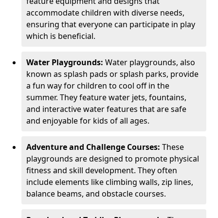
feature equipment and designs that
accommodate children with diverse needs,
ensuring that everyone can participate in play
which is beneficial.
Water Playgrounds:
Water playgrounds, also
known as splash pads or splash parks, provide
a fun way for children to cool off in the
summer. They feature water jets, fountains,
and interactive water features that are safe
and enjoyable for kids of all ages.
Adventure and Challenge Courses:
These
playgrounds are designed to promote physical
fitness and skill development. They often
include elements like climbing walls, zip lines,
balance beams, and obstacle courses.