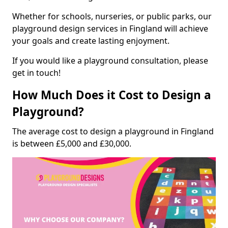
Whether for schools, nurseries, or public parks, our
playground design services in Fingland will achieve
your goals and create lasting enjoyment.
If you would like a playground consultation, please
get in touch!
How Much Does it Cost to Design a
Playground?
The average cost to design a playground in Fingland
is between £5,000 and £30,000.