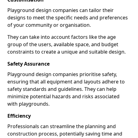
Playground design companies can tailor their
designs to meet the specific needs and preferences
of your community or organisation.
They can take into account factors like the age
group of the users, available space, and budget
constraints to create a unique and suitable design.
Safety Assurance
Playground design companies prioritise safety,
ensuring that all equipment and layouts adhere to
safety standards and guidelines. They can help
minimize potential hazards and risks associated
with playgrounds.
Efficiency
Professionals can streamline the planning and
construction process, potentially saving time and