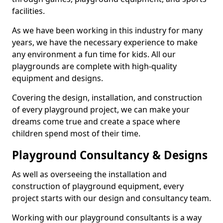
facilities.
As we have been working in this industry for many
years, we have the necessary experience to make
any environment a fun time for kids. All our
playgrounds are complete with high-quality
equipment and designs.
Covering the design, installation, and construction
of every playground project, we can make your
dreams come true and create a space where
children spend most of their time.
Playground Consultancy & Designs
As well as overseeing the installation and
construction of playground equipment, every
project starts with our design and consultancy team.
Working with our playground consultants is a way