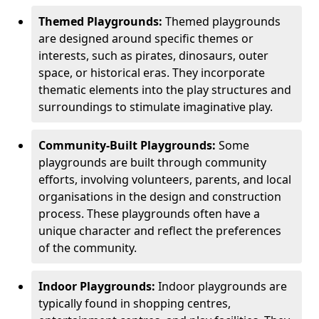
Themed Playgrounds:
Themed playgrounds
are designed around specific themes or
interests, such as pirates, dinosaurs, outer
space, or historical eras. They incorporate
thematic elements into the play structures and
surroundings to stimulate imaginative play.
Community-Built Playgrounds:
Some
playgrounds are built through community
efforts, involving volunteers, parents, and local
organisations in the design and construction
process. These playgrounds often have a
unique character and reflect the preferences
of the community.
Indoor Playgrounds:
Indoor playgrounds are
typically found in shopping centres,