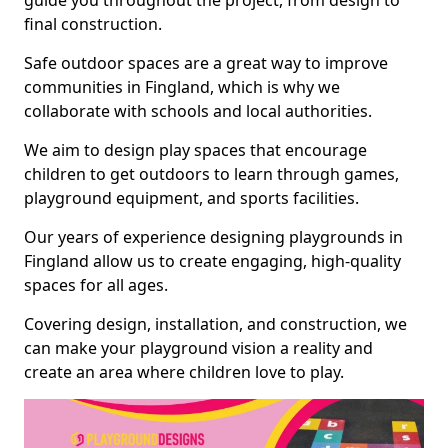
guide you throughout the project, from design to
final construction.
Safe outdoor spaces are a great way to improve
communities in Fingland, which is why we
collaborate with schools and local authorities.
We aim to design play spaces that encourage
children to get outdoors to learn through games,
playground equipment, and sports facilities.
Our years of experience designing playgrounds in
Fingland allow us to create engaging, high-quality
spaces for all ages.
Covering design, installation, and construction, we
can make your playground vision a reality and
create an area where children love to play.