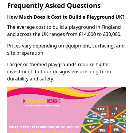
Frequently Asked Questions
How Much Does it Cost to Build a Playground UK?
The average cost to build a playground in Fingland
and across the UK ranges from £14,000 to £30,000.
Prices vary depending on equipment, surfacing, and
site preparation.
Larger or themed playgrounds require higher
investment, but our designs ensure long-term
durability and safety.