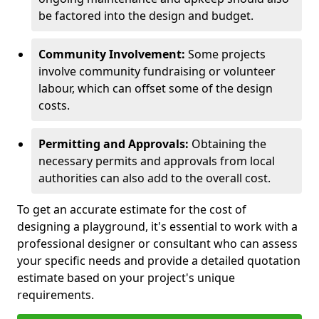
be factored into the design and budget.
Community Involvement:
Some projects
involve community fundraising or volunteer
labour, which can offset some of the design
costs.
Permitting and Approvals:
Obtaining the
necessary permits and approvals from local
authorities can also add to the overall cost.
To get an accurate estimate for the cost of
designing a playground, it's essential to work with a
professional designer or consultant who can assess
your specific needs and provide a detailed quotation
estimate based on your project's unique
requirements.