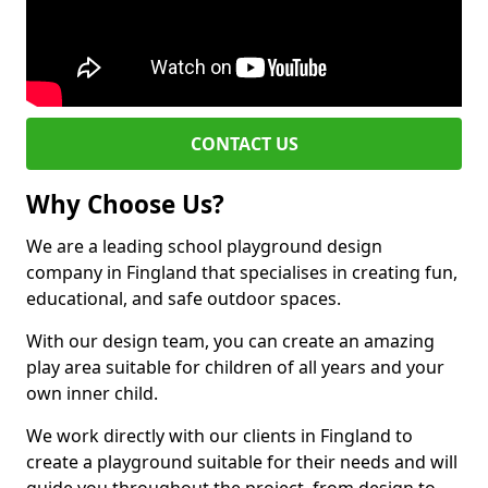
CONTACT US
Why Choose Us?
We are a leading school playground design
company in Fingland that specialises in creating fun,
educational, and safe outdoor spaces.
With our design team, you can create an amazing
play area suitable for children of all years and your
own inner child.
We work directly with our clients in Fingland to
create a playground suitable for their needs and will