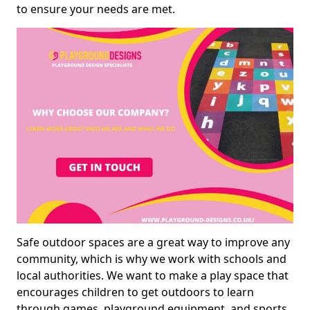
to ensure your needs are met.
Safe outdoor spaces are a great way to improve any
community, which is why we work with schools and
local authorities. We want to make a play space that
encourages children to get outdoors to learn
through games, playground equipment, and sports