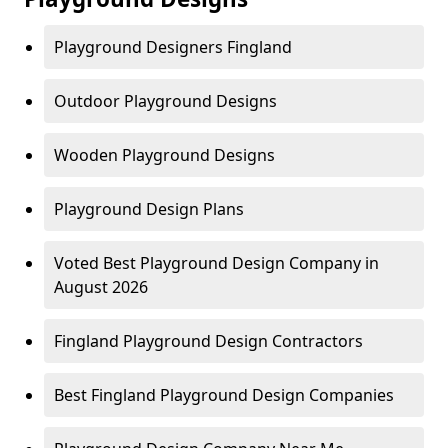
Playground Designers Fingland
Outdoor Playground Designs
Wooden Playground Designs
Playground Design Plans
Voted Best Playground Design Company in
August 2026
Fingland Playground Design Contractors
Best Fingland Playground Design Companies