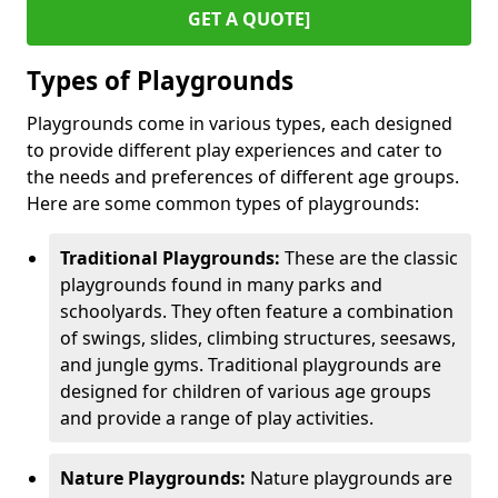
GET A QUOTE]
Types of Playgrounds
Playgrounds come in various types, each designed
to provide different play experiences and cater to
the needs and preferences of different age groups.
Here are some common types of playgrounds:
Traditional Playgrounds:
These are the classic
playgrounds found in many parks and
schoolyards. They often feature a combination
of swings, slides, climbing structures, seesaws,
and jungle gyms. Traditional playgrounds are
designed for children of various age groups
and provide a range of play activities.
Nature Playgrounds:
Nature playgrounds are