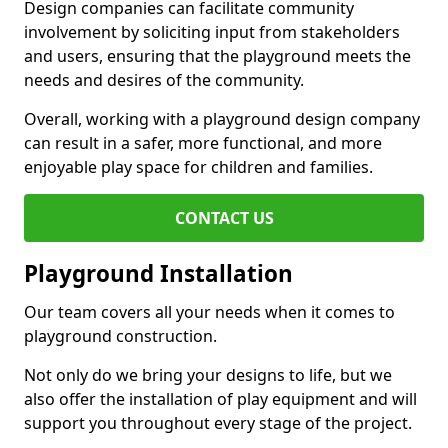
Design companies can facilitate community
involvement by soliciting input from stakeholders
and users, ensuring that the playground meets the
needs and desires of the community.
Overall, working with a playground design company
can result in a safer, more functional, and more
enjoyable play space for children and families.
CONTACT US
Playground Installation
Our team covers all your needs when it comes to
playground construction.
Not only do we bring your designs to life, but we
also offer the installation of play equipment and will
support you throughout every stage of the project.