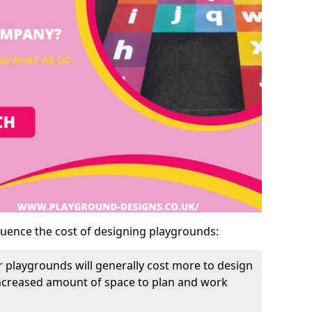
luence the cost of designing playgrounds:
 playgrounds will generally cost more to design
increased amount of space to plan and work