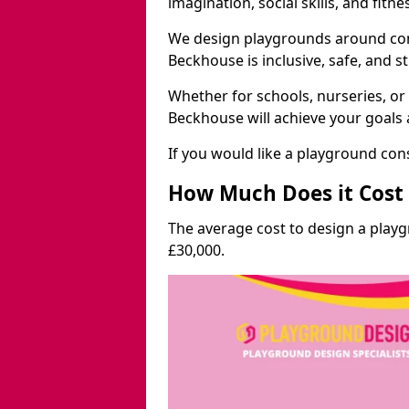
imagination, social skills, and fitne
We design playgrounds around com
Beckhouse is inclusive, safe, and s
Whether for schools, nurseries, or
Beckhouse will achieve your goals 
If you would like a playground cons
How Much Does it Cost 
The average cost to design a play
£30,000.