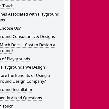
n Touch
ches Associated with Playground
gns
Choose Us?
ground Consultancy & Designs
Much Does it Cost to Design a
ground?
s of Playgrounds
 Playgrounds We Design
are the Benefits of Using a
ground Design Company?
round Installation
uently Asked Questions
n Touch