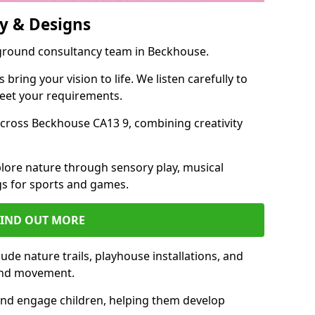
y & Designs
yground consultancy team in Beckhouse.
ring your vision to life. We listen carefully to
meet your requirements.
cross Beckhouse CA13 9, combining creativity
lore nature through sensory play, musical
s for sports and games.
FIND OUT MORE
de nature trails, playhouse installations, and
 and movement.
and engage children, helping them develop