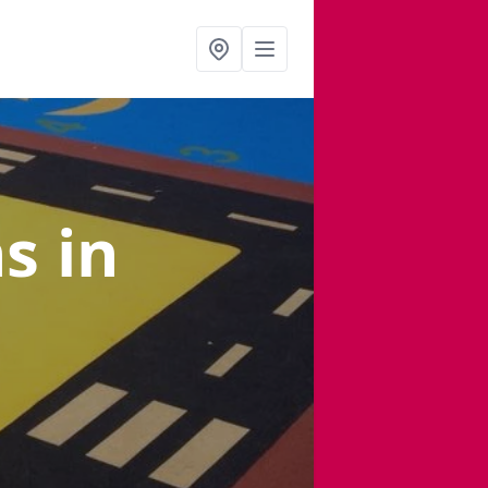
ns
in