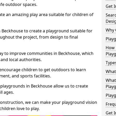
safe outdoor spaces.
Get I
te an amazing play area suitable for children of
Sear
Desi
Why 
in Beckhouse to create a playground suitable for
ughout the project, from design to final
Play
How 
way to improve communities in Beckhouse, which
Play
and local authorities.
Type
encourage children to get outdoors to learn
What
nt, and sports facilities.
What 
 playgrounds in Beckhouse allow us to create
Play
ll ages.
Playg
 construction, we can make your playground vision
Freq
hildren love to play.
Get I