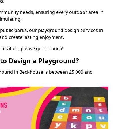
ss.
munity needs, ensuring every outdoor area in
timulating.
 public parks, our playground design services in
and create lasting enjoyment.
ultation, please get in touch!
to Design a Playground?
ground in Beckhouse is between £5,000 and