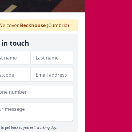
e cover
Beckhouse
(Cumbria)
 in touch
to get back to you in 1 working day.