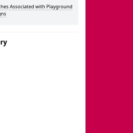
ches Associated with Playground
gns
ery