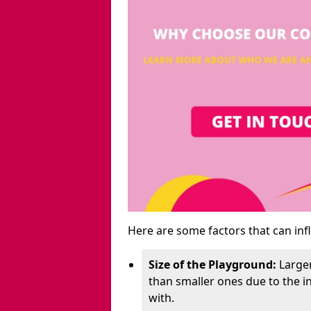
Here are some factors that can inf
Size of the Playground:
Larger
than smaller ones due to the 
with.