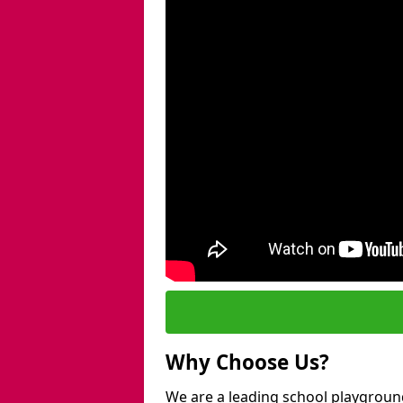
Why Choose Us?
We are a leading school playgroun