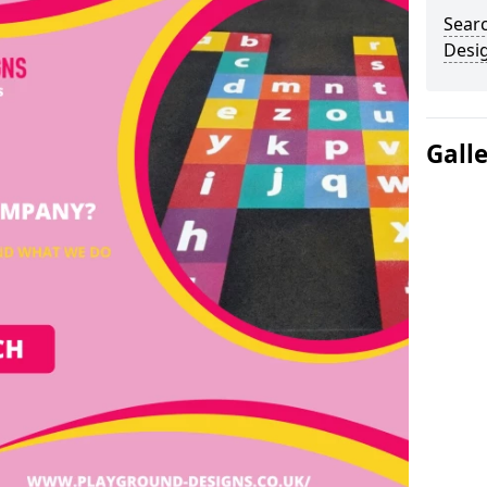
Sear
Desi
Gall