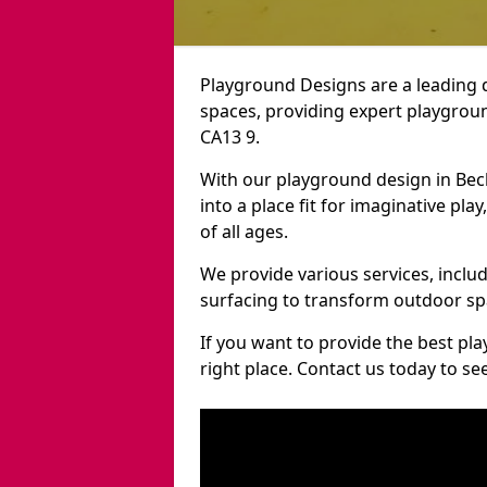
Playground Designs are a leading 
spaces, providing expert playgroun
CA13 9.
With our playground design in Be
into a place fit for imaginative pla
of all ages.
We provide various services, inclu
surfacing to transform outdoor s
If you want to provide the best pl
right place. Contact us today to s