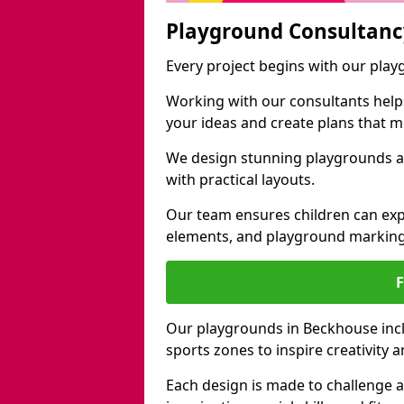
Playground Consultanc
Every project begins with our pla
Working with our consultants helps b
your ideas and create plans that 
We design stunning playgrounds a
with practical layouts.
Our team ensures children can exp
elements, and playground marking
Our playgrounds in Beckhouse inclu
sports zones to inspire creativity
Each design is made to challenge 