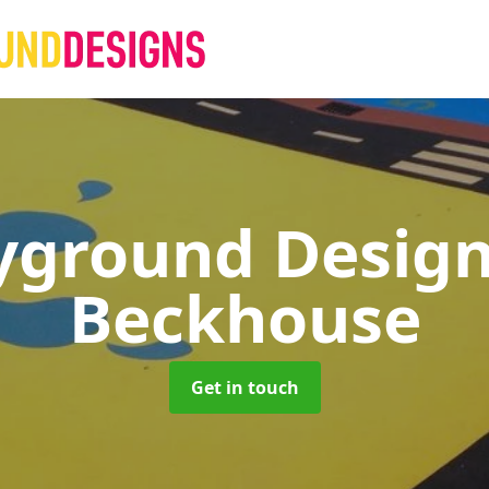
yground Desig
Beckhouse
Get in touch