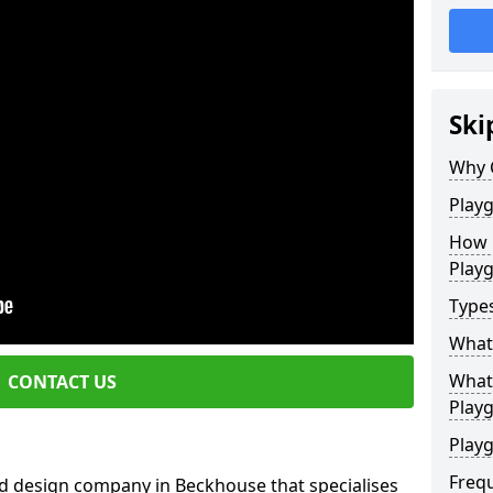
Ski
Why 
Play
How 
Play
Type
What
What 
CONTACT US
Play
Playg
Freq
d design company in Beckhouse that specialises