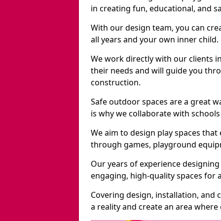
in creating fun, educational, and 
With our design team, you can crea
all years and your own inner child.
We work directly with our clients 
their needs and will guide you thro
construction.
Safe outdoor spaces are a great 
is why we collaborate with schools 
We aim to design play spaces that 
through games, playground equipme
Our years of experience designing
engaging, high-quality spaces for a
Covering design, installation, and
a reality and create an area where c