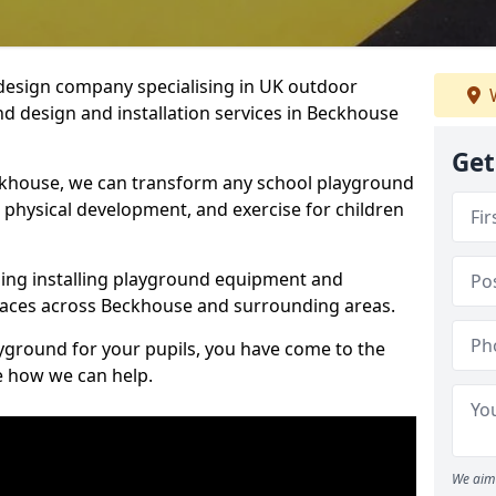
design company specialising in UK outdoor
W
d design and installation services in Beckhouse
Get
ckhouse, we can transform any school playground
y, physical development, and exercise for children
ding installing playground equipment and
paces across Beckhouse and surrounding areas.
ayground for your pupils, you have come to the
ee how we can help.
We aim 