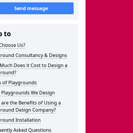
Send message
p to
Choose Us?
ground Consultancy & Designs
Much Does it Cost to Design a
ground?
s of Playgrounds
 Playgrounds We Design
are the Benefits of Using a
ground Design Company?
round Installation
uently Asked Questions