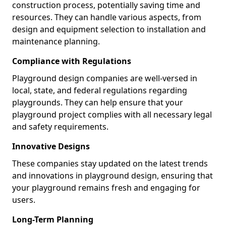
construction process, potentially saving time and
resources. They can handle various aspects, from
design and equipment selection to installation and
maintenance planning.
Compliance with Regulations
Playground design companies are well-versed in
local, state, and federal regulations regarding
playgrounds. They can help ensure that your
playground project complies with all necessary legal
and safety requirements.
Innovative Designs
These companies stay updated on the latest trends
and innovations in playground design, ensuring that
your playground remains fresh and engaging for
users.
Long-Term Planning