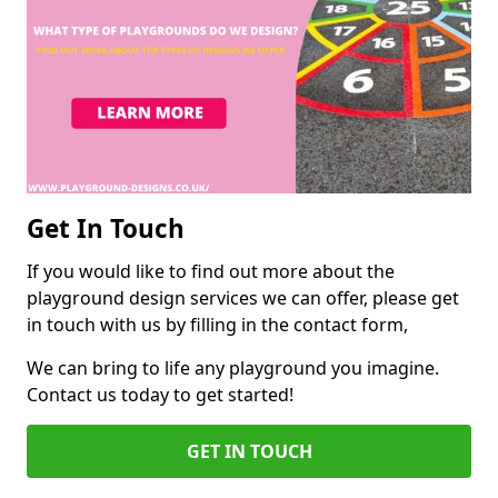
Get In Touch
If you would like to find out more about the
playground design services we can offer, please get
in touch with us by filling in the contact form,
We can bring to life any playground you imagine.
Contact us today to get started!
GET IN TOUCH