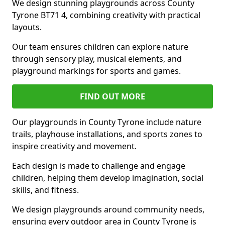
We design stunning playgrounds across County
Tyrone BT71 4, combining creativity with practical
layouts.
Our team ensures children can explore nature
through sensory play, musical elements, and
playground markings for sports and games.
FIND OUT MORE
Our playgrounds in County Tyrone include nature
trails, playhouse installations, and sports zones to
inspire creativity and movement.
Each design is made to challenge and engage
children, helping them develop imagination, social
skills, and fitness.
We design playgrounds around community needs,
ensuring every outdoor area in County Tyrone is