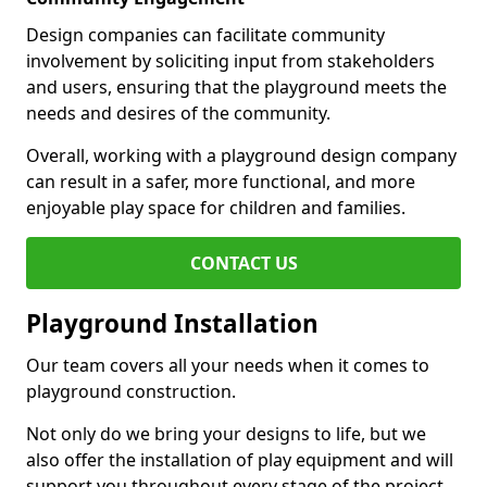
Design companies can facilitate community
involvement by soliciting input from stakeholders
and users, ensuring that the playground meets the
needs and desires of the community.
Overall, working with a playground design company
can result in a safer, more functional, and more
enjoyable play space for children and families.
CONTACT US
Playground Installation
Our team covers all your needs when it comes to
playground construction.
Not only do we bring your designs to life, but we
also offer the installation of play equipment and will
support you throughout every stage of the project.