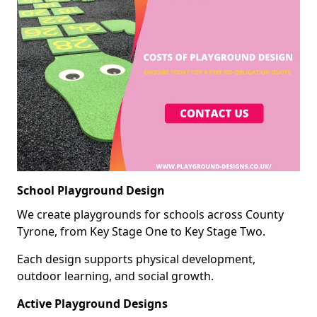
School Playground Design
We create playgrounds for schools across County
Tyrone, from Key Stage One to Key Stage Two.
Each design supports physical development,
outdoor learning, and social growth.
Active Playground Designs