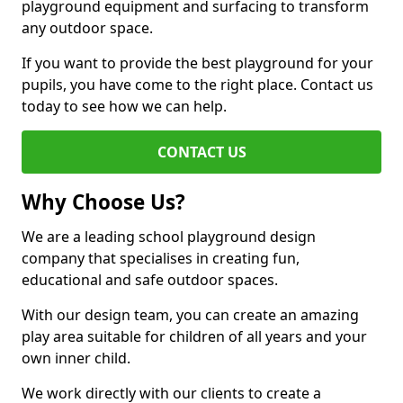
playground equipment and surfacing to transform
any outdoor space.
If you want to provide the best playground for your
pupils, you have come to the right place. Contact us
today to see how we can help.
CONTACT US
Why Choose Us?
We are a leading school playground design
company that specialises in creating fun,
educational and safe outdoor spaces.
With our design team, you can create an amazing
play area suitable for children of all years and your
own inner child.
We work directly with our clients to create a