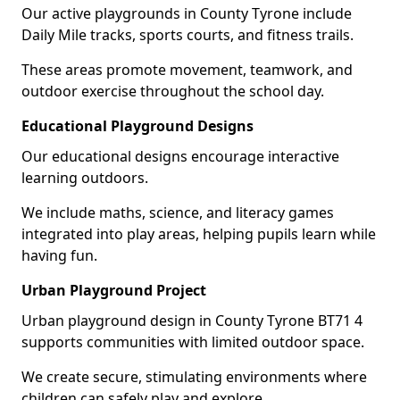
Our active playgrounds in County Tyrone include
Daily Mile tracks, sports courts, and fitness trails.
These areas promote movement, teamwork, and
outdoor exercise throughout the school day.
Educational Playground Designs
Our educational designs encourage interactive
learning outdoors.
We include maths, science, and literacy games
integrated into play areas, helping pupils learn while
having fun.
Urban Playground Project
Urban playground design in County Tyrone BT71 4
supports communities with limited outdoor space.
We create secure, stimulating environments where
children can safely play and explore.