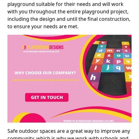
playground suitable for their needs and will work
with you throughout the entire playground project,
including the design and until the final construction,
to ensure your needs are met.
Safe outdoor spaces are a great way to improve any
community, which is why we work with schools and