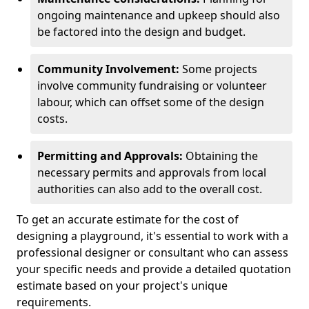
ongoing maintenance and upkeep should also
be factored into the design and budget.
Community Involvement:
Some projects
involve community fundraising or volunteer
labour, which can offset some of the design
costs.
Permitting and Approvals:
Obtaining the
necessary permits and approvals from local
authorities can also add to the overall cost.
To get an accurate estimate for the cost of
designing a playground, it's essential to work with a
professional designer or consultant who can assess
your specific needs and provide a detailed quotation
estimate based on your project's unique
requirements.