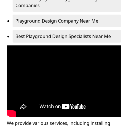
Companies
Playground Design Company Near Me
Best Playground Design Specialists Near Me
We provide various services, including installing