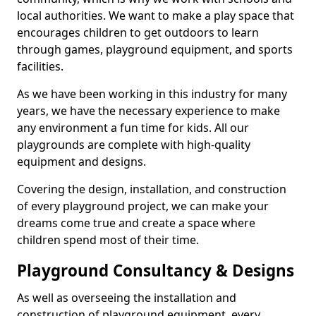
local authorities. We want to make a play space that
encourages children to get outdoors to learn
through games, playground equipment, and sports
facilities.
As we have been working in this industry for many
years, we have the necessary experience to make
any environment a fun time for kids. All our
playgrounds are complete with high-quality
equipment and designs.
Covering the design, installation, and construction
of every playground project, we can make your
dreams come true and create a space where
children spend most of their time.
Playground Consultancy & Designs
As well as overseeing the installation and
construction of playground equipment, every