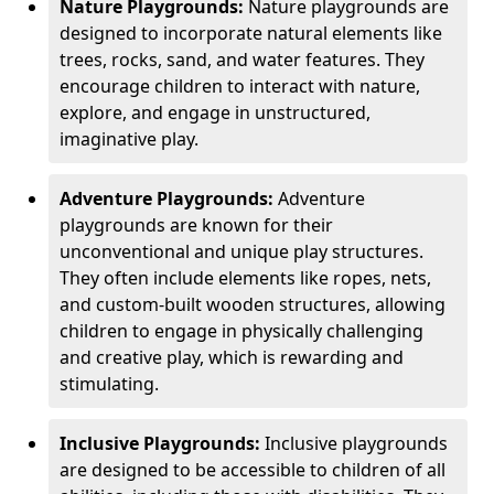
Nature Playgrounds:
Nature playgrounds are
designed to incorporate natural elements like
trees, rocks, sand, and water features. They
encourage children to interact with nature,
explore, and engage in unstructured,
imaginative play.
Adventure Playgrounds:
Adventure
playgrounds are known for their
unconventional and unique play structures.
They often include elements like ropes, nets,
and custom-built wooden structures, allowing
children to engage in physically challenging
and creative play, which is rewarding and
stimulating.
Inclusive Playgrounds:
Inclusive playgrounds
are designed to be accessible to children of all