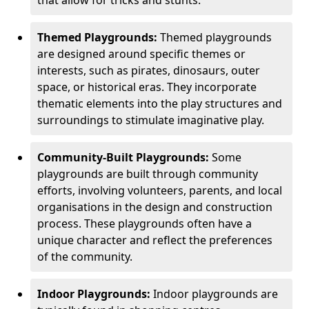
Themed Playgrounds:
Themed playgrounds
are designed around specific themes or
interests, such as pirates, dinosaurs, outer
space, or historical eras. They incorporate
thematic elements into the play structures and
surroundings to stimulate imaginative play.
Community-Built Playgrounds:
Some
playgrounds are built through community
efforts, involving volunteers, parents, and local
organisations in the design and construction
process. These playgrounds often have a
unique character and reflect the preferences
of the community.
Indoor Playgrounds:
Indoor playgrounds are