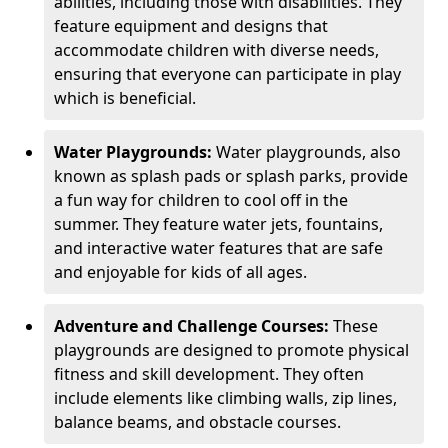
abilities, including those with disabilities. They
feature equipment and designs that
accommodate children with diverse needs,
ensuring that everyone can participate in play
which is beneficial.
Water Playgrounds:
Water playgrounds, also
known as splash pads or splash parks, provide
a fun way for children to cool off in the
summer. They feature water jets, fountains,
and interactive water features that are safe
and enjoyable for kids of all ages.
Adventure and Challenge Courses:
These
playgrounds are designed to promote physical
fitness and skill development. They often
include elements like climbing walls, zip lines,
balance beams, and obstacle courses.