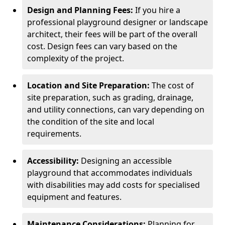
Design and Planning Fees:
If you hire a
professional playground designer or landscape
architect, their fees will be part of the overall
cost. Design fees can vary based on the
complexity of the project.
Location and Site Preparation:
The cost of
site preparation, such as grading, drainage,
and utility connections, can vary depending on
the condition of the site and local
requirements.
Accessibility:
Designing an accessible
playground that accommodates individuals
with disabilities may add costs for specialised
equipment and features.
Maintenance Considerations:
Planning for