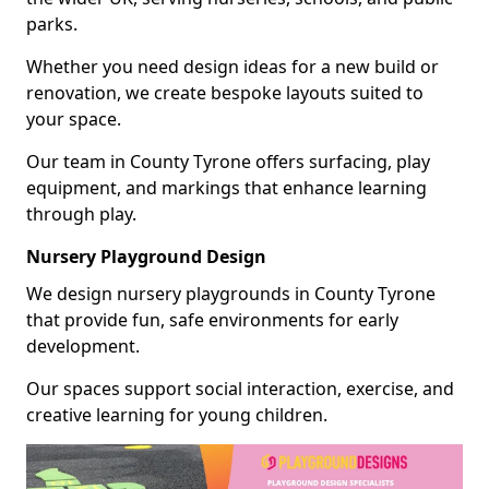
parks.
Whether you need design ideas for a new build or
renovation, we create bespoke layouts suited to
your space.
Our team in County Tyrone offers surfacing, play
equipment, and markings that enhance learning
through play.
Nursery Playground Design
We design nursery playgrounds in County Tyrone
that provide fun, safe environments for early
development.
Our spaces support social interaction, exercise, and
creative learning for young children.