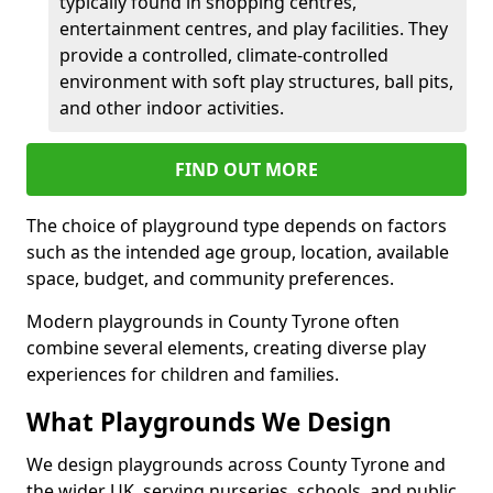
typically found in shopping centres,
entertainment centres, and play facilities. They
provide a controlled, climate-controlled
environment with soft play structures, ball pits,
and other indoor activities.
FIND OUT MORE
The choice of playground type depends on factors
such as the intended age group, location, available
space, budget, and community preferences.
Modern playgrounds in County Tyrone often
combine several elements, creating diverse play
experiences for children and families.
What Playgrounds We Design
We design playgrounds across County Tyrone and
the wider UK, serving nurseries, schools, and public