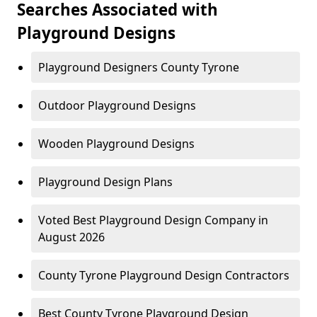
Searches Associated with
Playground Designs
Playground Designers County Tyrone
Outdoor Playground Designs
Wooden Playground Designs
Playground Design Plans
Voted Best Playground Design Company in
August 2026
County Tyrone Playground Design Contractors
Best County Tyrone Playground Design