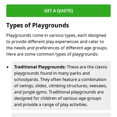
GET A QUOTE]
Types of Playgrounds
Playgrounds come in various types, each designed
to provide different play experiences and cater to
the needs and preferences of different age groups.
Here are some common types of playgrounds:
Traditional Playgrounds:
These are the classic
playgrounds found in many parks and
schoolyards. They often feature a combination
of swings, slides, climbing structures, seesaws,
and jungle gyms. Traditional playgrounds are
designed for children of various age groups
and provide a range of play activities.