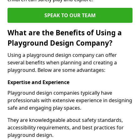
SPEAK TO OUR TEAM
What are the Benefits of Using a
Playground Design Company?
Using a playground design company can offer
several benefits when planning and creating a
playground. Below are some advantages:
Expertise and Experience
Playground design companies typically have
professionals with extensive experience in designing
safe and engaging play spaces.
They are knowledgeable about safety standards,
accessibility requirements, and best practices for
playground design.