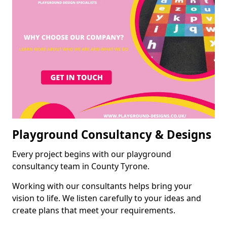
Playground Consultancy & Designs
Every project begins with our playground
consultancy team in County Tyrone.
Working with our consultants helps bring your
vision to life. We listen carefully to your ideas and
create plans that meet your requirements.