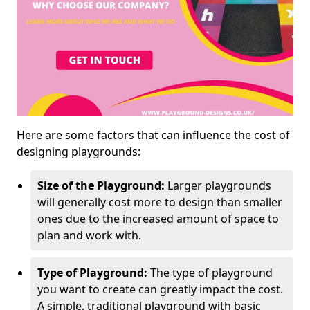
Here are some factors that can influence the cost of
designing playgrounds:
Size of the Playground:
Larger playgrounds
will generally cost more to design than smaller
ones due to the increased amount of space to
plan and work with.
Type of Playground:
The type of playground
you want to create can greatly impact the cost.
A simple, traditional playground with basic