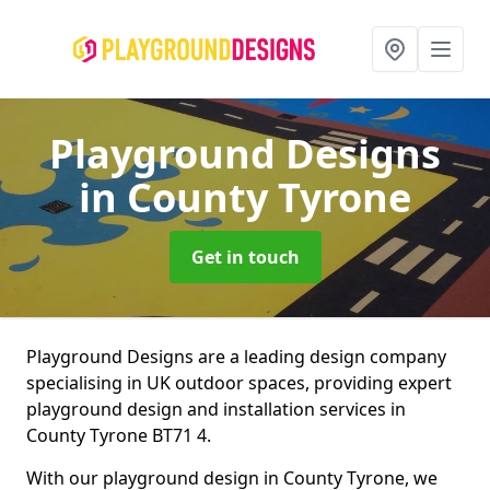
Playground Designs
in County Tyrone
Get in touch
Playground Designs are a leading design company
specialising in UK outdoor spaces, providing expert
playground design and installation services in
County Tyrone BT71 4.
With our playground design in County Tyrone, we