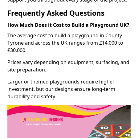
Frequently Asked Questions
How Much Does it Cost to Build a Playground UK?
The average cost to build a playground in County
Tyrone and across the UK ranges from £14,000 to
£30,000.
Prices vary depending on equipment, surfacing, and
site preparation.
Larger or themed playgrounds require higher
investment, but our designs ensure long-term
durability and safety.