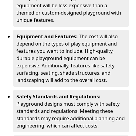
equipment will be less expensive than a
themed or custom-designed playground with
unique features.
Equipment and Features:
The cost will also
depend on the types of play equipment and
features you want to include. High-quality,
durable playground equipment can be
expensive. Additionally, features like safety
surfacing, seating, shade structures, and
landscaping will add to the overall cost.
Safety Standards and Regulations:
Playground designs must comply with safety
standards and regulations. Meeting these
standards may require additional planning and
engineering, which can affect costs.