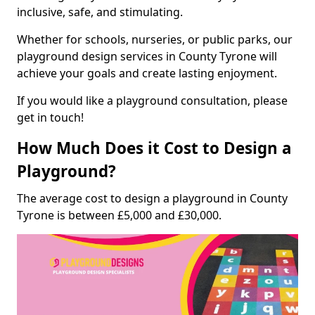
inclusive, safe, and stimulating.
Whether for schools, nurseries, or public parks, our
playground design services in County Tyrone will
achieve your goals and create lasting enjoyment.
If you would like a playground consultation, please
get in touch!
How Much Does it Cost to Design a
Playground?
The average cost to design a playground in County
Tyrone is between £5,000 and £30,000.