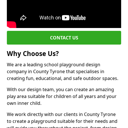
CONTACT US
Why Choose Us?
We are a leading school playground design
company in County Tyrone that specialises in
creating fun, educational, and safe outdoor spaces.
With our design team, you can create an amazing
play area suitable for children of all years and your
own inner child.
We work directly with our clients in County Tyrone
to create a playground suitable for their needs and