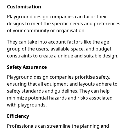
Customisation
Playground design companies can tailor their
designs to meet the specific needs and preferences
of your community or organisation.
They can take into account factors like the age
group of the users, available space, and budget
constraints to create a unique and suitable design.
Safety Assurance
Playground design companies prioritise safety,
ensuring that all equipment and layouts adhere to
safety standards and guidelines. They can help
minimize potential hazards and risks associated
with playgrounds.
Efficiency
Professionals can streamline the planning and