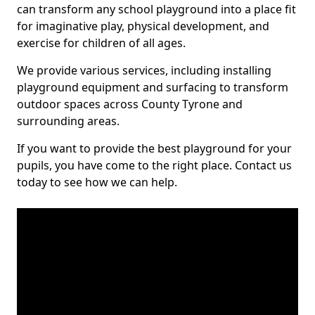
can transform any school playground into a place fit
for imaginative play, physical development, and
exercise for children of all ages.
We provide various services, including installing
playground equipment and surfacing to transform
outdoor spaces across County Tyrone and
surrounding areas.
If you want to provide the best playground for your
pupils, you have come to the right place. Contact us
today to see how we can help.