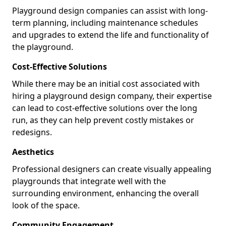
Playground design companies can assist with long-
term planning, including maintenance schedules
and upgrades to extend the life and functionality of
the playground.
Cost-Effective Solutions
While there may be an initial cost associated with
hiring a playground design company, their expertise
can lead to cost-effective solutions over the long
run, as they can help prevent costly mistakes or
redesigns.
Aesthetics
Professional designers can create visually appealing
playgrounds that integrate well with the
surrounding environment, enhancing the overall
look of the space.
Community Engagement