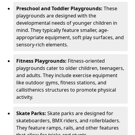
Preschool and Toddler Playgrounds:
These
playgrounds are designed with the
developmental needs of younger children in
mind. They typically feature smaller, age-
appropriate equipment, soft play surfaces, and
sensory-rich elements.
Fitness Playgrounds:
Fitness-oriented
playgrounds cater to older children, teenagers,
and adults. They include exercise equipment
like outdoor gyms, fitness stations, and
callisthenics structures to promote physical
activity.
Skate Parks:
Skate parks are designed for
skateboarders, BMX riders, and rollerbladers.
They feature ramps, rails, and other features
that allow for tricks and stunts.