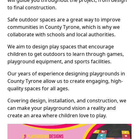
will guide you throughout the project, from design
to final construction.
Safe outdoor spaces are a great way to improve
communities in County Tyrone, which is why we
collaborate with schools and local authorities.
We aim to design play spaces that encourage
children to get outdoors to learn through games,
playground equipment, and sports facilities.
Our years of experience designing playgrounds in
County Tyrone allow us to create engaging, high-
quality spaces for all ages.
Covering design, installation, and construction, we
can make your playground vision a reality and
create an area where children love to play.