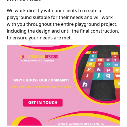
We work directly with our clients to create a
playground suitable for their needs and will work
with you throughout the entire playground project,
including the design and until the final construction,
to ensure your needs are met.