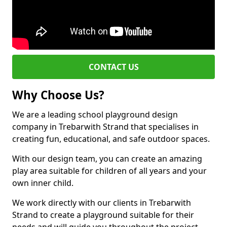
CONTACT US
Why Choose Us?
We are a leading school playground design
company in Trebarwith Strand that specialises in
creating fun, educational, and safe outdoor spaces.
With our design team, you can create an amazing
play area suitable for children of all years and your
own inner child.
We work directly with our clients in Trebarwith
Strand to create a playground suitable for their