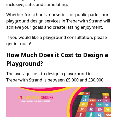
inclusive, safe, and stimulating.
Whether for schools, nurseries, or public parks, our
playground design services in Trebarwith Strand will
achieve your goals and create lasting enjoyment.
If you would like a playground consultation, please
get in touch!
How Much Does it Cost to Design a
Playground?
The average cost to design a playground in
Trebarwith Strand is between £5,000 and £30,000.