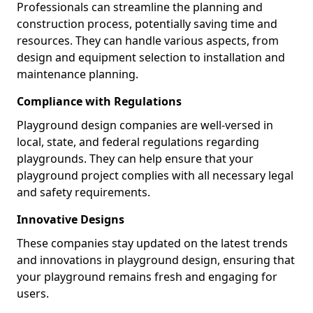
Professionals can streamline the planning and
construction process, potentially saving time and
resources. They can handle various aspects, from
design and equipment selection to installation and
maintenance planning.
Compliance with Regulations
Playground design companies are well-versed in
local, state, and federal regulations regarding
playgrounds. They can help ensure that your
playground project complies with all necessary legal
and safety requirements.
Innovative Designs
These companies stay updated on the latest trends
and innovations in playground design, ensuring that
your playground remains fresh and engaging for
users.