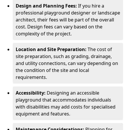
Design and Planning Fees:
If you hire a
professional playground designer or landscape
architect, their fees will be part of the overall
cost. Design fees can vary based on the
complexity of the project.
Location and Site Preparation:
The cost of
site preparation, such as grading, drainage,
and utility connections, can vary depending on
the condition of the site and local
requirements.
Accessibility:
Designing an accessible
playground that accommodates individuals
with disabilities may add costs for specialised
equipment and features.
Maintenance Considerations:
Planning for