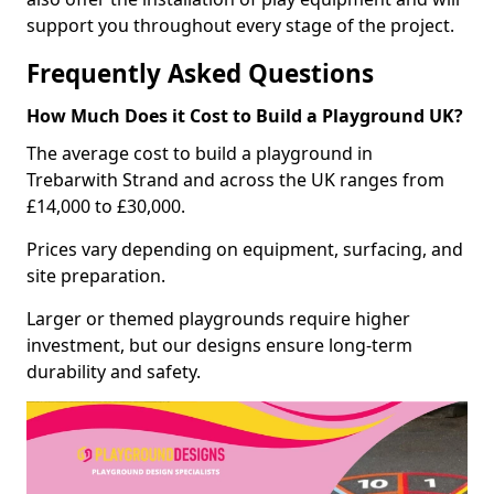
support you throughout every stage of the project.
Frequently Asked Questions
How Much Does it Cost to Build a Playground UK?
The average cost to build a playground in
Trebarwith Strand and across the UK ranges from
£14,000 to £30,000.
Prices vary depending on equipment, surfacing, and
site preparation.
Larger or themed playgrounds require higher
investment, but our designs ensure long-term
durability and safety.