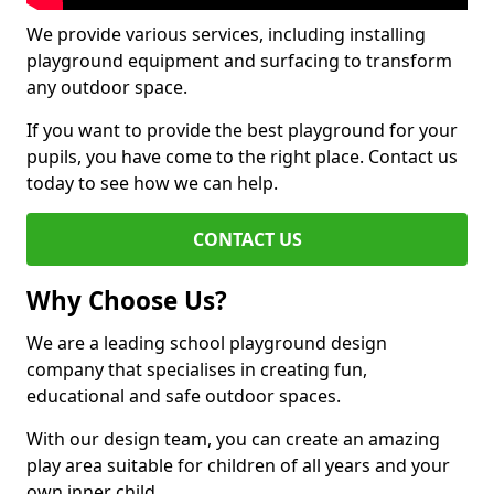
We provide various services, including installing
playground equipment and surfacing to transform
any outdoor space.
If you want to provide the best playground for your
pupils, you have come to the right place. Contact us
today to see how we can help.
CONTACT US
Why Choose Us?
We are a leading school playground design
company that specialises in creating fun,
educational and safe outdoor spaces.
With our design team, you can create an amazing
play area suitable for children of all years and your
own inner child.