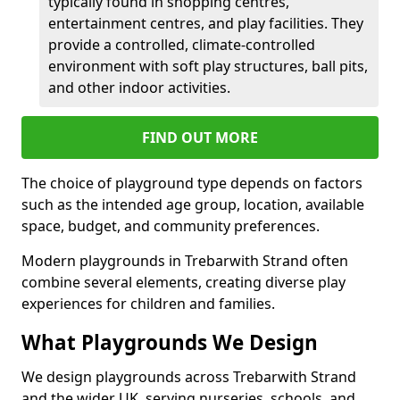
typically found in shopping centres,
entertainment centres, and play facilities. They
provide a controlled, climate-controlled
environment with soft play structures, ball pits,
and other indoor activities.
FIND OUT MORE
The choice of playground type depends on factors
such as the intended age group, location, available
space, budget, and community preferences.
Modern playgrounds in Trebarwith Strand often
combine several elements, creating diverse play
experiences for children and families.
What Playgrounds We Design
We design playgrounds across Trebarwith Strand
and the wider UK, serving nurseries, schools, and