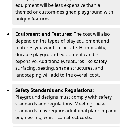
equipment will be less expensive than a
themed or custom-designed playground with
unique features.
Equipment and Features:
The cost will also
depend on the types of play equipment and
features you want to include. High-quality,
durable playground equipment can be
expensive. Additionally, features like safety
surfacing, seating, shade structures, and
landscaping will add to the overall cost.
Safety Standards and Regulations:
Playground designs must comply with safety
standards and regulations. Meeting these
standards may require additional planning and
engineering, which can affect costs.