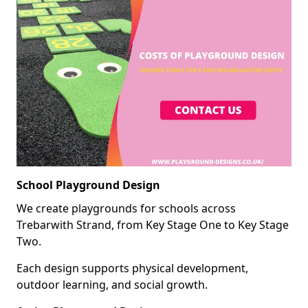
School Playground Design
We create playgrounds for schools across
Trebarwith Strand, from Key Stage One to Key Stage
Two.
Each design supports physical development,
outdoor learning, and social growth.