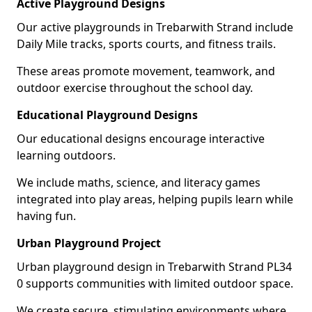
Active Playground Designs
Our active playgrounds in Trebarwith Strand include
Daily Mile tracks, sports courts, and fitness trails.
These areas promote movement, teamwork, and
outdoor exercise throughout the school day.
Educational Playground Designs
Our educational designs encourage interactive
learning outdoors.
We include maths, science, and literacy games
integrated into play areas, helping pupils learn while
having fun.
Urban Playground Project
Urban playground design in Trebarwith Strand PL34
0 supports communities with limited outdoor space.
We create secure, stimulating environments where