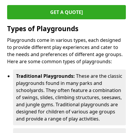
GET A QUOTE]
Types of Playgrounds
Playgrounds come in various types, each designed
to provide different play experiences and cater to
the needs and preferences of different age groups.
Here are some common types of playgrounds:
Traditional Playgrounds:
These are the classic
playgrounds found in many parks and
schoolyards. They often feature a combination
of swings, slides, climbing structures, seesaws,
and jungle gyms. Traditional playgrounds are
designed for children of various age groups
and provide a range of play activities.