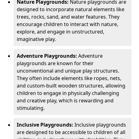
Nature Playgrounds:
Nature playgrounds are
designed to incorporate natural elements like
trees, rocks, sand, and water features. They
encourage children to interact with nature,
explore, and engage in unstructured,
imaginative play.
Adventure Playgrounds:
Adventure
playgrounds are known for their
unconventional and unique play structures.
They often include elements like ropes, nets,
and custom-built wooden structures, allowing
children to engage in physically challenging
and creative play, which is rewarding and
stimulating.
Inclusive Playgrounds:
Inclusive playgrounds
are designed to be accessible to children of all