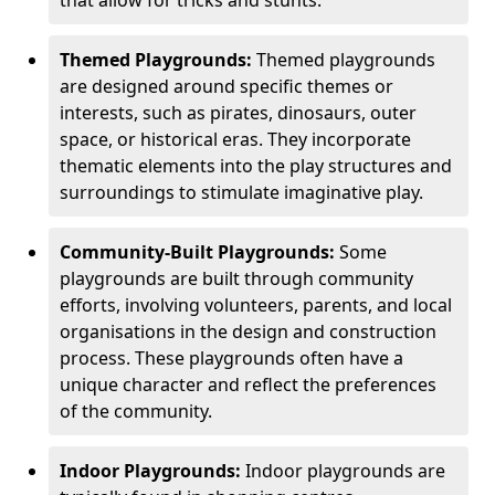
Themed Playgrounds:
Themed playgrounds
are designed around specific themes or
interests, such as pirates, dinosaurs, outer
space, or historical eras. They incorporate
thematic elements into the play structures and
surroundings to stimulate imaginative play.
Community-Built Playgrounds:
Some
playgrounds are built through community
efforts, involving volunteers, parents, and local
organisations in the design and construction
process. These playgrounds often have a
unique character and reflect the preferences
of the community.
Indoor Playgrounds:
Indoor playgrounds are