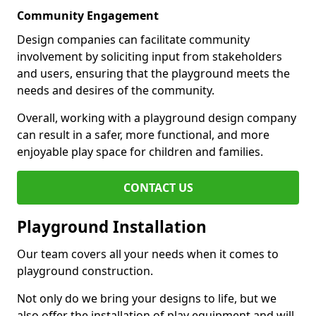
Community Engagement
Design companies can facilitate community
involvement by soliciting input from stakeholders
and users, ensuring that the playground meets the
needs and desires of the community.
Overall, working with a playground design company
can result in a safer, more functional, and more
enjoyable play space for children and families.
CONTACT US
Playground Installation
Our team covers all your needs when it comes to
playground construction.
Not only do we bring your designs to life, but we
also offer the installation of play equipment and will