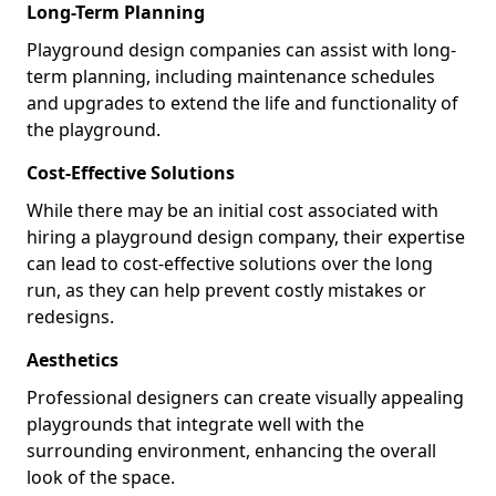
Long-Term Planning
Playground design companies can assist with long-
term planning, including maintenance schedules
and upgrades to extend the life and functionality of
the playground.
Cost-Effective Solutions
While there may be an initial cost associated with
hiring a playground design company, their expertise
can lead to cost-effective solutions over the long
run, as they can help prevent costly mistakes or
redesigns.
Aesthetics
Professional designers can create visually appealing
playgrounds that integrate well with the
surrounding environment, enhancing the overall
look of the space.