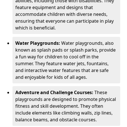
abilities, including those with disabilities. They
feature equipment and designs that
accommodate children with diverse needs,
ensuring that everyone can participate in play
which is beneficial.
Water Playgrounds:
Water playgrounds, also
known as splash pads or splash parks, provide
a fun way for children to cool off in the
summer. They feature water jets, fountains,
and interactive water features that are safe
and enjoyable for kids of all ages.
Adventure and Challenge Courses:
These
playgrounds are designed to promote physical
fitness and skill development. They often
include elements like climbing walls, zip lines,
balance beams, and obstacle courses.