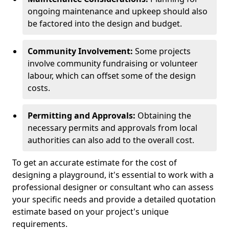
ongoing maintenance and upkeep should also
be factored into the design and budget.
Community Involvement:
Some projects
involve community fundraising or volunteer
labour, which can offset some of the design
costs.
Permitting and Approvals:
Obtaining the
necessary permits and approvals from local
authorities can also add to the overall cost.
To get an accurate estimate for the cost of
designing a playground, it's essential to work with a
professional designer or consultant who can assess
your specific needs and provide a detailed quotation
estimate based on your project's unique
requirements.