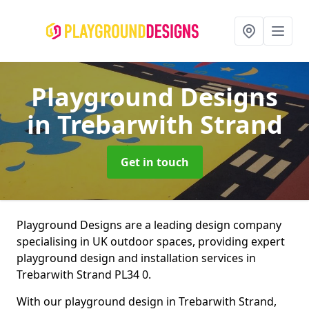
Playground Designs
in Trebarwith Strand
Get in touch
Playground Designs are a leading design company
specialising in UK outdoor spaces, providing expert
playground design and installation services in
Trebarwith Strand PL34 0.
With our playground design in Trebarwith Strand,