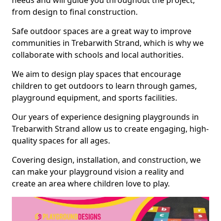
needs and will guide you throughout the project,
from design to final construction.
Safe outdoor spaces are a great way to improve
communities in Trebarwith Strand, which is why we
collaborate with schools and local authorities.
We aim to design play spaces that encourage
children to get outdoors to learn through games,
playground equipment, and sports facilities.
Our years of experience designing playgrounds in
Trebarwith Strand allow us to create engaging, high-
quality spaces for all ages.
Covering design, installation, and construction, we
can make your playground vision a reality and
create an area where children love to play.