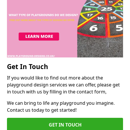
Get In Touch
If you would like to find out more about the
playground design services we can offer, please get
in touch with us by filling in the contact form,
We can bring to life any playground you imagine.
Contact us today to get started!
GET IN TOUCH