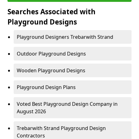
Searches Associated with
Playground Designs
Playground Designers Trebarwith Strand
Outdoor Playground Designs
Wooden Playground Designs
Playground Design Plans
Voted Best Playground Design Company in
August 2026
Trebarwith Strand Playground Design
Contractors