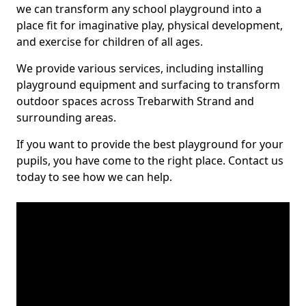
we can transform any school playground into a
place fit for imaginative play, physical development,
and exercise for children of all ages.
We provide various services, including installing
playground equipment and surfacing to transform
outdoor spaces across Trebarwith Strand and
surrounding areas.
If you want to provide the best playground for your
pupils, you have come to the right place. Contact us
today to see how we can help.