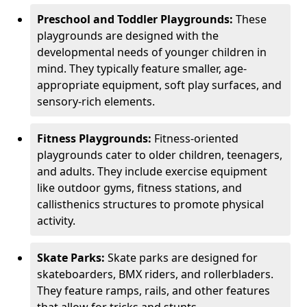
Preschool and Toddler Playgrounds:
These
playgrounds are designed with the
developmental needs of younger children in
mind. They typically feature smaller, age-
appropriate equipment, soft play surfaces, and
sensory-rich elements.
Fitness Playgrounds:
Fitness-oriented
playgrounds cater to older children, teenagers,
and adults. They include exercise equipment
like outdoor gyms, fitness stations, and
callisthenics structures to promote physical
activity.
Skate Parks:
Skate parks are designed for
skateboarders, BMX riders, and rollerbladers.
They feature ramps, rails, and other features
that allow for tricks and stunts.