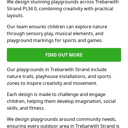
We design stunning playgrounds across Trebarwith
Strand PL34 0, combining creativity with practical
layouts.
Our team ensures children can explore nature
through sensory play, musical elements, and
playground markings for sports and games.
FIND OUT MORE
Our playgrounds in Trebarwith Strand include
nature trails, playhouse installations, and sports
zones to inspire creativity and movement.
Each design is made to challenge and engage
children, helping them develop imagination, social
skills, and fitness.
We design playgrounds around community needs,
ensuring every outdoor area in Trebarwith Strand is