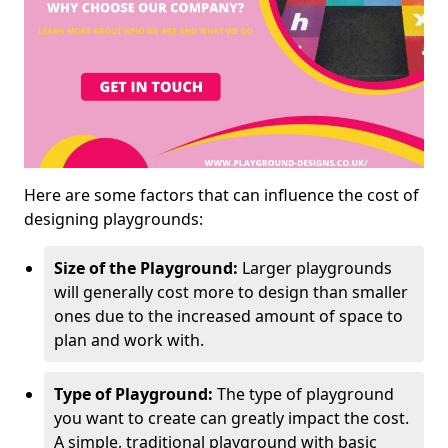
Here are some factors that can influence the cost of
designing playgrounds:
Size of the Playground:
Larger playgrounds
will generally cost more to design than smaller
ones due to the increased amount of space to
plan and work with.
Type of Playground:
The type of playground
you want to create can greatly impact the cost.
A simple, traditional playground with basic