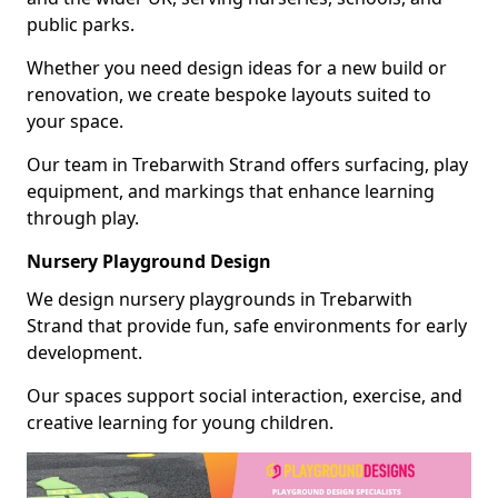
public parks.
Whether you need design ideas for a new build or
renovation, we create bespoke layouts suited to
your space.
Our team in Trebarwith Strand offers surfacing, play
equipment, and markings that enhance learning
through play.
Nursery Playground Design
We design nursery playgrounds in Trebarwith
Strand that provide fun, safe environments for early
development.
Our spaces support social interaction, exercise, and
creative learning for young children.