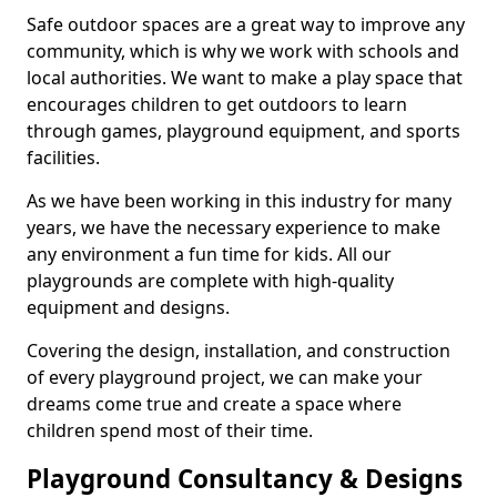
Safe outdoor spaces are a great way to improve any
community, which is why we work with schools and
local authorities. We want to make a play space that
encourages children to get outdoors to learn
through games, playground equipment, and sports
facilities.
As we have been working in this industry for many
years, we have the necessary experience to make
any environment a fun time for kids. All our
playgrounds are complete with high-quality
equipment and designs.
Covering the design, installation, and construction
of every playground project, we can make your
dreams come true and create a space where
children spend most of their time.
Playground Consultancy & Designs