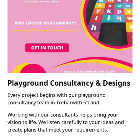
Playground Consultancy & Designs
Every project begins with our playground
consultancy team in Trebarwith Strand.
Working with our consultants helps bring your
vision to life. We listen carefully to your ideas and
create plans that meet your requirements.