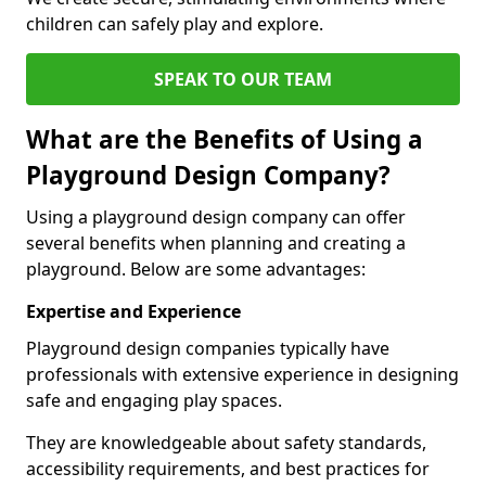
children can safely play and explore.
SPEAK TO OUR TEAM
What are the Benefits of Using a
Playground Design Company?
Using a playground design company can offer
several benefits when planning and creating a
playground. Below are some advantages:
Expertise and Experience
Playground design companies typically have
professionals with extensive experience in designing
safe and engaging play spaces.
They are knowledgeable about safety standards,
accessibility requirements, and best practices for