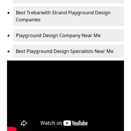
Best Trebarwith Strand Playground Design
Companies
Playground Design Company Near Me
Best Playground Design Specialists Near Me