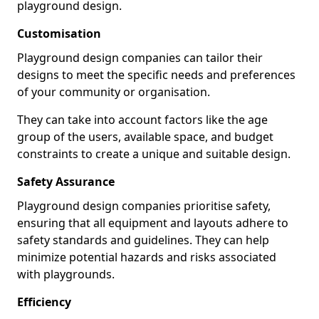
playground design.
Customisation
Playground design companies can tailor their
designs to meet the specific needs and preferences
of your community or organisation.
They can take into account factors like the age
group of the users, available space, and budget
constraints to create a unique and suitable design.
Safety Assurance
Playground design companies prioritise safety,
ensuring that all equipment and layouts adhere to
safety standards and guidelines. They can help
minimize potential hazards and risks associated
with playgrounds.
Efficiency