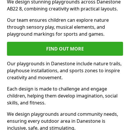
We design stunning playgrounds across Danestone
AB22 8, combining creativity with practical layouts.
Our team ensures children can explore nature
through sensory play, musical elements, and
playground markings for sports and games.
FIND OUT MORE
Our playgrounds in Danestone include nature trails,
playhouse installations, and sports zones to inspire
creativity and movement.
Each design is made to challenge and engage
children, helping them develop imagination, social
skills, and fitness.
We design playgrounds around community needs,
ensuring every outdoor area in Danestone is
inclusive, safe, and stimulating.