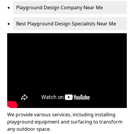
Playground Design Company Near Me
Best Playground Design Specialists Near Me
We provide various services, including installing
playground equipment and surfacing to transform
any outdoor space.