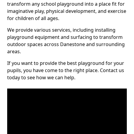
transform any school playground into a place fit for
imaginative play, physical development, and exercise
for children of all ages.
We provide various services, including installing
playground equipment and surfacing to transform
outdoor spaces across Danestone and surrounding
areas.
If you want to provide the best playground for your
pupils, you have come to the right place. Contact us
today to see how we can help.