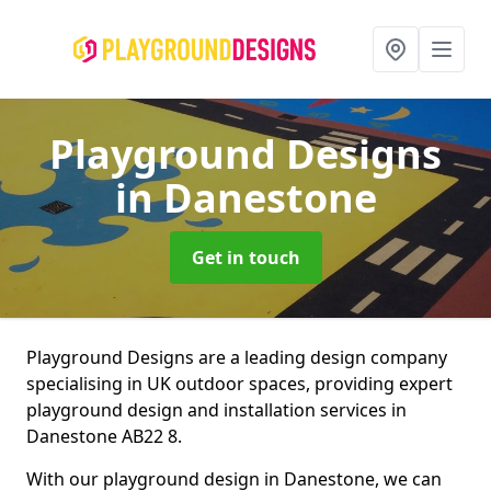
Playground Designs
in Danestone
Get in touch
Playground Designs are a leading design company
specialising in UK outdoor spaces, providing expert
playground design and installation services in
Danestone AB22 8.
With our playground design in Danestone, we can