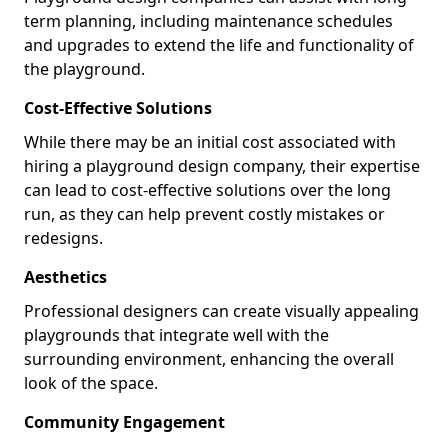
term planning, including maintenance schedules
and upgrades to extend the life and functionality of
the playground.
Cost-Effective Solutions
While there may be an initial cost associated with
hiring a playground design company, their expertise
can lead to cost-effective solutions over the long
run, as they can help prevent costly mistakes or
redesigns.
Aesthetics
Professional designers can create visually appealing
playgrounds that integrate well with the
surrounding environment, enhancing the overall
look of the space.
Community Engagement