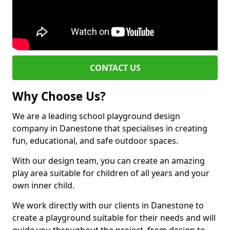
CONTACT US
Why Choose Us?
We are a leading school playground design
company in Danestone that specialises in creating
fun, educational, and safe outdoor spaces.
With our design team, you can create an amazing
play area suitable for children of all years and your
own inner child.
We work directly with our clients in Danestone to
create a playground suitable for their needs and will