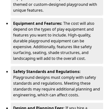
themed or custom-designed playground with
unique features.
Equipment and Features:
The cost will also
depend on the types of play equipment and
features you want to include. High-quality,
durable playground equipment can be
expensive. Additionally, features like safety
surfacing, seating, shade structures, and
landscaping will add to the overall cost.
Safety Standards and Regulations:
Playground designs must comply with safety
standards and regulations. Meeting these
standards may require additional planning and
engineering, which can affect costs.
Design and Planning Fees:
If you hire a