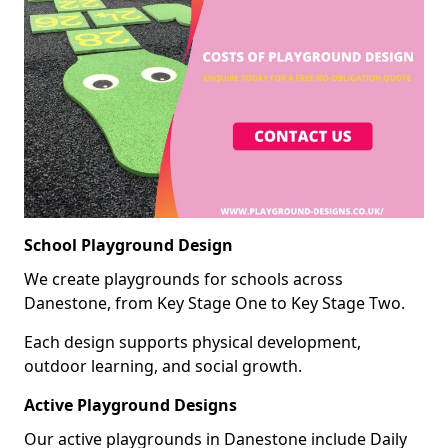
School Playground Design
We create playgrounds for schools across
Danestone, from Key Stage One to Key Stage Two.
Each design supports physical development,
outdoor learning, and social growth.
Active Playground Designs
Our active playgrounds in Danestone include Daily