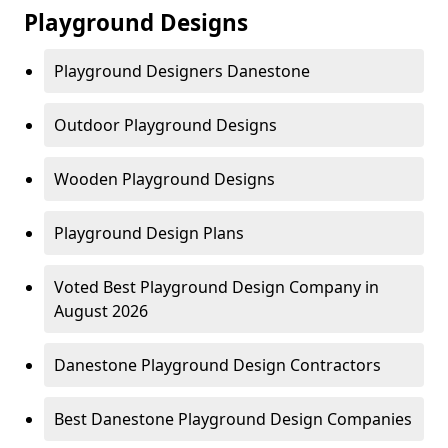
Playground Designs
Playground Designers Danestone
Outdoor Playground Designs
Wooden Playground Designs
Playground Design Plans
Voted Best Playground Design Company in
August 2026
Danestone Playground Design Contractors
Best Danestone Playground Design Companies