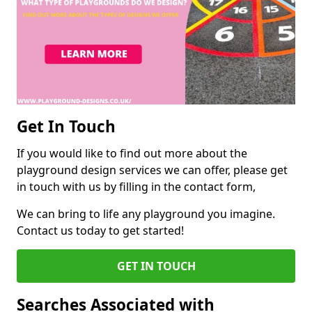
Get In Touch
If you would like to find out more about the
playground design services we can offer, please get
in touch with us by filling in the contact form,
We can bring to life any playground you imagine.
Contact us today to get started!
GET IN TOUCH
Searches Associated with