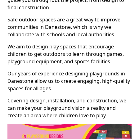
guide you throughout the project, from design to
final construction.
Safe outdoor spaces are a great way to improve
communities in Danestone, which is why we
collaborate with schools and local authorities.
We aim to design play spaces that encourage
children to get outdoors to learn through games,
playground equipment, and sports facilities.
Our years of experience designing playgrounds in
Danestone allow us to create engaging, high-quality
spaces for all ages.
Covering design, installation, and construction, we
can make your playground vision a reality and
create an area where children love to play.