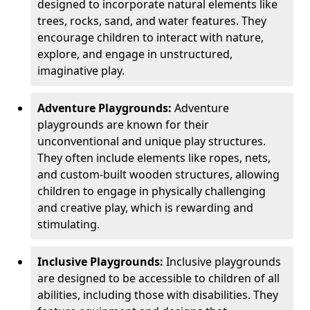
designed to incorporate natural elements like
trees, rocks, sand, and water features. They
encourage children to interact with nature,
explore, and engage in unstructured,
imaginative play.
Adventure Playgrounds:
Adventure
playgrounds are known for their
unconventional and unique play structures.
They often include elements like ropes, nets,
and custom-built wooden structures, allowing
children to engage in physically challenging
and creative play, which is rewarding and
stimulating.
Inclusive Playgrounds:
Inclusive playgrounds
are designed to be accessible to children of all
abilities, including those with disabilities. They