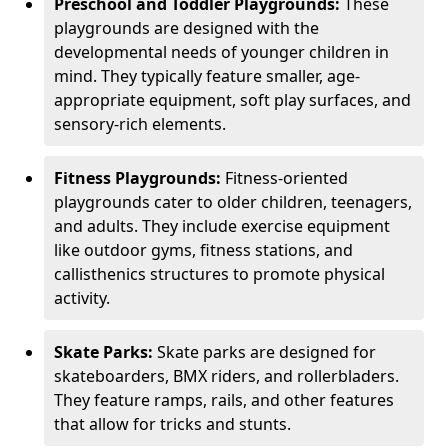
Preschool and Toddler Playgrounds:
These
playgrounds are designed with the
developmental needs of younger children in
mind. They typically feature smaller, age-
appropriate equipment, soft play surfaces, and
sensory-rich elements.
Fitness Playgrounds:
Fitness-oriented
playgrounds cater to older children, teenagers,
and adults. They include exercise equipment
like outdoor gyms, fitness stations, and
callisthenics structures to promote physical
activity.
Skate Parks:
Skate parks are designed for
skateboarders, BMX riders, and rollerbladers.
They feature ramps, rails, and other features
that allow for tricks and stunts.