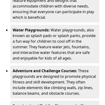
feature equipment and designs that
accommodate children with diverse needs,
ensuring that everyone can participate in play
which is beneficial.
Water Playgrounds:
Water playgrounds, also
known as splash pads or splash parks, provide
a fun way for children to cool off in the
summer. They feature water jets, fountains,
and interactive water features that are safe
and enjoyable for kids of all ages.
Adventure and Challenge Courses:
These
playgrounds are designed to promote physical
fitness and skill development. They often
include elements like climbing walls, zip lines,
balance beams, and obstacle courses.