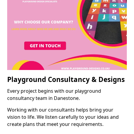
Playground Consultancy & Designs
Every project begins with our playground
consultancy team in Danestone.
Working with our consultants helps bring your
vision to life. We listen carefully to your ideas and
create plans that meet your requirements.