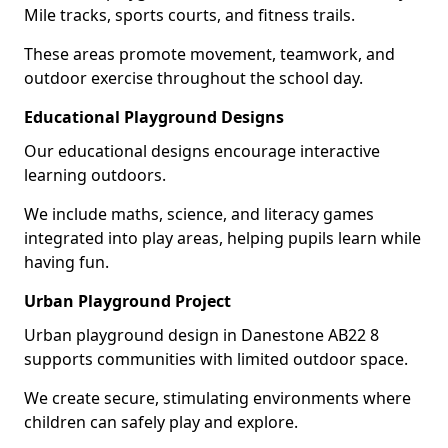
Mile tracks, sports courts, and fitness trails.
These areas promote movement, teamwork, and
outdoor exercise throughout the school day.
Educational Playground Designs
Our educational designs encourage interactive
learning outdoors.
We include maths, science, and literacy games
integrated into play areas, helping pupils learn while
having fun.
Urban Playground Project
Urban playground design in Danestone AB22 8
supports communities with limited outdoor space.
We create secure, stimulating environments where
children can safely play and explore.