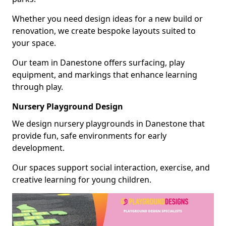
Whether you need design ideas for a new build or
renovation, we create bespoke layouts suited to
your space.
Our team in Danestone offers surfacing, play
equipment, and markings that enhance learning
through play.
Nursery Playground Design
We design nursery playgrounds in Danestone that
provide fun, safe environments for early
development.
Our spaces support social interaction, exercise, and
creative learning for young children.