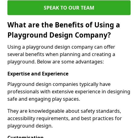
SPEAK TO OUR TEAM
What are the Benefits of Using a
Playground Design Company?
Using a playground design company can offer
several benefits when planning and creating a
playground. Below are some advantages:
Expertise and Experience
Playground design companies typically have
professionals with extensive experience in designing
safe and engaging play spaces.
They are knowledgeable about safety standards,
accessibility requirements, and best practices for
playground design.
Customisation