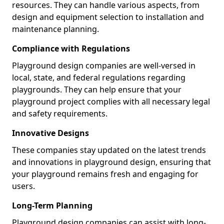
resources. They can handle various aspects, from
design and equipment selection to installation and
maintenance planning.
Compliance with Regulations
Playground design companies are well-versed in
local, state, and federal regulations regarding
playgrounds. They can help ensure that your
playground project complies with all necessary legal
and safety requirements.
Innovative Designs
These companies stay updated on the latest trends
and innovations in playground design, ensuring that
your playground remains fresh and engaging for
users.
Long-Term Planning
Playground design companies can assist with long-