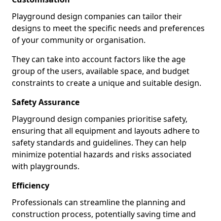
Playground design companies can tailor their
designs to meet the specific needs and preferences
of your community or organisation.
They can take into account factors like the age
group of the users, available space, and budget
constraints to create a unique and suitable design.
Safety Assurance
Playground design companies prioritise safety,
ensuring that all equipment and layouts adhere to
safety standards and guidelines. They can help
minimize potential hazards and risks associated
with playgrounds.
Efficiency
Professionals can streamline the planning and
construction process, potentially saving time and