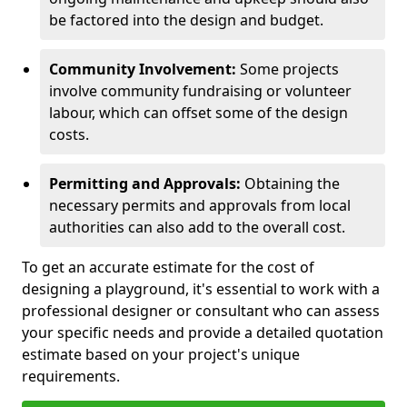
be factored into the design and budget.
Community Involvement:
Some projects
involve community fundraising or volunteer
labour, which can offset some of the design
costs.
Permitting and Approvals:
Obtaining the
necessary permits and approvals from local
authorities can also add to the overall cost.
To get an accurate estimate for the cost of
designing a playground, it's essential to work with a
professional designer or consultant who can assess
your specific needs and provide a detailed quotation
estimate based on your project's unique
requirements.