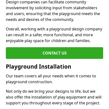
Design companies can facilitate community
involvement by soliciting input from stakeholders
and users, ensuring that the playground meets the
needs and desires of the community.
Overall, working with a playground design company
can result in a safer, more functional, and more
enjoyable play space for children and families.
CONTACT US
Playground Installation
Our team covers all your needs when it comes to
playground construction.
Not only do we bring your designs to life, but we
also offer the installation of play equipment and will
support you throughout every stage of the project.