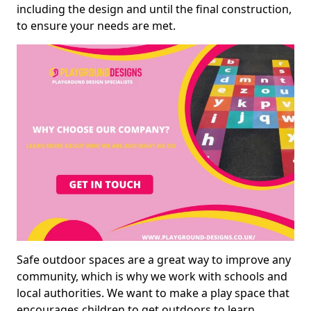
including the design and until the final construction,
to ensure your needs are met.
Safe outdoor spaces are a great way to improve any
community, which is why we work with schools and
local authorities. We want to make a play space that
encourages children to get outdoors to learn