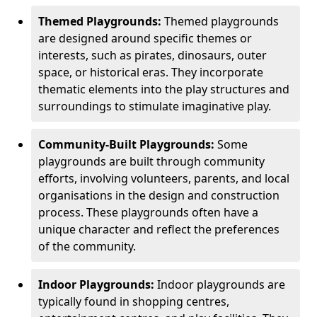
Themed Playgrounds:
Themed playgrounds
are designed around specific themes or
interests, such as pirates, dinosaurs, outer
space, or historical eras. They incorporate
thematic elements into the play structures and
surroundings to stimulate imaginative play.
Community-Built Playgrounds:
Some
playgrounds are built through community
efforts, involving volunteers, parents, and local
organisations in the design and construction
process. These playgrounds often have a
unique character and reflect the preferences
of the community.
Indoor Playgrounds:
Indoor playgrounds are
typically found in shopping centres,