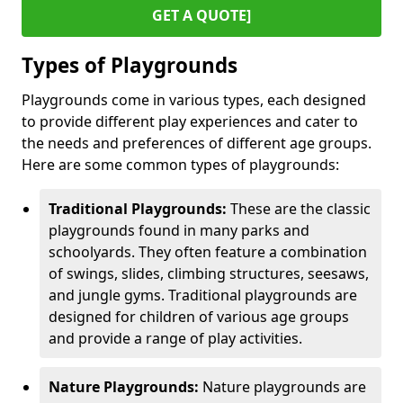
GET A QUOTE]
Types of Playgrounds
Playgrounds come in various types, each designed
to provide different play experiences and cater to
the needs and preferences of different age groups.
Here are some common types of playgrounds:
Traditional Playgrounds:
These are the classic
playgrounds found in many parks and
schoolyards. They often feature a combination
of swings, slides, climbing structures, seesaws,
and jungle gyms. Traditional playgrounds are
designed for children of various age groups
and provide a range of play activities.
Nature Playgrounds:
Nature playgrounds are