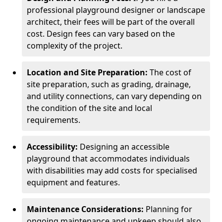
professional playground designer or landscape
architect, their fees will be part of the overall
cost. Design fees can vary based on the
complexity of the project.
Location and Site Preparation:
The cost of
site preparation, such as grading, drainage,
and utility connections, can vary depending on
the condition of the site and local
requirements.
Accessibility:
Designing an accessible
playground that accommodates individuals
with disabilities may add costs for specialised
equipment and features.
Maintenance Considerations:
Planning for
ongoing maintenance and upkeep should also