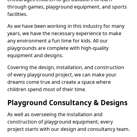
through games, playground equipment, and sports
facilities.
As we have been working in this industry for many
years, we have the necessary experience to make
any environment a fun time for kids. All our
playgrounds are complete with high-quality
equipment and designs.
Covering the design, installation, and construction
of every playground project, we can make your
dreams come true and create a space where
children spend most of their time.
Playground Consultancy & Designs
As well as overseeing the installation and
construction of playground equipment, every
project starts with our design and consultancy team.