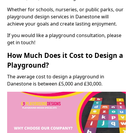
Whether for schools, nurseries, or public parks, our
playground design services in Danestone will
achieve your goals and create lasting enjoyment.
If you would like a playground consultation, please
get in touch!
How Much Does it Cost to Design a
Playground?
The average cost to design a playground in
Danestone is between £5,000 and £30,000.