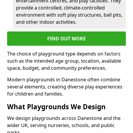
entertainment centres, and play facilities. They
provide a controlled, climate-controlled
environment with soft play structures, ball pits,
and other indoor activities.
FIND OUT MORE
The choice of playground type depends on factors
such as the intended age group, location, available
space, budget, and community preferences.
Modern playgrounds in Danestone often combine
several elements, creating diverse play experiences
for children and families.
What Playgrounds We Design
We design playgrounds across Danestone and the
wider UK, serving nurseries, schools, and public
parks.