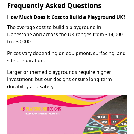
Frequently Asked Questions
How Much Does it Cost to Build a Playground UK?
The average cost to build a playground in
Danestone and across the UK ranges from £14,000
to £30,000.
Prices vary depending on equipment, surfacing, and
site preparation.
Larger or themed playgrounds require higher
investment, but our designs ensure long-term
durability and safety.