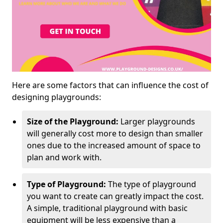
Here are some factors that can influence the cost of
designing playgrounds:
Size of the Playground:
Larger playgrounds
will generally cost more to design than smaller
ones due to the increased amount of space to
plan and work with.
Type of Playground:
The type of playground
you want to create can greatly impact the cost.
A simple, traditional playground with basic
equipment will be less expensive than a