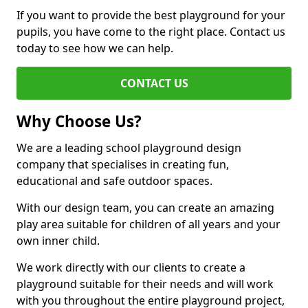
If you want to provide the best playground for your
pupils, you have come to the right place. Contact us
today to see how we can help.
CONTACT US
Why Choose Us?
We are a leading school playground design
company that specialises in creating fun,
educational and safe outdoor spaces.
With our design team, you can create an amazing
play area suitable for children of all years and your
own inner child.
We work directly with our clients to create a
playground suitable for their needs and will work
with you throughout the entire playground project,