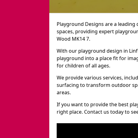
Playground Designs are a leading 
spaces, providing expert playgroun
Wood MK14 7.
With our playground design in Lin
playground into a place fit for ima
for children of all ages.
We provide various services, inclu
surfacing to transform outdoor s
areas.
If you want to provide the best pl
right place. Contact us today to s