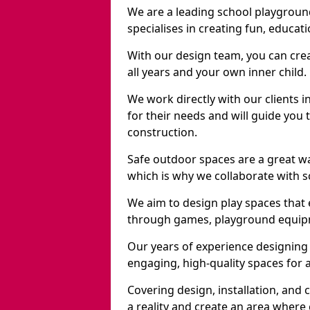
We are a leading school playgrou
specialises in creating fun, educat
With our design team, you can crea
all years and your own inner child.
We work directly with our clients 
for their needs and will guide you 
construction.
Safe outdoor spaces are a great w
which is why we collaborate with sc
We aim to design play spaces that 
through games, playground equipme
Our years of experience designing
engaging, high-quality spaces for a
Covering design, installation, and
a reality and create an area where c