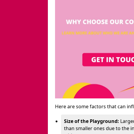
Here are some factors that can inf
Size of the Playground:
Larger
than smaller ones due to the 