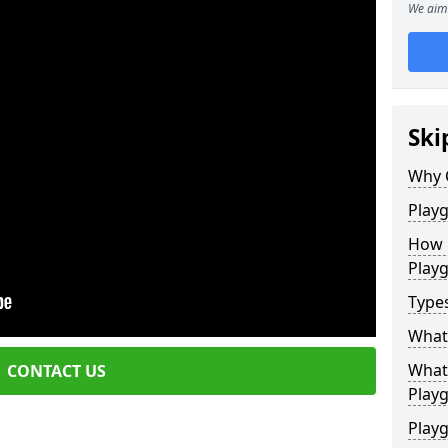
We aim 
Ski
Why 
Play
How 
Play
Type
What
What 
CONTACT US
Play
Playg