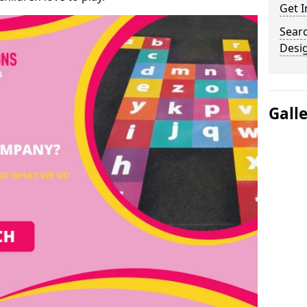
Get I
Sear
Desi
Gall