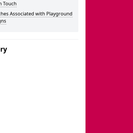
n Touch
ches Associated with Playground
gns
ery