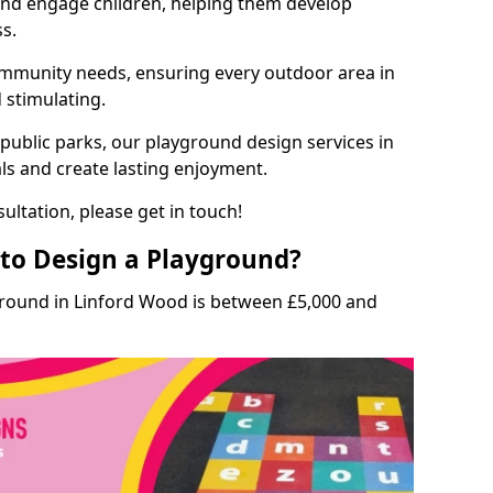
and engage children, helping them develop
ss.
munity needs, ensuring every outdoor area in
d stimulating.
 public parks, our playground design services in
ls and create lasting enjoyment.
ultation, please get in touch!
to Design a Playground?
ground in Linford Wood is between £5,000 and