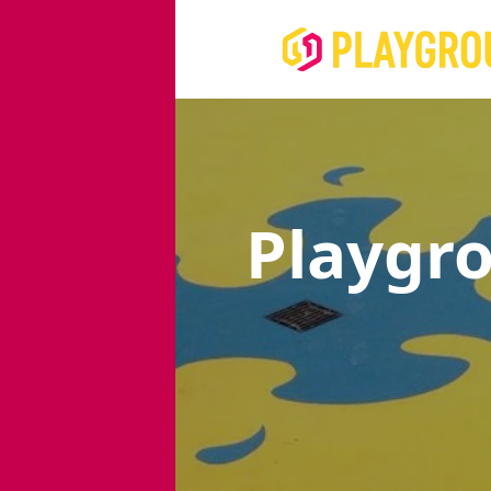
Playgr