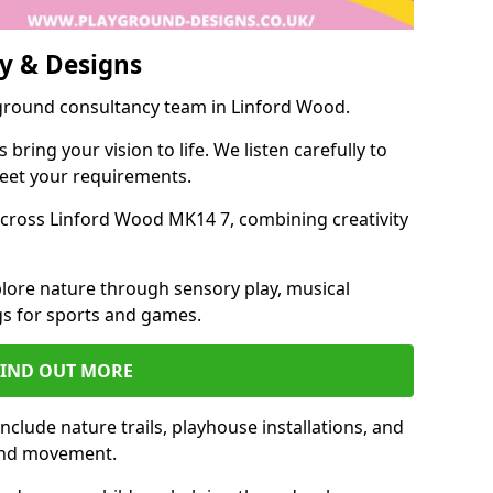
y & Designs
yground consultancy team in Linford Wood.
ring your vision to life. We listen carefully to
meet your requirements.
cross Linford Wood MK14 7, combining creativity
lore nature through sensory play, musical
s for sports and games.
FIND OUT MORE
clude nature trails, playhouse installations, and
 and movement.