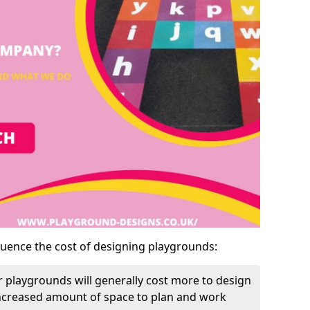
luence the cost of designing playgrounds:
 playgrounds will generally cost more to design
increased amount of space to plan and work