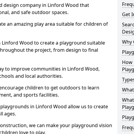
Freq
nd design company in Linford Wood that
ional, and safe outdoor spaces.
Get I
te an amazing play area suitable for children of
Sear
Desi
Why 
in Linford Wood to create a playground suitable
throughout the project, from design to final
Play
How 
ay to improve communities in Linford Wood,
Play
hools and local authorities.
Type
encourage children to get outdoors to learn
What
nt, and sports facilities.
What 
 playgrounds in Linford Wood allow us to create
Play
ll ages.
Playg
 construction, we can make your playground vision
Freq
hildren love to play.