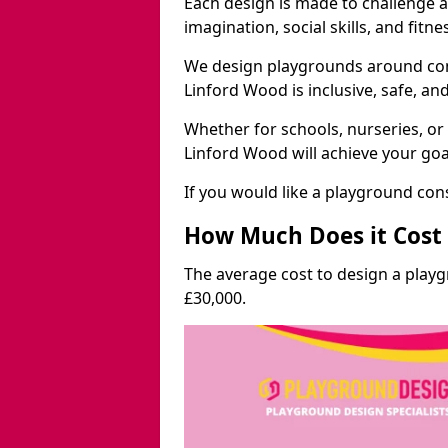
Each design is made to challenge 
imagination, social skills, and fitne
We design playgrounds around com
Linford Wood is inclusive, safe, an
Whether for schools, nurseries, or
Linford Wood will achieve your goa
If you would like a playground cons
How Much Does it Cost 
The average cost to design a play
£30,000.