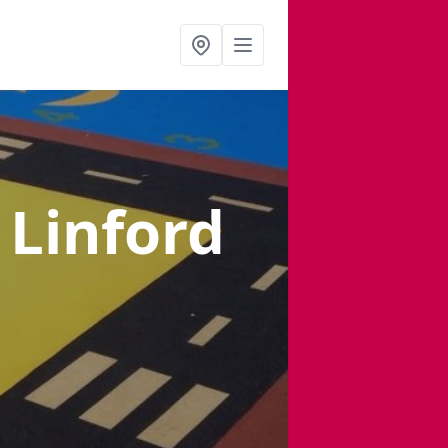
 Linford