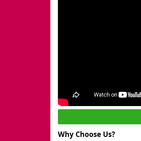
Why Choose Us?