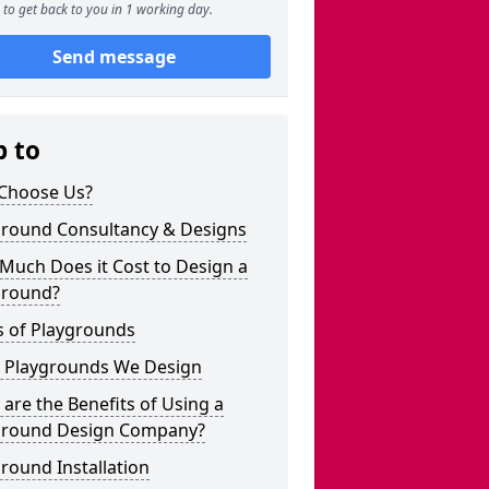
to get back to you in 1 working day.
Send message
p to
Choose Us?
ground Consultancy & Designs
Much Does it Cost to Design a
ground?
s of Playgrounds
 Playgrounds We Design
are the Benefits of Using a
ground Design Company?
round Installation