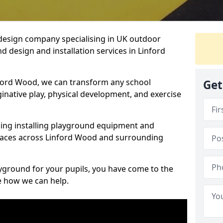
design company specialising in UK outdoor
d design and installation services in Linford
ford Wood, we can transform any school
Get
ginative play, physical development, and exercise
ding installing playground equipment and
paces across Linford Wood and surrounding
ayground for your pupils, you have come to the
ee how we can help.