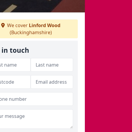
We cover
Linford Wood
(Buckinghamshire)
 in touch