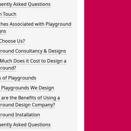
uently Asked Questions
n Touch
ches Associated with Playground
gns
Choose Us?
ground Consultancy & Designs
Much Does it Cost to Design a
ground?
s of Playgrounds
 Playgrounds We Design
are the Benefits of Using a
ground Design Company?
round Installation
uently Asked Questions