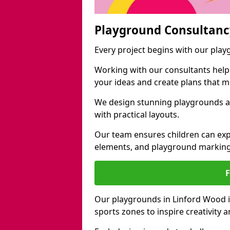
Playground Consultanc
Every project begins with our pla
Working with our consultants helps b
your ideas and create plans that 
We design stunning playgrounds a
with practical layouts.
Our team ensures children can exp
elements, and playground marking
Our playgrounds in Linford Wood in
sports zones to inspire creativity