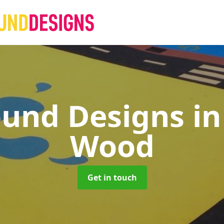
ound Designs
in
Wood
Get in touch