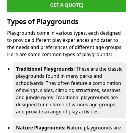
GET A QUOTE]
Types of Playgrounds
Playgrounds come in various types, each designed
to provide different play experiences and cater to
the needs and preferences of different age groups.
Here are some common types of playgrounds:
Traditional Playgrounds:
These are the classic
playgrounds found in many parks and
schoolyards. They often feature a combination
of swings, slides, climbing structures, seesaws,
and jungle gyms. Traditional playgrounds are
designed for children of various age groups
and provide a range of play activities.
Nature Playgrounds:
Nature playgrounds are