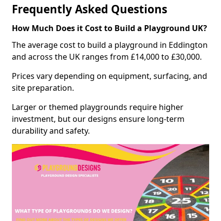
Frequently Asked Questions
How Much Does it Cost to Build a Playground UK?
The average cost to build a playground in Eddington
and across the UK ranges from £14,000 to £30,000.
Prices vary depending on equipment, surfacing, and
site preparation.
Larger or themed playgrounds require higher
investment, but our designs ensure long-term
durability and safety.