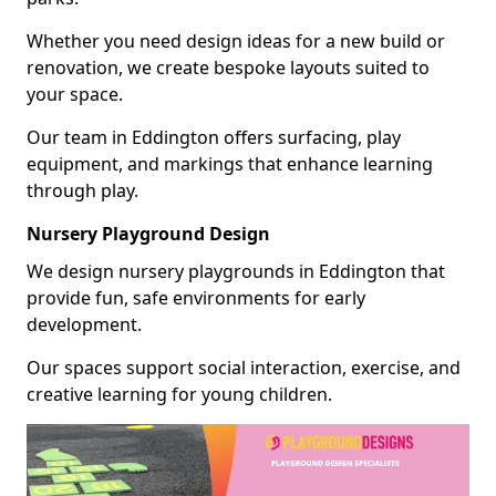
Whether you need design ideas for a new build or
renovation, we create bespoke layouts suited to
your space.
Our team in Eddington offers surfacing, play
equipment, and markings that enhance learning
through play.
Nursery Playground Design
We design nursery playgrounds in Eddington that
provide fun, safe environments for early
development.
Our spaces support social interaction, exercise, and
creative learning for young children.