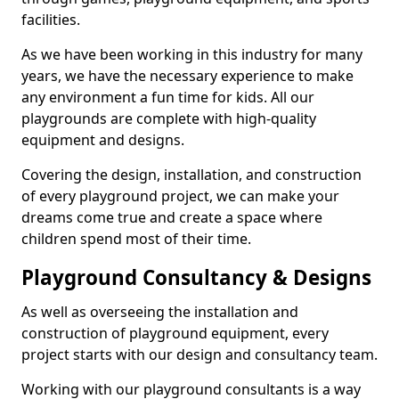
facilities.
As we have been working in this industry for many
years, we have the necessary experience to make
any environment a fun time for kids. All our
playgrounds are complete with high-quality
equipment and designs.
Covering the design, installation, and construction
of every playground project, we can make your
dreams come true and create a space where
children spend most of their time.
Playground Consultancy & Designs
As well as overseeing the installation and
construction of playground equipment, every
project starts with our design and consultancy team.
Working with our playground consultants is a way