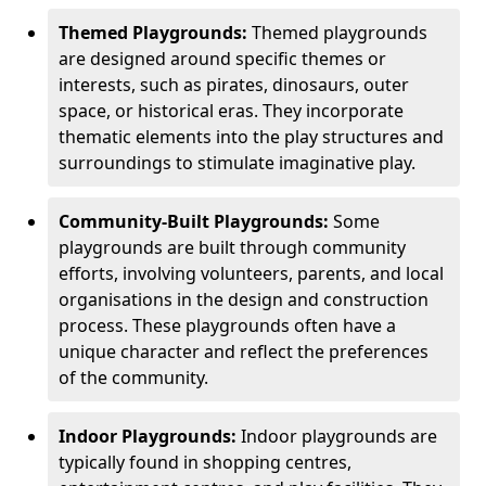
Themed Playgrounds:
Themed playgrounds
are designed around specific themes or
interests, such as pirates, dinosaurs, outer
space, or historical eras. They incorporate
thematic elements into the play structures and
surroundings to stimulate imaginative play.
Community-Built Playgrounds:
Some
playgrounds are built through community
efforts, involving volunteers, parents, and local
organisations in the design and construction
process. These playgrounds often have a
unique character and reflect the preferences
of the community.
Indoor Playgrounds:
Indoor playgrounds are
typically found in shopping centres,