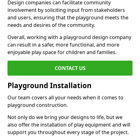
Design companies can facilitate community
involvement by soliciting input from stakeholders
and users, ensuring that the playground meets the
needs and desires of the community.
Overall, working with a playground design company
can result in a safer, more functional, and more
enjoyable play space for children and families.
CONTACT US
Playground Installation
Our team covers all your needs when it comes to
playground construction.
Not only do we bring your designs to life, but we
also offer the installation of play equipment and will
support you throughout every stage of the project.