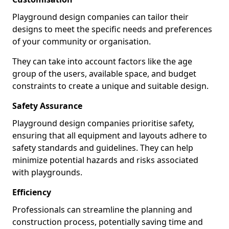
Playground design companies can tailor their
designs to meet the specific needs and preferences
of your community or organisation.
They can take into account factors like the age
group of the users, available space, and budget
constraints to create a unique and suitable design.
Safety Assurance
Playground design companies prioritise safety,
ensuring that all equipment and layouts adhere to
safety standards and guidelines. They can help
minimize potential hazards and risks associated
with playgrounds.
Efficiency
Professionals can streamline the planning and
construction process, potentially saving time and