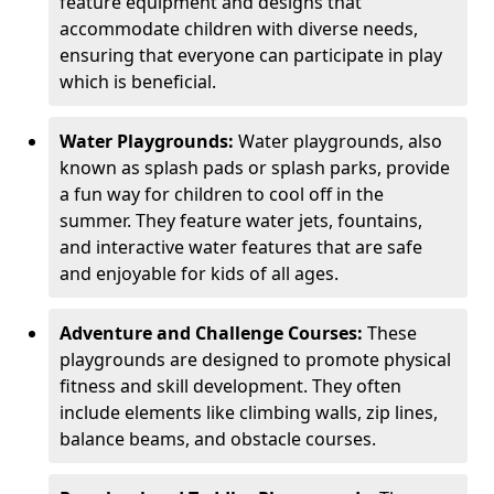
feature equipment and designs that
accommodate children with diverse needs,
ensuring that everyone can participate in play
which is beneficial.
Water Playgrounds:
Water playgrounds, also
known as splash pads or splash parks, provide
a fun way for children to cool off in the
summer. They feature water jets, fountains,
and interactive water features that are safe
and enjoyable for kids of all ages.
Adventure and Challenge Courses:
These
playgrounds are designed to promote physical
fitness and skill development. They often
include elements like climbing walls, zip lines,
balance beams, and obstacle courses.