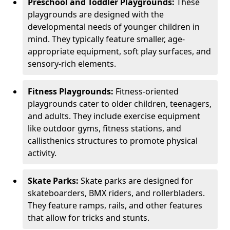
Preschool and Toddler Playgrounds:
These
playgrounds are designed with the
developmental needs of younger children in
mind. They typically feature smaller, age-
appropriate equipment, soft play surfaces, and
sensory-rich elements.
Fitness Playgrounds:
Fitness-oriented
playgrounds cater to older children, teenagers,
and adults. They include exercise equipment
like outdoor gyms, fitness stations, and
callisthenics structures to promote physical
activity.
Skate Parks:
Skate parks are designed for
skateboarders, BMX riders, and rollerbladers.
They feature ramps, rails, and other features
that allow for tricks and stunts.