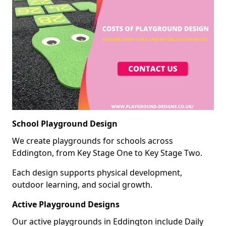
School Playground Design
We create playgrounds for schools across
Eddington, from Key Stage One to Key Stage Two.
Each design supports physical development,
outdoor learning, and social growth.
Active Playground Designs
Our active playgrounds in Eddington include Daily