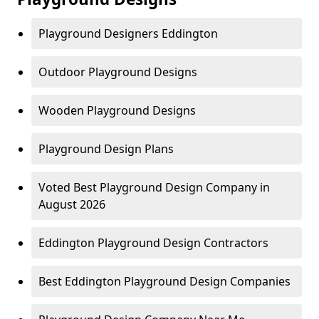
Playground Designers Eddington
Outdoor Playground Designs
Wooden Playground Designs
Playground Design Plans
Voted Best Playground Design Company in
August 2026
Eddington Playground Design Contractors
Best Eddington Playground Design Companies