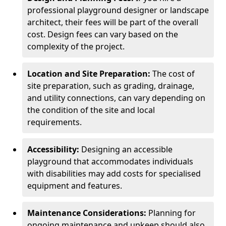
professional playground designer or landscape
architect, their fees will be part of the overall
cost. Design fees can vary based on the
complexity of the project.
Location and Site Preparation:
The cost of
site preparation, such as grading, drainage,
and utility connections, can vary depending on
the condition of the site and local
requirements.
Accessibility:
Designing an accessible
playground that accommodates individuals
with disabilities may add costs for specialised
equipment and features.
Maintenance Considerations:
Planning for
ongoing maintenance and upkeep should also