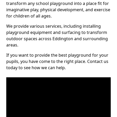
transform any school playground into a place fit for
imaginative play, physical development, and exercise
for children of all ages.
We provide various services, including installing
playground equipment and surfacing to transform
outdoor spaces across Eddington and surrounding
areas.
If you want to provide the best playground for your
pupils, you have come to the right place. Contact us
today to see how we can help.