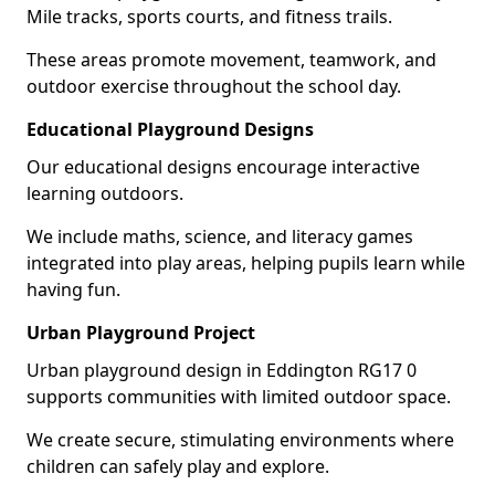
Mile tracks, sports courts, and fitness trails.
These areas promote movement, teamwork, and
outdoor exercise throughout the school day.
Educational Playground Designs
Our educational designs encourage interactive
learning outdoors.
We include maths, science, and literacy games
integrated into play areas, helping pupils learn while
having fun.
Urban Playground Project
Urban playground design in Eddington RG17 0
supports communities with limited outdoor space.
We create secure, stimulating environments where
children can safely play and explore.