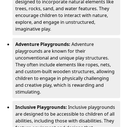
designed to incorporate natural elements like
trees, rocks, sand, and water features. They
encourage children to interact with nature,
explore, and engage in unstructured,
imaginative play.
Adventure Playgrounds:
Adventure
playgrounds are known for their
unconventional and unique play structures.
They often include elements like ropes, nets,
and custom-built wooden structures, allowing
children to engage in physically challenging
and creative play, which is rewarding and
stimulating.
Inclusive Playgrounds:
Inclusive playgrounds
are designed to be accessible to children of all
abilities, including those with disabilities. They