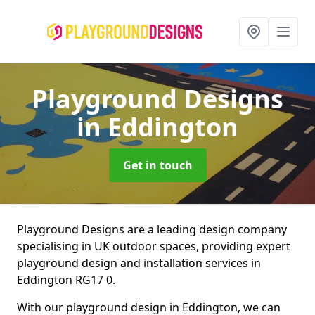
Playground Designs
in Eddington
Get in touch
Playground Designs are a leading design company
specialising in UK outdoor spaces, providing expert
playground design and installation services in
Eddington RG17 0.
With our playground design in Eddington, we can