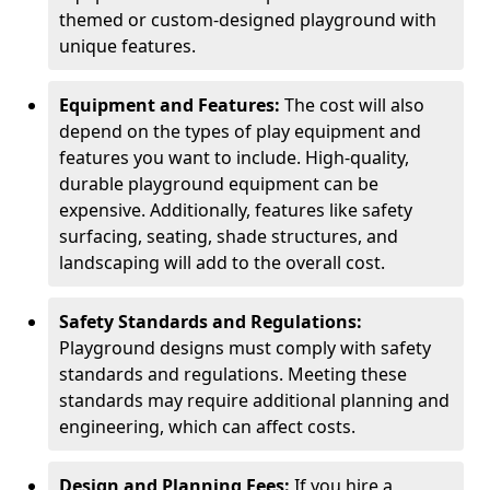
themed or custom-designed playground with
unique features.
Equipment and Features:
The cost will also
depend on the types of play equipment and
features you want to include. High-quality,
durable playground equipment can be
expensive. Additionally, features like safety
surfacing, seating, shade structures, and
landscaping will add to the overall cost.
Safety Standards and Regulations:
Playground designs must comply with safety
standards and regulations. Meeting these
standards may require additional planning and
engineering, which can affect costs.
Design and Planning Fees:
If you hire a