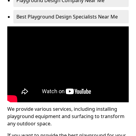
Playground Design Company Near Me
Best Playground Design Specialists Near Me
We provide various services, including installing
playground equipment and surfacing to transform
any outdoor space.
If you want to provide the best playground for your