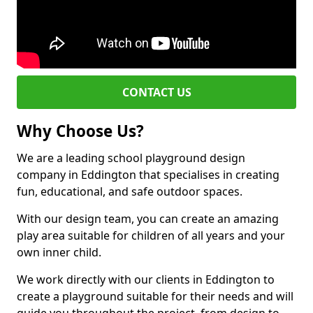
CONTACT US
Why Choose Us?
We are a leading school playground design
company in Eddington that specialises in creating
fun, educational, and safe outdoor spaces.
With our design team, you can create an amazing
play area suitable for children of all years and your
own inner child.
We work directly with our clients in Eddington to
create a playground suitable for their needs and will