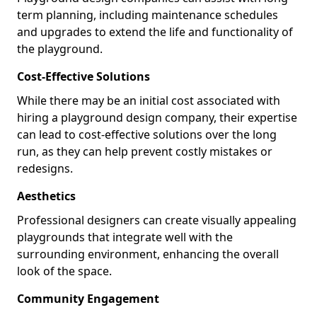
term planning, including maintenance schedules
and upgrades to extend the life and functionality of
the playground.
Cost-Effective Solutions
While there may be an initial cost associated with
hiring a playground design company, their expertise
can lead to cost-effective solutions over the long
run, as they can help prevent costly mistakes or
redesigns.
Aesthetics
Professional designers can create visually appealing
playgrounds that integrate well with the
surrounding environment, enhancing the overall
look of the space.
Community Engagement