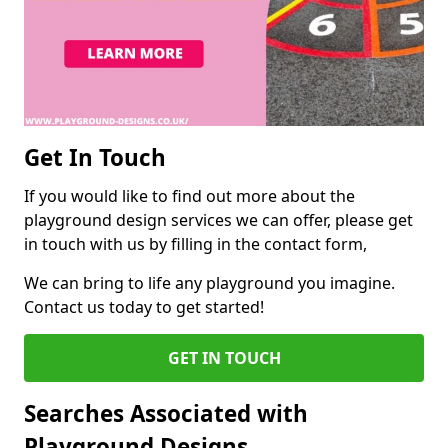
Get In Touch
If you would like to find out more about the
playground design services we can offer, please get
in touch with us by filling in the contact form,
We can bring to life any playground you imagine.
Contact us today to get started!
GET IN TOUCH
Searches Associated with
Playground Designs