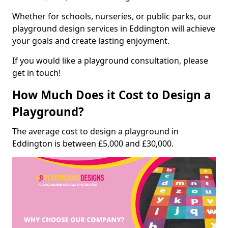
Whether for schools, nurseries, or public parks, our
playground design services in Eddington will achieve
your goals and create lasting enjoyment.
If you would like a playground consultation, please
get in touch!
How Much Does it Cost to Design a
Playground?
The average cost to design a playground in
Eddington is between £5,000 and £30,000.