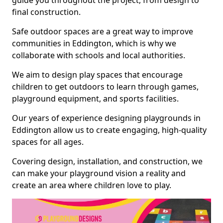
guide you throughout the project, from design to
final construction.
Safe outdoor spaces are a great way to improve
communities in Eddington, which is why we
collaborate with schools and local authorities.
We aim to design play spaces that encourage
children to get outdoors to learn through games,
playground equipment, and sports facilities.
Our years of experience designing playgrounds in
Eddington allow us to create engaging, high-quality
spaces for all ages.
Covering design, installation, and construction, we
can make your playground vision a reality and
create an area where children love to play.