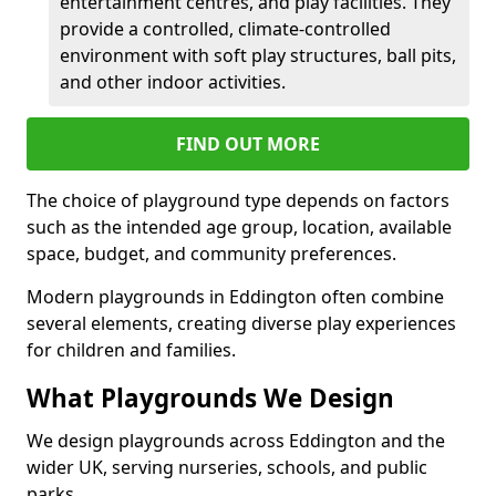
entertainment centres, and play facilities. They
provide a controlled, climate-controlled
environment with soft play structures, ball pits,
and other indoor activities.
FIND OUT MORE
The choice of playground type depends on factors
such as the intended age group, location, available
space, budget, and community preferences.
Modern playgrounds in Eddington often combine
several elements, creating diverse play experiences
for children and families.
What Playgrounds We Design
We design playgrounds across Eddington and the
wider UK, serving nurseries, schools, and public
parks.