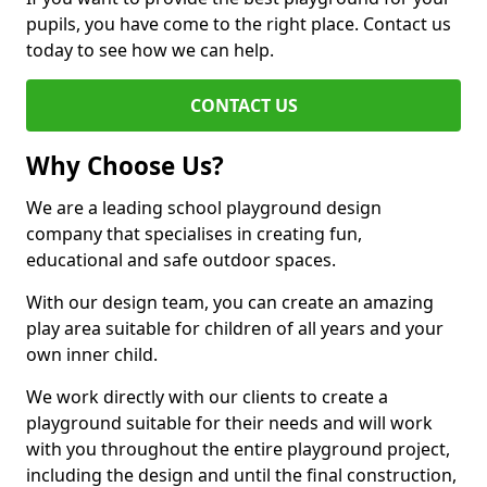
pupils, you have come to the right place. Contact us
today to see how we can help.
CONTACT US
Why Choose Us?
We are a leading school playground design
company that specialises in creating fun,
educational and safe outdoor spaces.
With our design team, you can create an amazing
play area suitable for children of all years and your
own inner child.
We work directly with our clients to create a
playground suitable for their needs and will work
with you throughout the entire playground project,
including the design and until the final construction,