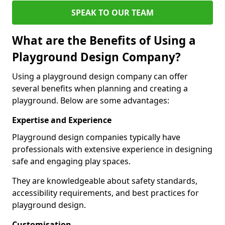
SPEAK TO OUR TEAM
What are the Benefits of Using a
Playground Design Company?
Using a playground design company can offer
several benefits when planning and creating a
playground. Below are some advantages:
Expertise and Experience
Playground design companies typically have
professionals with extensive experience in designing
safe and engaging play spaces.
They are knowledgeable about safety standards,
accessibility requirements, and best practices for
playground design.
Customisation