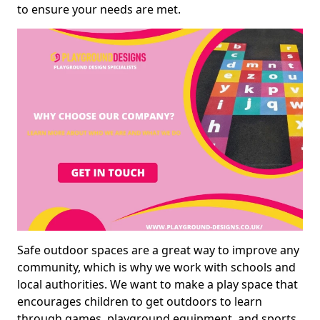
to ensure your needs are met.
Safe outdoor spaces are a great way to improve any
community, which is why we work with schools and
local authorities. We want to make a play space that
encourages children to get outdoors to learn
through games, playground equipment, and sports