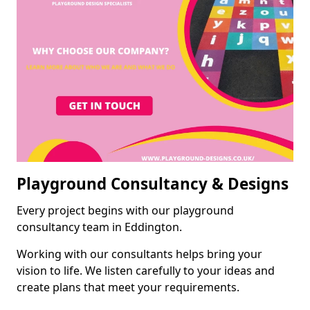
Playground Consultancy & Designs
Every project begins with our playground
consultancy team in Eddington.
Working with our consultants helps bring your
vision to life. We listen carefully to your ideas and
create plans that meet your requirements.