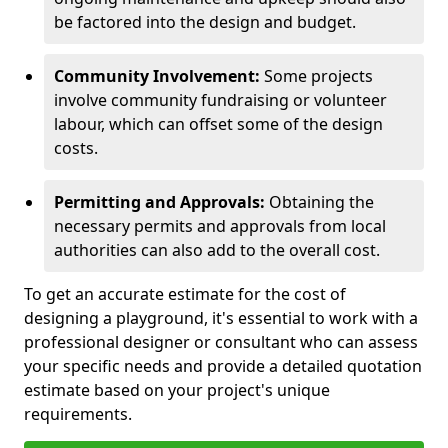
be factored into the design and budget.
Community Involvement:
Some projects
involve community fundraising or volunteer
labour, which can offset some of the design
costs.
Permitting and Approvals:
Obtaining the
necessary permits and approvals from local
authorities can also add to the overall cost.
To get an accurate estimate for the cost of
designing a playground, it's essential to work with a
professional designer or consultant who can assess
your specific needs and provide a detailed quotation
estimate based on your project's unique
requirements.