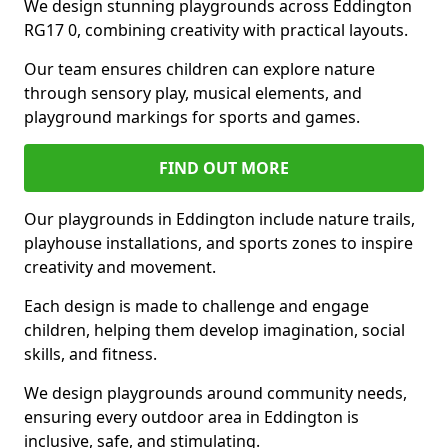
We design stunning playgrounds across Eddington
RG17 0, combining creativity with practical layouts.
Our team ensures children can explore nature
through sensory play, musical elements, and
playground markings for sports and games.
FIND OUT MORE
Our playgrounds in Eddington include nature trails,
playhouse installations, and sports zones to inspire
creativity and movement.
Each design is made to challenge and engage
children, helping them develop imagination, social
skills, and fitness.
We design playgrounds around community needs,
ensuring every outdoor area in Eddington is
inclusive, safe, and stimulating.