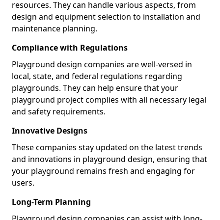
resources. They can handle various aspects, from
design and equipment selection to installation and
maintenance planning.
Compliance with Regulations
Playground design companies are well-versed in
local, state, and federal regulations regarding
playgrounds. They can help ensure that your
playground project complies with all necessary legal
and safety requirements.
Innovative Designs
These companies stay updated on the latest trends
and innovations in playground design, ensuring that
your playground remains fresh and engaging for
users.
Long-Term Planning
Playground design companies can assist with long-