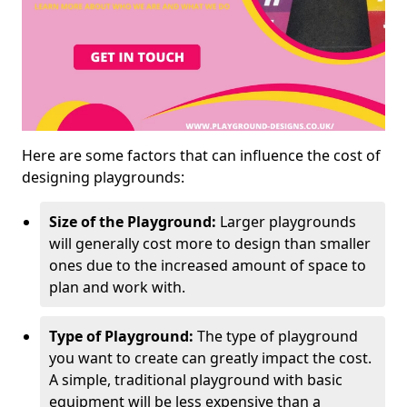
Here are some factors that can influence the cost of
designing playgrounds:
Size of the Playground:
Larger playgrounds
will generally cost more to design than smaller
ones due to the increased amount of space to
plan and work with.
Type of Playground:
The type of playground
you want to create can greatly impact the cost.
A simple, traditional playground with basic
equipment will be less expensive than a