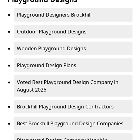
Playground Designers Brockhill
Outdoor Playground Designs
Wooden Playground Designs
Playground Design Plans
Voted Best Playground Design Company in
August 2026
Brockhill Playground Design Contractors
Best Brockhill Playground Design Companies