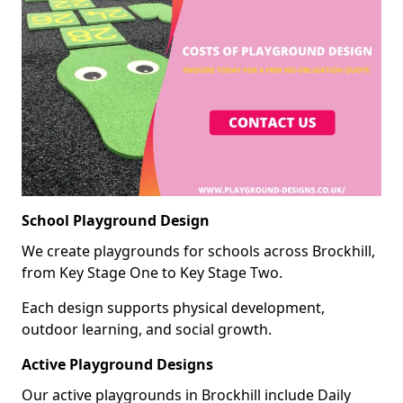
School Playground Design
We create playgrounds for schools across Brockhill,
from Key Stage One to Key Stage Two.
Each design supports physical development,
outdoor learning, and social growth.
Active Playground Designs
Our active playgrounds in Brockhill include Daily