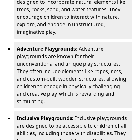
designed to incorporate natural elements like
trees, rocks, sand, and water features. They
encourage children to interact with nature,
explore, and engage in unstructured,
imaginative play.
Adventure Playgrounds:
Adventure
playgrounds are known for their
unconventional and unique play structures.
They often include elements like ropes, nets,
and custom-built wooden structures, allowing
children to engage in physically challenging
and creative play, which is rewarding and
stimulating.
Inclusive Playgrounds:
Inclusive playgrounds
are designed to be accessible to children of all
abilities, including those with disabilities. They