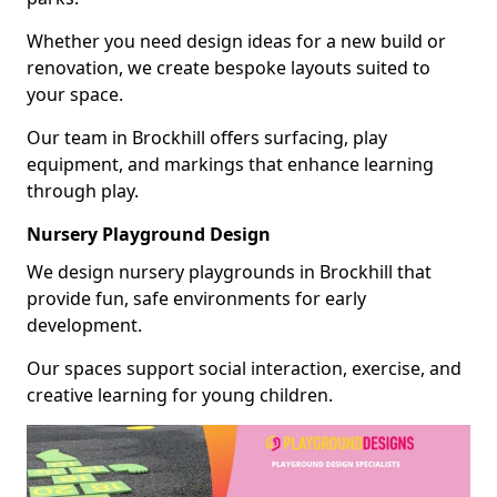
Whether you need design ideas for a new build or
renovation, we create bespoke layouts suited to
your space.
Our team in Brockhill offers surfacing, play
equipment, and markings that enhance learning
through play.
Nursery Playground Design
We design nursery playgrounds in Brockhill that
provide fun, safe environments for early
development.
Our spaces support social interaction, exercise, and
creative learning for young children.