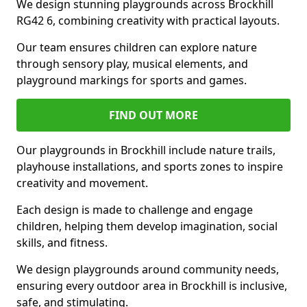
We design stunning playgrounds across Brockhill
RG42 6, combining creativity with practical layouts.
Our team ensures children can explore nature
through sensory play, musical elements, and
playground markings for sports and games.
FIND OUT MORE
Our playgrounds in Brockhill include nature trails,
playhouse installations, and sports zones to inspire
creativity and movement.
Each design is made to challenge and engage
children, helping them develop imagination, social
skills, and fitness.
We design playgrounds around community needs,
ensuring every outdoor area in Brockhill is inclusive,
safe, and stimulating.