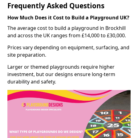
Frequently Asked Questions
How Much Does it Cost to Build a Playground UK?
The average cost to build a playground in Brockhill
and across the UK ranges from £14,000 to £30,000.
Prices vary depending on equipment, surfacing, and
site preparation.
Larger or themed playgrounds require higher
investment, but our designs ensure long-term
durability and safety.