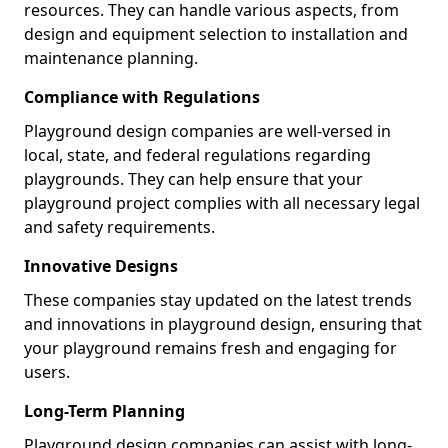
resources. They can handle various aspects, from
design and equipment selection to installation and
maintenance planning.
Compliance with Regulations
Playground design companies are well-versed in
local, state, and federal regulations regarding
playgrounds. They can help ensure that your
playground project complies with all necessary legal
and safety requirements.
Innovative Designs
These companies stay updated on the latest trends
and innovations in playground design, ensuring that
your playground remains fresh and engaging for
users.
Long-Term Planning
Playground design companies can assist with long-