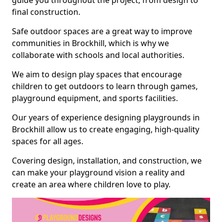
guide you throughout the project, from design to
final construction.
Safe outdoor spaces are a great way to improve
communities in Brockhill, which is why we
collaborate with schools and local authorities.
We aim to design play spaces that encourage
children to get outdoors to learn through games,
playground equipment, and sports facilities.
Our years of experience designing playgrounds in
Brockhill allow us to create engaging, high-quality
spaces for all ages.
Covering design, installation, and construction, we
can make your playground vision a reality and
create an area where children love to play.