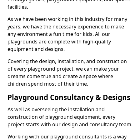
facilities.
As we have been working in this industry for many
years, we have the necessary experience to make
any environment a fun time for kids. All our
playgrounds are complete with high-quality
equipment and designs.
Covering the design, installation, and construction
of every playground project, we can make your
dreams come true and create a space where
children spend most of their time.
Playground Consultancy & Designs
As well as overseeing the installation and
construction of playground equipment, every
project starts with our design and consultancy team.
Working with our playground consultants is a way