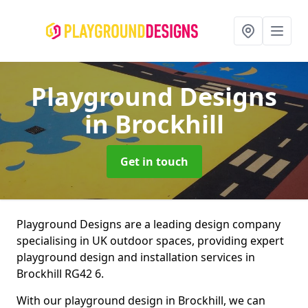
Playground Designs
in Brockhill
Get in touch
Playground Designs are a leading design company
specialising in UK outdoor spaces, providing expert
playground design and installation services in
Brockhill RG42 6.
With our playground design in Brockhill, we can