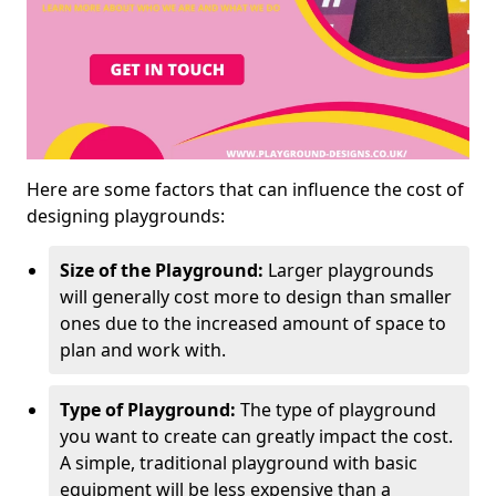
Here are some factors that can influence the cost of
designing playgrounds:
Size of the Playground:
Larger playgrounds
will generally cost more to design than smaller
ones due to the increased amount of space to
plan and work with.
Type of Playground:
The type of playground
you want to create can greatly impact the cost.
A simple, traditional playground with basic
equipment will be less expensive than a