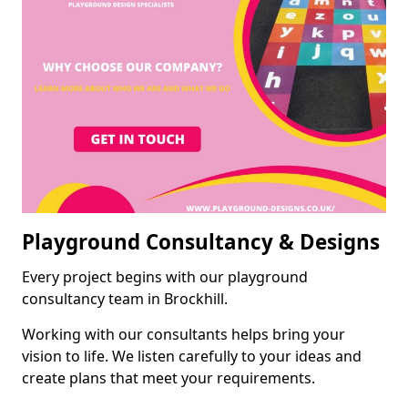
Playground Consultancy & Designs
Every project begins with our playground
consultancy team in Brockhill.
Working with our consultants helps bring your
vision to life. We listen carefully to your ideas and
create plans that meet your requirements.