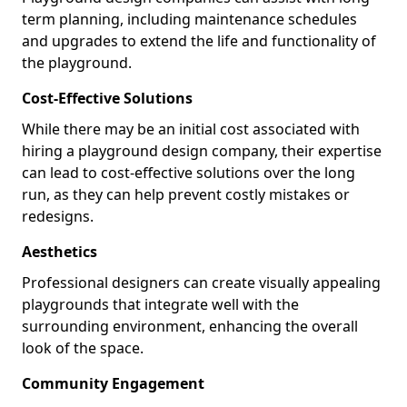
term planning, including maintenance schedules
and upgrades to extend the life and functionality of
the playground.
Cost-Effective Solutions
While there may be an initial cost associated with
hiring a playground design company, their expertise
can lead to cost-effective solutions over the long
run, as they can help prevent costly mistakes or
redesigns.
Aesthetics
Professional designers can create visually appealing
playgrounds that integrate well with the
surrounding environment, enhancing the overall
look of the space.
Community Engagement