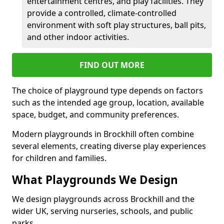
entertainment centres, and play facilities. They
provide a controlled, climate-controlled
environment with soft play structures, ball pits,
and other indoor activities.
FIND OUT MORE
The choice of playground type depends on factors
such as the intended age group, location, available
space, budget, and community preferences.
Modern playgrounds in Brockhill often combine
several elements, creating diverse play experiences
for children and families.
What Playgrounds We Design
We design playgrounds across Brockhill and the
wider UK, serving nurseries, schools, and public
parks.