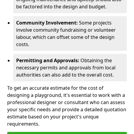
be factored into the design and budget.
Community Involvement:
Some projects
involve community fundraising or volunteer
labour, which can offset some of the design
costs.
Permitting and Approvals:
Obtaining the
necessary permits and approvals from local
authorities can also add to the overall cost.
To get an accurate estimate for the cost of
designing a playground, it's essential to work with a
professional designer or consultant who can assess
your specific needs and provide a detailed quotation
estimate based on your project's unique
requirements.