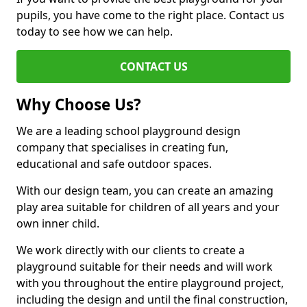
pupils, you have come to the right place. Contact us
today to see how we can help.
CONTACT US
Why Choose Us?
We are a leading school playground design
company that specialises in creating fun,
educational and safe outdoor spaces.
With our design team, you can create an amazing
play area suitable for children of all years and your
own inner child.
We work directly with our clients to create a
playground suitable for their needs and will work
with you throughout the entire playground project,
including the design and until the final construction,