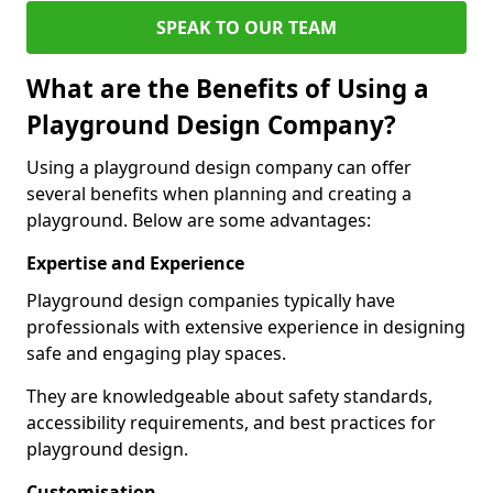
SPEAK TO OUR TEAM
What are the Benefits of Using a
Playground Design Company?
Using a playground design company can offer
several benefits when planning and creating a
playground. Below are some advantages:
Expertise and Experience
Playground design companies typically have
professionals with extensive experience in designing
safe and engaging play spaces.
They are knowledgeable about safety standards,
accessibility requirements, and best practices for
playground design.
Customisation