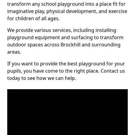
transform any school playground into a place fit for
imaginative play, physical development, and exercise
for children of all ages.
We provide various services, including installing
playground equipment and surfacing to transform
outdoor spaces across Brockhill and surrounding
areas.
If you want to provide the best playground for your
pupils, you have come to the right place. Contact us
today to see how we can help.