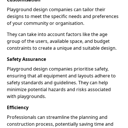
Playground design companies can tailor their
designs to meet the specific needs and preferences
of your community or organisation.
They can take into account factors like the age
group of the users, available space, and budget
constraints to create a unique and suitable design.
Safety Assurance
Playground design companies prioritise safety,
ensuring that all equipment and layouts adhere to
safety standards and guidelines. They can help
minimize potential hazards and risks associated
with playgrounds.
Efficiency
Professionals can streamline the planning and
construction process, potentially saving time and