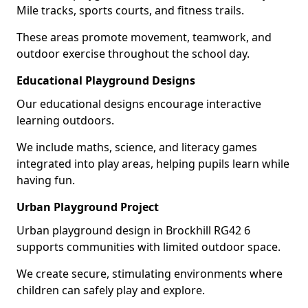
Mile tracks, sports courts, and fitness trails.
These areas promote movement, teamwork, and
outdoor exercise throughout the school day.
Educational Playground Designs
Our educational designs encourage interactive
learning outdoors.
We include maths, science, and literacy games
integrated into play areas, helping pupils learn while
having fun.
Urban Playground Project
Urban playground design in Brockhill RG42 6
supports communities with limited outdoor space.
We create secure, stimulating environments where
children can safely play and explore.