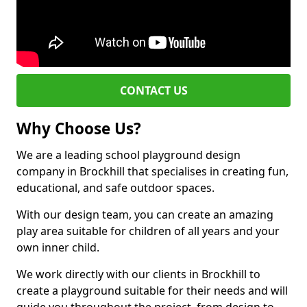
CONTACT US
Why Choose Us?
We are a leading school playground design
company in Brockhill that specialises in creating fun,
educational, and safe outdoor spaces.
With our design team, you can create an amazing
play area suitable for children of all years and your
own inner child.
We work directly with our clients in Brockhill to
create a playground suitable for their needs and will