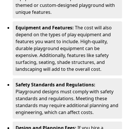
themed or custom-designed playground with
unique features.
Equipment and Features:
The cost will also
depend on the types of play equipment and
features you want to include. High-quality,
durable playground equipment can be
expensive. Additionally, features like safety
surfacing, seating, shade structures, and
landscaping will add to the overall cost.
Safety Standards and Regulations:
Playground designs must comply with safety
standards and regulations. Meeting these
standards may require additional planning and
engineering, which can affect costs.
Design and Planning Fees:
If you hire a