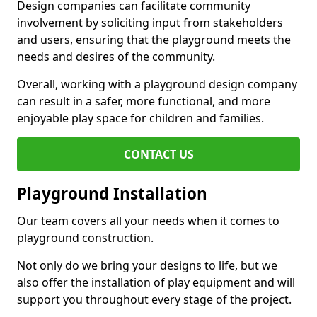
Design companies can facilitate community
involvement by soliciting input from stakeholders
and users, ensuring that the playground meets the
needs and desires of the community.
Overall, working with a playground design company
can result in a safer, more functional, and more
enjoyable play space for children and families.
CONTACT US
Playground Installation
Our team covers all your needs when it comes to
playground construction.
Not only do we bring your designs to life, but we
also offer the installation of play equipment and will
support you throughout every stage of the project.