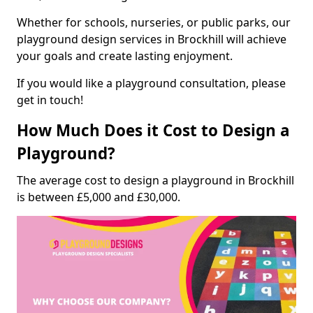
Whether for schools, nurseries, or public parks, our
playground design services in Brockhill will achieve
your goals and create lasting enjoyment.
If you would like a playground consultation, please
get in touch!
How Much Does it Cost to Design a
Playground?
The average cost to design a playground in Brockhill
is between £5,000 and £30,000.