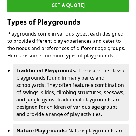
GET A QUOTE]
Types of Playgrounds
Playgrounds come in various types, each designed
to provide different play experiences and cater to
the needs and preferences of different age groups.
Here are some common types of playgrounds:
Traditional Playgrounds:
These are the classic
playgrounds found in many parks and
schoolyards. They often feature a combination
of swings, slides, climbing structures, seesaws,
and jungle gyms. Traditional playgrounds are
designed for children of various age groups
and provide a range of play activities.
Nature Playgrounds:
Nature playgrounds are