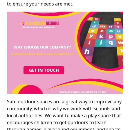
to ensure your needs are met.
Safe outdoor spaces are a great way to improve any
community, which is why we work with schools and
local authorities. We want to make a play space that
encourages children to get outdoors to learn
through games, playground equipment, and sports