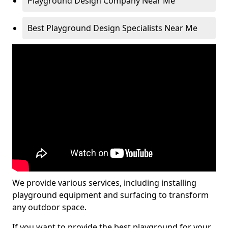
Playground Design Company Near Me
Best Playground Design Specialists Near Me
We provide various services, including installing
playground equipment and surfacing to transform
any outdoor space.
If you want to provide the best playground for your