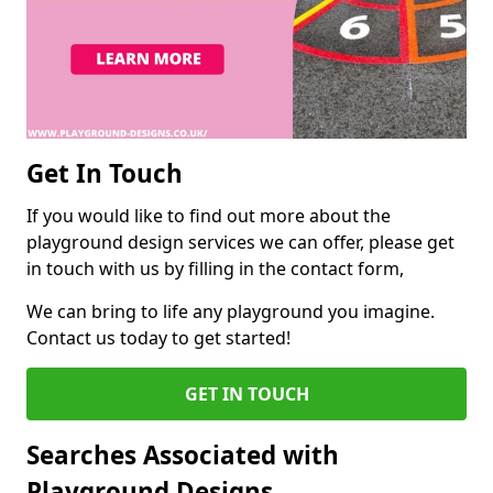
Get In Touch
If you would like to find out more about the
playground design services we can offer, please get
in touch with us by filling in the contact form,
We can bring to life any playground you imagine.
Contact us today to get started!
GET IN TOUCH
Searches Associated with
Playground Designs