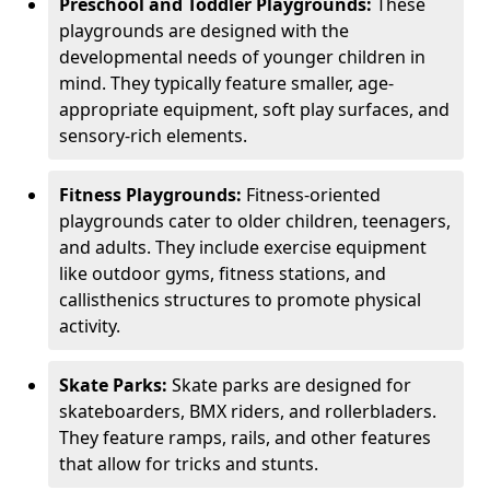
Preschool and Toddler Playgrounds:
These
playgrounds are designed with the
developmental needs of younger children in
mind. They typically feature smaller, age-
appropriate equipment, soft play surfaces, and
sensory-rich elements.
Fitness Playgrounds:
Fitness-oriented
playgrounds cater to older children, teenagers,
and adults. They include exercise equipment
like outdoor gyms, fitness stations, and
callisthenics structures to promote physical
activity.
Skate Parks:
Skate parks are designed for
skateboarders, BMX riders, and rollerbladers.
They feature ramps, rails, and other features
that allow for tricks and stunts.