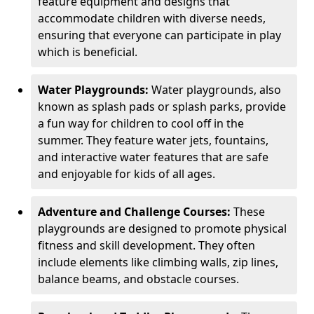
feature equipment and designs that
accommodate children with diverse needs,
ensuring that everyone can participate in play
which is beneficial.
Water Playgrounds:
Water playgrounds, also
known as splash pads or splash parks, provide
a fun way for children to cool off in the
summer. They feature water jets, fountains,
and interactive water features that are safe
and enjoyable for kids of all ages.
Adventure and Challenge Courses:
These
playgrounds are designed to promote physical
fitness and skill development. They often
include elements like climbing walls, zip lines,
balance beams, and obstacle courses.