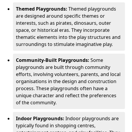
Themed Playgrounds:
Themed playgrounds
are designed around specific themes or
interests, such as pirates, dinosaurs, outer
space, or historical eras. They incorporate
thematic elements into the play structures and
surroundings to stimulate imaginative play.
Community-Built Playgrounds:
Some
playgrounds are built through community
efforts, involving volunteers, parents, and local
organisations in the design and construction
process. These playgrounds often have a
unique character and reflect the preferences
of the community.
Indoor Playgrounds:
Indoor playgrounds are
typically found in shopping centres,