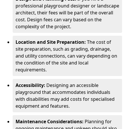
professional playground designer or landscape
architect, their fees will be part of the overall
cost. Design fees can vary based on the
complexity of the project.
Location and Site Preparation:
The cost of
site preparation, such as grading, drainage,
and utility connections, can vary depending on
the condition of the site and local
requirements.
Accessibility:
Designing an accessible
playground that accommodates individuals
with disabilities may add costs for specialised
equipment and features.
Maintenance Considerations:
Planning for
ongoing maintenance and upkeep should also