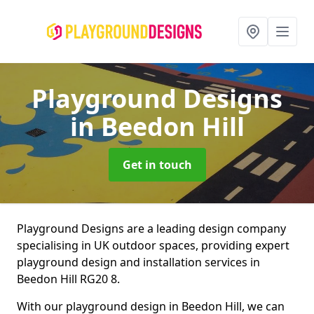
Playground Designs
in Beedon Hill
Get in touch
Playground Designs are a leading design company
specialising in UK outdoor spaces, providing expert
playground design and installation services in
Beedon Hill RG20 8.
With our playground design in Beedon Hill, we can