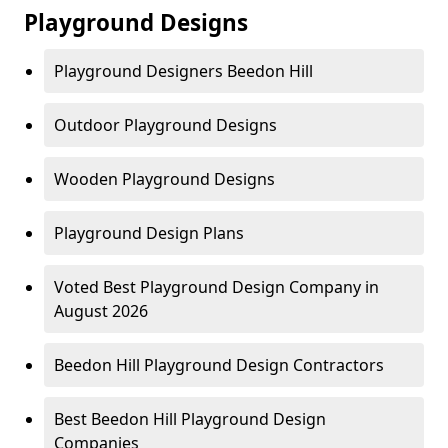
Playground Designs
Playground Designers Beedon Hill
Outdoor Playground Designs
Wooden Playground Designs
Playground Design Plans
Voted Best Playground Design Company in
August 2026
Beedon Hill Playground Design Contractors
Best Beedon Hill Playground Design
Companies