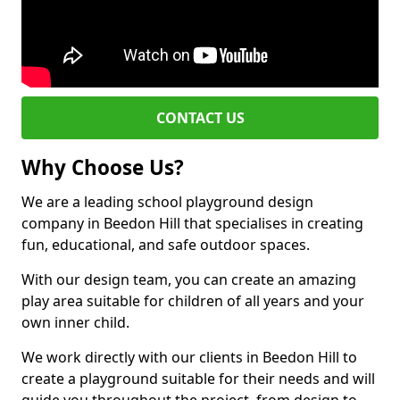
CONTACT US
Why Choose Us?
We are a leading school playground design
company in Beedon Hill that specialises in creating
fun, educational, and safe outdoor spaces.
With our design team, you can create an amazing
play area suitable for children of all years and your
own inner child.
We work directly with our clients in Beedon Hill to
create a playground suitable for their needs and will