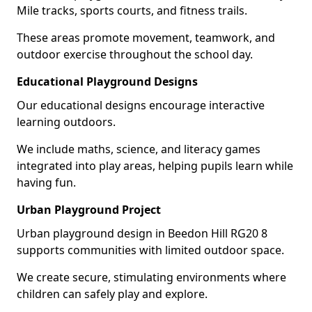
Mile tracks, sports courts, and fitness trails.
These areas promote movement, teamwork, and
outdoor exercise throughout the school day.
Educational Playground Designs
Our educational designs encourage interactive
learning outdoors.
We include maths, science, and literacy games
integrated into play areas, helping pupils learn while
having fun.
Urban Playground Project
Urban playground design in Beedon Hill RG20 8
supports communities with limited outdoor space.
We create secure, stimulating environments where
children can safely play and explore.