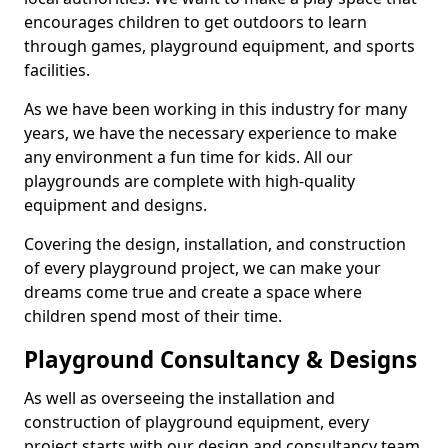
encourages children to get outdoors to learn
through games, playground equipment, and sports
facilities.
As we have been working in this industry for many
years, we have the necessary experience to make
any environment a fun time for kids. All our
playgrounds are complete with high-quality
equipment and designs.
Covering the design, installation, and construction
of every playground project, we can make your
dreams come true and create a space where
children spend most of their time.
Playground Consultancy & Designs
As well as overseeing the installation and
construction of playground equipment, every
project starts with our design and consultancy team.