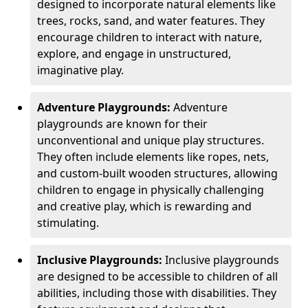
designed to incorporate natural elements like
trees, rocks, sand, and water features. They
encourage children to interact with nature,
explore, and engage in unstructured,
imaginative play.
Adventure Playgrounds:
Adventure
playgrounds are known for their
unconventional and unique play structures.
They often include elements like ropes, nets,
and custom-built wooden structures, allowing
children to engage in physically challenging
and creative play, which is rewarding and
stimulating.
Inclusive Playgrounds:
Inclusive playgrounds
are designed to be accessible to children of all
abilities, including those with disabilities. They