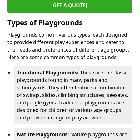
GET A QUOTE]
Types of Playgrounds
Playgrounds come in various types, each designed
to provide different play experiences and cater to
the needs and preferences of different age groups.
Here are some common types of playgrounds:
Traditional Playgrounds:
These are the classic
playgrounds found in many parks and
schoolyards. They often feature a combination
of swings, slides, climbing structures, seesaws,
and jungle gyms. Traditional playgrounds are
designed for children of various age groups
and provide a range of play activities.
Nature Playgrounds:
Nature playgrounds are