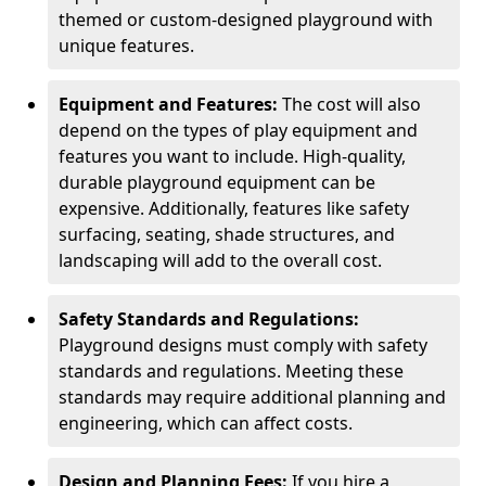
themed or custom-designed playground with
unique features.
Equipment and Features:
The cost will also
depend on the types of play equipment and
features you want to include. High-quality,
durable playground equipment can be
expensive. Additionally, features like safety
surfacing, seating, shade structures, and
landscaping will add to the overall cost.
Safety Standards and Regulations:
Playground designs must comply with safety
standards and regulations. Meeting these
standards may require additional planning and
engineering, which can affect costs.
Design and Planning Fees:
If you hire a