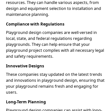
resources. They can handle various aspects, from
design and equipment selection to installation and
maintenance planning.
Compliance with Regulations
Playground design companies are well-versed in
local, state, and federal regulations regarding
playgrounds. They can help ensure that your
playground project complies with all necessary legal
and safety requirements.
Innovative Designs
These companies stay updated on the latest trends
and innovations in playground design, ensuring that
your playground remains fresh and engaging for
users.
Long-Term Planning
Playground design companies can assist with long-