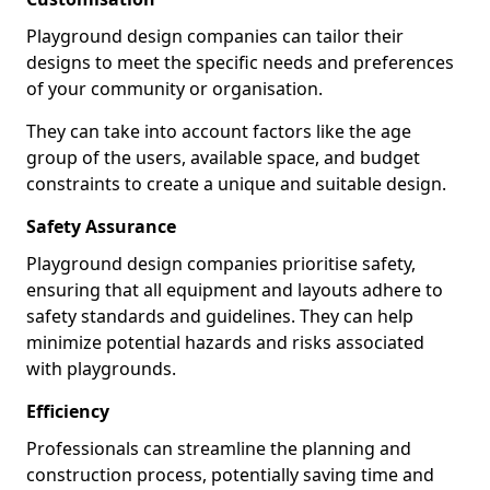
Playground design companies can tailor their
designs to meet the specific needs and preferences
of your community or organisation.
They can take into account factors like the age
group of the users, available space, and budget
constraints to create a unique and suitable design.
Safety Assurance
Playground design companies prioritise safety,
ensuring that all equipment and layouts adhere to
safety standards and guidelines. They can help
minimize potential hazards and risks associated
with playgrounds.
Efficiency
Professionals can streamline the planning and
construction process, potentially saving time and