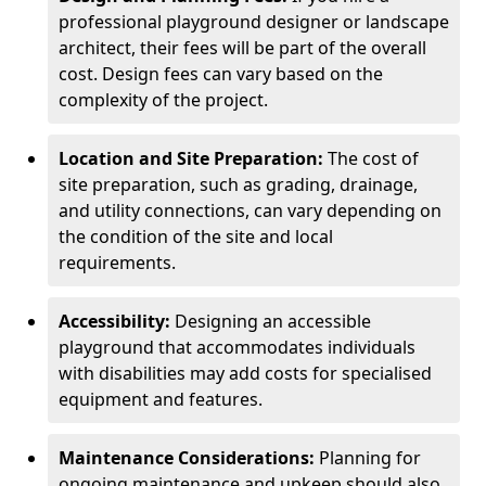
professional playground designer or landscape
architect, their fees will be part of the overall
cost. Design fees can vary based on the
complexity of the project.
Location and Site Preparation:
The cost of
site preparation, such as grading, drainage,
and utility connections, can vary depending on
the condition of the site and local
requirements.
Accessibility:
Designing an accessible
playground that accommodates individuals
with disabilities may add costs for specialised
equipment and features.
Maintenance Considerations:
Planning for
ongoing maintenance and upkeep should also