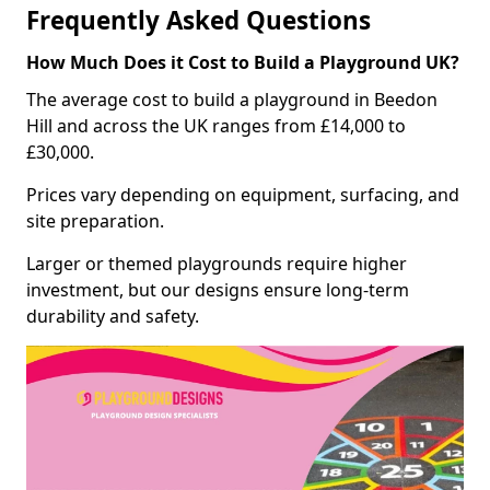
Frequently Asked Questions
How Much Does it Cost to Build a Playground UK?
The average cost to build a playground in Beedon
Hill and across the UK ranges from £14,000 to
£30,000.
Prices vary depending on equipment, surfacing, and
site preparation.
Larger or themed playgrounds require higher
investment, but our designs ensure long-term
durability and safety.