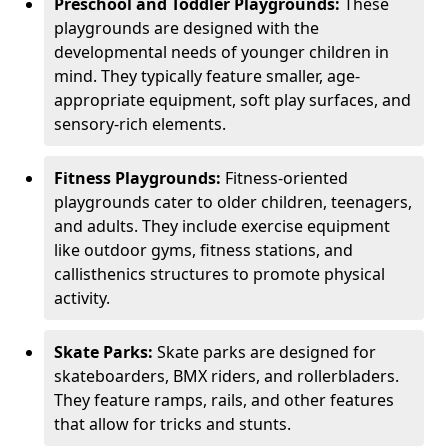
Preschool and Toddler Playgrounds:
These
playgrounds are designed with the
developmental needs of younger children in
mind. They typically feature smaller, age-
appropriate equipment, soft play surfaces, and
sensory-rich elements.
Fitness Playgrounds:
Fitness-oriented
playgrounds cater to older children, teenagers,
and adults. They include exercise equipment
like outdoor gyms, fitness stations, and
callisthenics structures to promote physical
activity.
Skate Parks:
Skate parks are designed for
skateboarders, BMX riders, and rollerbladers.
They feature ramps, rails, and other features
that allow for tricks and stunts.