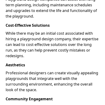
term planning, including maintenance schedules
and upgrades to extend the life and functionality of
the playground.
Cost-Effective Solutions
While there may be an initial cost associated with
hiring a playground design company, their expertise
can lead to cost-effective solutions over the long
run, as they can help prevent costly mistakes or
redesigns.
Aesthetics
Professional designers can create visually appealing
playgrounds that integrate well with the
surrounding environment, enhancing the overall
look of the space.
Community Engagement