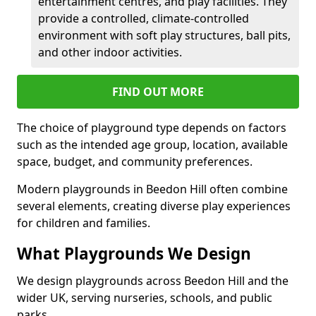
entertainment centres, and play facilities. They
provide a controlled, climate-controlled
environment with soft play structures, ball pits,
and other indoor activities.
FIND OUT MORE
The choice of playground type depends on factors
such as the intended age group, location, available
space, budget, and community preferences.
Modern playgrounds in Beedon Hill often combine
several elements, creating diverse play experiences
for children and families.
What Playgrounds We Design
We design playgrounds across Beedon Hill and the
wider UK, serving nurseries, schools, and public
parks.