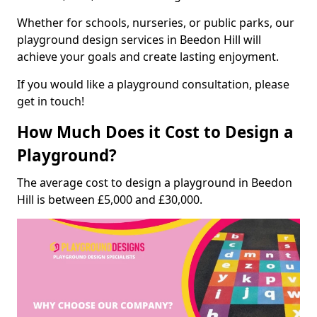
Whether for schools, nurseries, or public parks, our
playground design services in Beedon Hill will
achieve your goals and create lasting enjoyment.
If you would like a playground consultation, please
get in touch!
How Much Does it Cost to Design a
Playground?
The average cost to design a playground in Beedon
Hill is between £5,000 and £30,000.