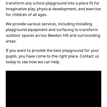
transform any school playground into a place fit for
imaginative play, physical development, and exercise
for children of all ages.
We provide various services, including installing
playground equipment and surfacing to transform
outdoor spaces across Beedon Hill and surrounding
areas.
If you want to provide the best playground for your
pupils, you have come to the right place. Contact us
today to see how we can help.