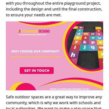
with you throughout the entire playground project,
including the design and until the final construction,
to ensure your needs are met.
Safe outdoor spaces are a great way to improve any
community, which is why we work with schools and
local authorities. We want to make a play space that