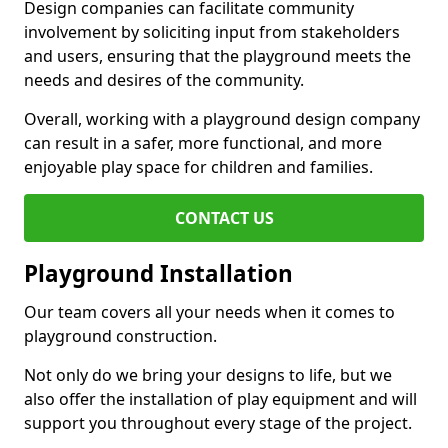
Design companies can facilitate community
involvement by soliciting input from stakeholders
and users, ensuring that the playground meets the
needs and desires of the community.
Overall, working with a playground design company
can result in a safer, more functional, and more
enjoyable play space for children and families.
CONTACT US
Playground Installation
Our team covers all your needs when it comes to
playground construction.
Not only do we bring your designs to life, but we
also offer the installation of play equipment and will
support you throughout every stage of the project.