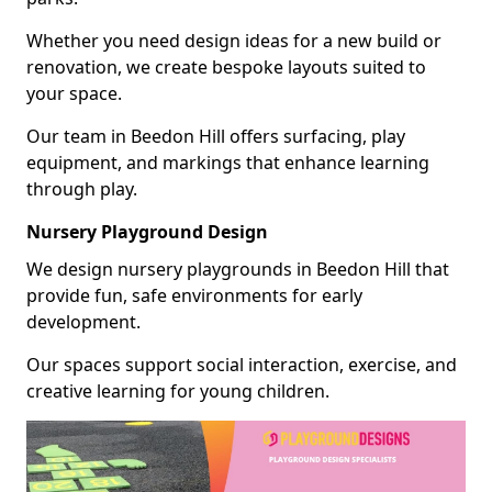
Whether you need design ideas for a new build or
renovation, we create bespoke layouts suited to
your space.
Our team in Beedon Hill offers surfacing, play
equipment, and markings that enhance learning
through play.
Nursery Playground Design
We design nursery playgrounds in Beedon Hill that
provide fun, safe environments for early
development.
Our spaces support social interaction, exercise, and
creative learning for young children.