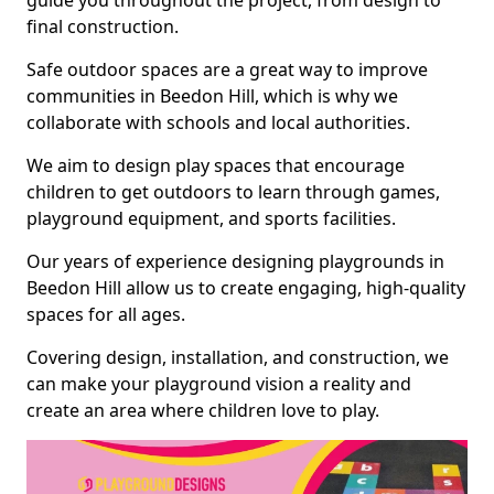
guide you throughout the project, from design to
final construction.
Safe outdoor spaces are a great way to improve
communities in Beedon Hill, which is why we
collaborate with schools and local authorities.
We aim to design play spaces that encourage
children to get outdoors to learn through games,
playground equipment, and sports facilities.
Our years of experience designing playgrounds in
Beedon Hill allow us to create engaging, high-quality
spaces for all ages.
Covering design, installation, and construction, we
can make your playground vision a reality and
create an area where children love to play.