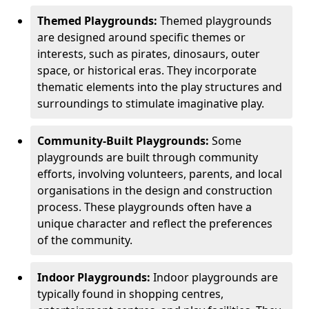
Themed Playgrounds:
Themed playgrounds
are designed around specific themes or
interests, such as pirates, dinosaurs, outer
space, or historical eras. They incorporate
thematic elements into the play structures and
surroundings to stimulate imaginative play.
Community-Built Playgrounds:
Some
playgrounds are built through community
efforts, involving volunteers, parents, and local
organisations in the design and construction
process. These playgrounds often have a
unique character and reflect the preferences
of the community.
Indoor Playgrounds:
Indoor playgrounds are
typically found in shopping centres,