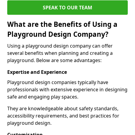
SPEAK TO OUR TEAM
What are the Benefits of Using a
Playground Design Company?
Using a playground design company can offer
several benefits when planning and creating a
playground. Below are some advantages:
Expertise and Experience
Playground design companies typically have
professionals with extensive experience in designing
safe and engaging play spaces.
They are knowledgeable about safety standards,
accessibility requirements, and best practices for
playground design.
Customisation