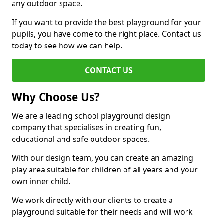
any outdoor space.
If you want to provide the best playground for your
pupils, you have come to the right place. Contact us
today to see how we can help.
CONTACT US
Why Choose Us?
We are a leading school playground design
company that specialises in creating fun,
educational and safe outdoor spaces.
With our design team, you can create an amazing
play area suitable for children of all years and your
own inner child.
We work directly with our clients to create a
playground suitable for their needs and will work