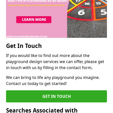
Get In Touch
If you would like to find out more about the
playground design services we can offer, please get
in touch with us by filling in the contact form,
We can bring to life any playground you imagine.
Contact us today to get started!
GET IN TOUCH
Searches Associated with