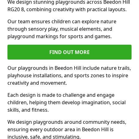
We design stunning playgrounds across Beedon Hill
RG20 8, combining creativity with practical layouts.
Our team ensures children can explore nature
through sensory play, musical elements, and
playground markings for sports and games.
FIND OUT MORE
Our playgrounds in Beedon Hill include nature trails,
playhouse installations, and sports zones to inspire
creativity and movement.
Each design is made to challenge and engage
children, helping them develop imagination, social
skills, and fitness.
We design playgrounds around community needs,
ensuring every outdoor area in Beedon Hill is
inclusive, safe, and stimulating.