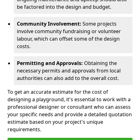
be factored into the design and budget.
Community Involvement:
Some projects
involve community fundraising or volunteer
labour, which can offset some of the design
costs.
Permitting and Approvals:
Obtaining the
necessary permits and approvals from local
authorities can also add to the overall cost.
To get an accurate estimate for the cost of
designing a playground, it's essential to work with a
professional designer or consultant who can assess
your specific needs and provide a detailed quotation
estimate based on your project's unique
requirements.