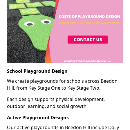
School Playground Design
We create playgrounds for schools across Beedon
Hill, from Key Stage One to Key Stage Two.
Each design supports physical development,
outdoor learning, and social growth.
Active Playground Designs
Our active playgrounds in Beedon Hill include Daily