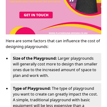
Here are some factors that can influence the cost of
designing playgrounds:
Size of the Playground:
Larger playgrounds
will generally cost more to design than smaller
ones due to the increased amount of space to
plan and work with.
Type of Playground:
The type of playground
you want to create can greatly impact the cost.
A simple, traditional playground with basic
equipment will be less expensive than a