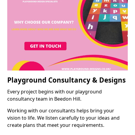
Playground Consultancy & Designs
Every project begins with our playground
consultancy team in Beedon Hill.
Working with our consultants helps bring your
vision to life. We listen carefully to your ideas and
create plans that meet your requirements.