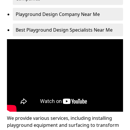
Playground Design Company Near Me
Best Playground Design Specialists Near Me
We provide various services, including installing
playground equipment and surfacing to transform