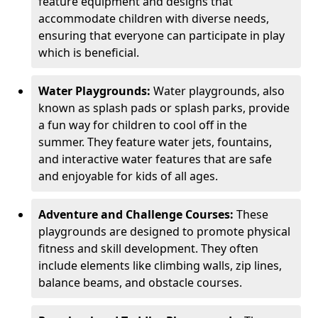
feature equipment and designs that
accommodate children with diverse needs,
ensuring that everyone can participate in play
which is beneficial.
Water Playgrounds:
Water playgrounds, also
known as splash pads or splash parks, provide
a fun way for children to cool off in the
summer. They feature water jets, fountains,
and interactive water features that are safe
and enjoyable for kids of all ages.
Adventure and Challenge Courses:
These
playgrounds are designed to promote physical
fitness and skill development. They often
include elements like climbing walls, zip lines,
balance beams, and obstacle courses.