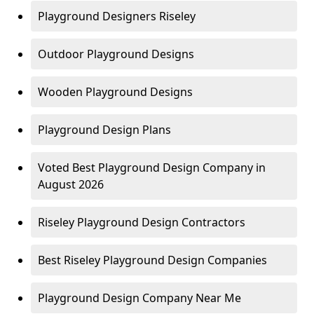
Playground Designers Riseley
Outdoor Playground Designs
Wooden Playground Designs
Playground Design Plans
Voted Best Playground Design Company in
August 2026
Riseley Playground Design Contractors
Best Riseley Playground Design Companies
Playground Design Company Near Me