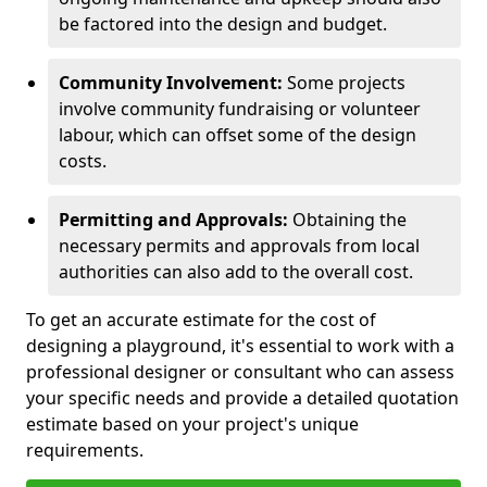
be factored into the design and budget.
Community Involvement:
Some projects
involve community fundraising or volunteer
labour, which can offset some of the design
costs.
Permitting and Approvals:
Obtaining the
necessary permits and approvals from local
authorities can also add to the overall cost.
To get an accurate estimate for the cost of
designing a playground, it's essential to work with a
professional designer or consultant who can assess
your specific needs and provide a detailed quotation
estimate based on your project's unique
requirements.