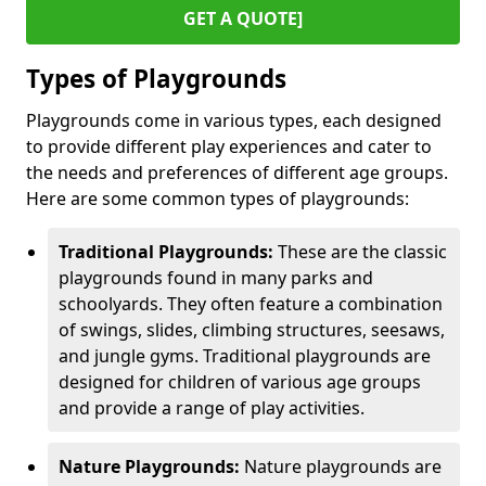
GET A QUOTE]
Types of Playgrounds
Playgrounds come in various types, each designed
to provide different play experiences and cater to
the needs and preferences of different age groups.
Here are some common types of playgrounds:
Traditional Playgrounds:
These are the classic
playgrounds found in many parks and
schoolyards. They often feature a combination
of swings, slides, climbing structures, seesaws,
and jungle gyms. Traditional playgrounds are
designed for children of various age groups
and provide a range of play activities.
Nature Playgrounds:
Nature playgrounds are