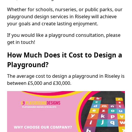
Whether for schools, nurseries, or public parks, our
playground design services in Riseley will achieve
your goals and create lasting enjoyment.
If you would like a playground consultation, please
get in touch!
How Much Does it Cost to Design a
Playground?
The average cost to design a playground in Riseley is
between £5,000 and £30,000.