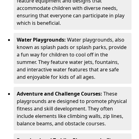
feature equipment and designs that
accommodate children with diverse needs,
ensuring that everyone can participate in play
which is beneficial.
Water Playgrounds:
Water playgrounds, also
known as splash pads or splash parks, provide
a fun way for children to cool off in the
summer. They feature water jets, fountains,
and interactive water features that are safe
and enjoyable for kids of all ages.
Adventure and Challenge Courses:
These
playgrounds are designed to promote physical
fitness and skill development. They often
include elements like climbing walls, zip lines,
balance beams, and obstacle courses.