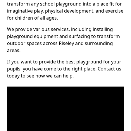
transform any school playground into a place fit for
imaginative play, physical development, and exercise
for children of all ages.
We provide various services, including installing
playground equipment and surfacing to transform
outdoor spaces across Riseley and surrounding
areas.
If you want to provide the best playground for your
pupils, you have come to the right place. Contact us
today to see how we can help.