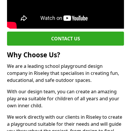
CONTACT US
Why Choose Us?
We are a leading school playground design
company in Riseley that specialises in creating fun,
educational, and safe outdoor spaces.
With our design team, you can create an amazing
play area suitable for children of all years and your
own inner child.
We work directly with our clients in Riseley to create
a playground suitable for their needs and will guide