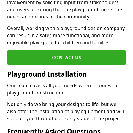
involvement by soliciting input from stakeholders
and users, ensuring that the playground meets the
needs and desires of the community.
Overall, working with a playground design company
can result in a safer, more functional, and more
enjoyable play space for children and families.
CONTACT US
Playground Installation
Our team covers all your needs when it comes to
playground construction.
Not only do we bring your designs to life, but we
also offer the installation of play equipment and will
support you throughout every stage of the project.
Frequently Asked Questions