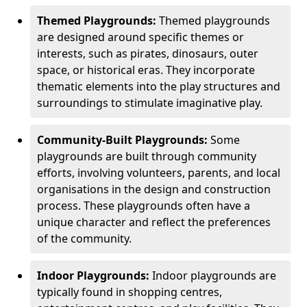
Themed Playgrounds:
Themed playgrounds
are designed around specific themes or
interests, such as pirates, dinosaurs, outer
space, or historical eras. They incorporate
thematic elements into the play structures and
surroundings to stimulate imaginative play.
Community-Built Playgrounds:
Some
playgrounds are built through community
efforts, involving volunteers, parents, and local
organisations in the design and construction
process. These playgrounds often have a
unique character and reflect the preferences
of the community.
Indoor Playgrounds:
Indoor playgrounds are
typically found in shopping centres,