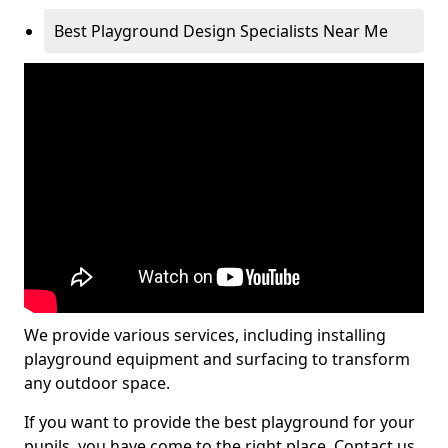
Best Playground Design Specialists Near Me
We provide various services, including installing
playground equipment and surfacing to transform
any outdoor space.
If you want to provide the best playground for your
pupils, you have come to the right place. Contact us