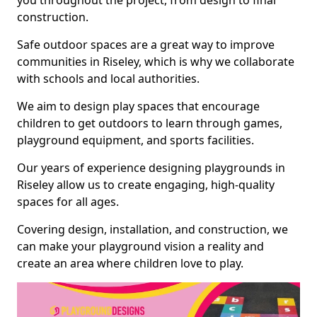
you throughout the project, from design to final
construction.
Safe outdoor spaces are a great way to improve
communities in Riseley, which is why we collaborate
with schools and local authorities.
We aim to design play spaces that encourage
children to get outdoors to learn through games,
playground equipment, and sports facilities.
Our years of experience designing playgrounds in
Riseley allow us to create engaging, high-quality
spaces for all ages.
Covering design, installation, and construction, we
can make your playground vision a reality and
create an area where children love to play.