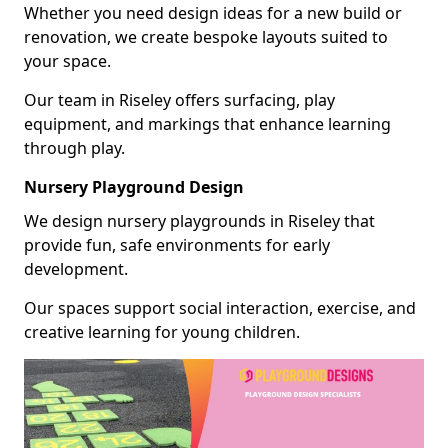
Whether you need design ideas for a new build or
renovation, we create bespoke layouts suited to
your space.
Our team in Riseley offers surfacing, play
equipment, and markings that enhance learning
through play.
Nursery Playground Design
We design nursery playgrounds in Riseley that
provide fun, safe environments for early
development.
Our spaces support social interaction, exercise, and
creative learning for young children.