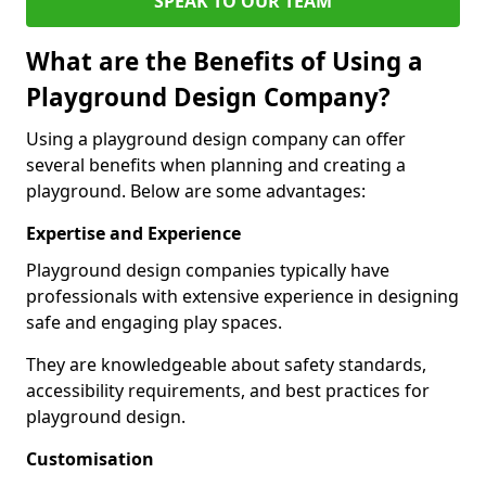
SPEAK TO OUR TEAM
What are the Benefits of Using a
Playground Design Company?
Using a playground design company can offer
several benefits when planning and creating a
playground. Below are some advantages:
Expertise and Experience
Playground design companies typically have
professionals with extensive experience in designing
safe and engaging play spaces.
They are knowledgeable about safety standards,
accessibility requirements, and best practices for
playground design.
Customisation