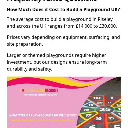
How Much Does it Cost to Build a Playground UK?
The average cost to build a playground in Riseley
and across the UK ranges from £14,000 to £30,000.
Prices vary depending on equipment, surfacing, and
site preparation.
Larger or themed playgrounds require higher
investment, but our designs ensure long-term
durability and safety.