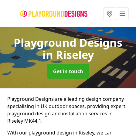
Playground Designs
in Riseley
Get in touch
Playground Designs are a leading design company
specialising in UK outdoor spaces, providing expert
playground design and installation services in
Riseley MK44 1.
With our playground design in Riseley, we can