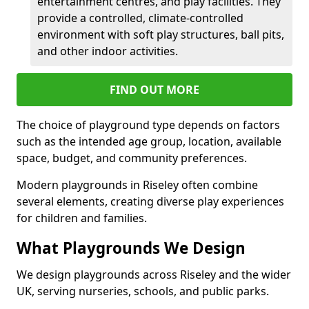
entertainment centres, and play facilities. They
provide a controlled, climate-controlled
environment with soft play structures, ball pits,
and other indoor activities.
FIND OUT MORE
The choice of playground type depends on factors
such as the intended age group, location, available
space, budget, and community preferences.
Modern playgrounds in Riseley often combine
several elements, creating diverse play experiences
for children and families.
What Playgrounds We Design
We design playgrounds across Riseley and the wider
UK, serving nurseries, schools, and public parks.