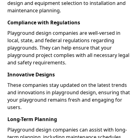
design and equipment selection to installation and
maintenance planning.
Compliance with Regulations
Playground design companies are well-versed in
local, state, and federal regulations regarding
playgrounds. They can help ensure that your
playground project complies with all necessary legal
and safety requirements.
Innovative Designs
These companies stay updated on the latest trends
and innovations in playground design, ensuring that
your playground remains fresh and engaging for
users.
Long-Term Planning
Playground design companies can assist with long-
term planning, including maintenance schedules