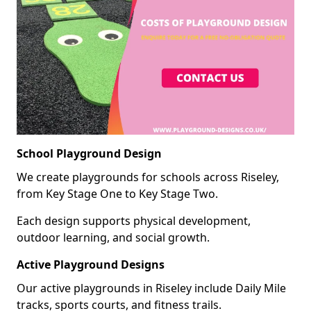
School Playground Design
We create playgrounds for schools across Riseley,
from Key Stage One to Key Stage Two.
Each design supports physical development,
outdoor learning, and social growth.
Active Playground Designs
Our active playgrounds in Riseley include Daily Mile
tracks, sports courts, and fitness trails.