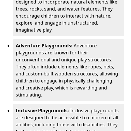
designed to incorporate natural elements like
trees, rocks, sand, and water features. They
encourage children to interact with nature,
explore, and engage in unstructured,
imaginative play.
Adventure Playgrounds:
Adventure
playgrounds are known for their
unconventional and unique play structures.
They often include elements like ropes, nets,
and custom-built wooden structures, allowing
children to engage in physically challenging
and creative play, which is rewarding and
stimulating.
Inclusive Playgrounds:
Inclusive playgrounds
are designed to be accessible to children of all
abilities, including those with disabilities. They