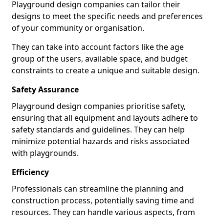
Playground design companies can tailor their
designs to meet the specific needs and preferences
of your community or organisation.
They can take into account factors like the age
group of the users, available space, and budget
constraints to create a unique and suitable design.
Safety Assurance
Playground design companies prioritise safety,
ensuring that all equipment and layouts adhere to
safety standards and guidelines. They can help
minimize potential hazards and risks associated
with playgrounds.
Efficiency
Professionals can streamline the planning and
construction process, potentially saving time and
resources. They can handle various aspects, from