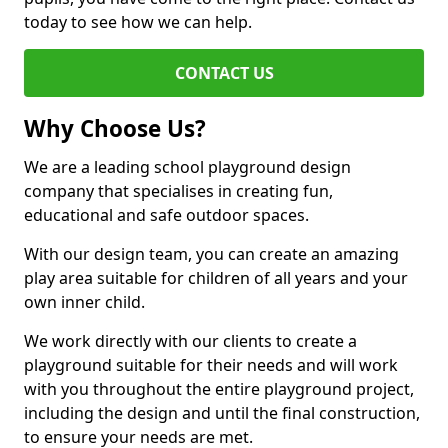
today to see how we can help.
CONTACT US
Why Choose Us?
We are a leading school playground design
company that specialises in creating fun,
educational and safe outdoor spaces.
With our design team, you can create an amazing
play area suitable for children of all years and your
own inner child.
We work directly with our clients to create a
playground suitable for their needs and will work
with you throughout the entire playground project,
including the design and until the final construction,
to ensure your needs are met.