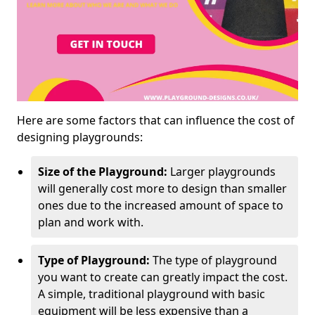
Here are some factors that can influence the cost of
designing playgrounds:
Size of the Playground:
Larger playgrounds
will generally cost more to design than smaller
ones due to the increased amount of space to
plan and work with.
Type of Playground:
The type of playground
you want to create can greatly impact the cost.
A simple, traditional playground with basic
equipment will be less expensive than a