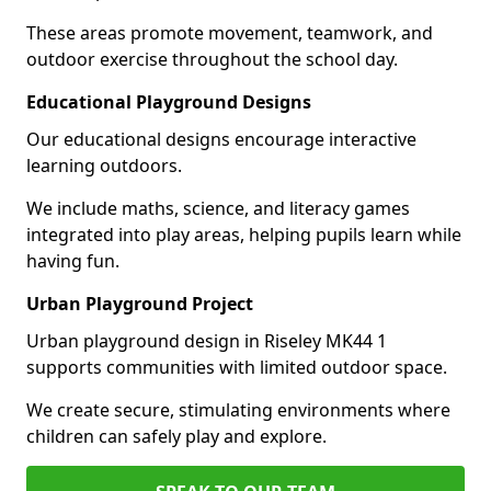
These areas promote movement, teamwork, and
outdoor exercise throughout the school day.
Educational Playground Designs
Our educational designs encourage interactive
learning outdoors.
We include maths, science, and literacy games
integrated into play areas, helping pupils learn while
having fun.
Urban Playground Project
Urban playground design in Riseley MK44 1
supports communities with limited outdoor space.
We create secure, stimulating environments where
children can safely play and explore.