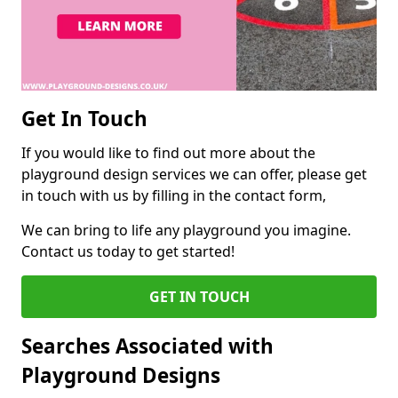
Get In Touch
If you would like to find out more about the
playground design services we can offer, please get
in touch with us by filling in the contact form,
We can bring to life any playground you imagine.
Contact us today to get started!
GET IN TOUCH
Searches Associated with
Playground Designs