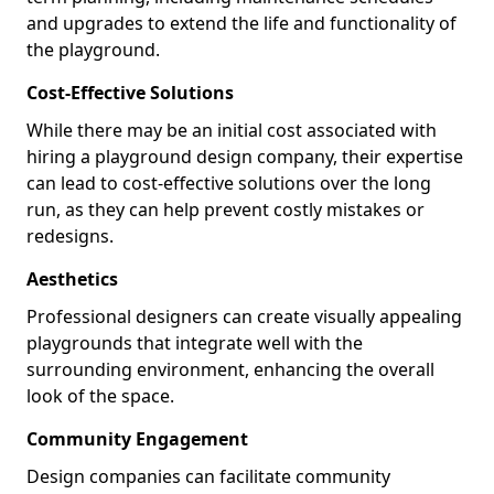
and upgrades to extend the life and functionality of
the playground.
Cost-Effective Solutions
While there may be an initial cost associated with
hiring a playground design company, their expertise
can lead to cost-effective solutions over the long
run, as they can help prevent costly mistakes or
redesigns.
Aesthetics
Professional designers can create visually appealing
playgrounds that integrate well with the
surrounding environment, enhancing the overall
look of the space.
Community Engagement
Design companies can facilitate community