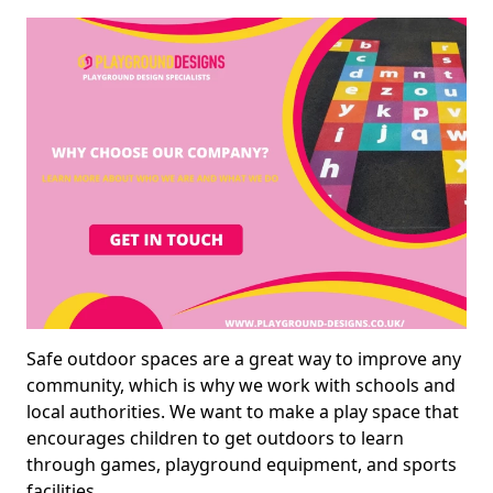
Safe outdoor spaces are a great way to improve any
community, which is why we work with schools and
local authorities. We want to make a play space that
encourages children to get outdoors to learn
through games, playground equipment, and sports
facilities.