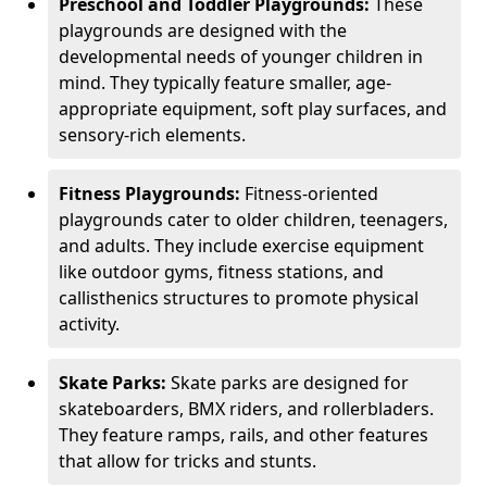
Preschool and Toddler Playgrounds:
These
playgrounds are designed with the
developmental needs of younger children in
mind. They typically feature smaller, age-
appropriate equipment, soft play surfaces, and
sensory-rich elements.
Fitness Playgrounds:
Fitness-oriented
playgrounds cater to older children, teenagers,
and adults. They include exercise equipment
like outdoor gyms, fitness stations, and
callisthenics structures to promote physical
activity.
Skate Parks:
Skate parks are designed for
skateboarders, BMX riders, and rollerbladers.
They feature ramps, rails, and other features
that allow for tricks and stunts.