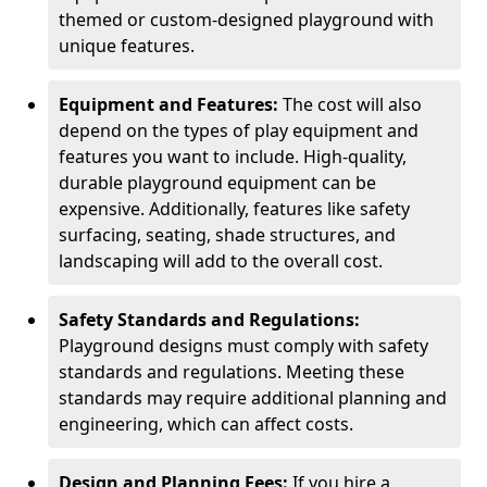
themed or custom-designed playground with
unique features.
Equipment and Features:
The cost will also
depend on the types of play equipment and
features you want to include. High-quality,
durable playground equipment can be
expensive. Additionally, features like safety
surfacing, seating, shade structures, and
landscaping will add to the overall cost.
Safety Standards and Regulations:
Playground designs must comply with safety
standards and regulations. Meeting these
standards may require additional planning and
engineering, which can affect costs.
Design and Planning Fees:
If you hire a