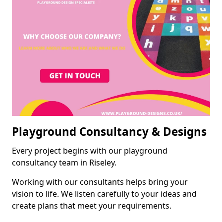
Playground Consultancy & Designs
Every project begins with our playground
consultancy team in Riseley.
Working with our consultants helps bring your
vision to life. We listen carefully to your ideas and
create plans that meet your requirements.