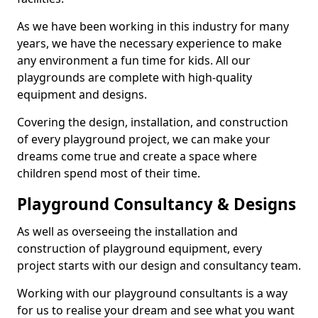
As we have been working in this industry for many
years, we have the necessary experience to make
any environment a fun time for kids. All our
playgrounds are complete with high-quality
equipment and designs.
Covering the design, installation, and construction
of every playground project, we can make your
dreams come true and create a space where
children spend most of their time.
Playground Consultancy & Designs
As well as overseeing the installation and
construction of playground equipment, every
project starts with our design and consultancy team.
Working with our playground consultants is a way
for us to realise your dream and see what you want