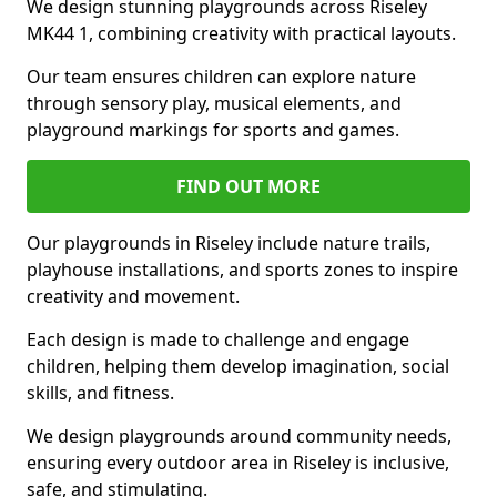
We design stunning playgrounds across Riseley
MK44 1, combining creativity with practical layouts.
Our team ensures children can explore nature
through sensory play, musical elements, and
playground markings for sports and games.
FIND OUT MORE
Our playgrounds in Riseley include nature trails,
playhouse installations, and sports zones to inspire
creativity and movement.
Each design is made to challenge and engage
children, helping them develop imagination, social
skills, and fitness.
We design playgrounds around community needs,
ensuring every outdoor area in Riseley is inclusive,
safe, and stimulating.