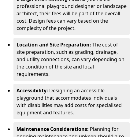
professional playground designer or landscape
architect, their fees will be part of the overall
cost. Design fees can vary based on the
complexity of the project.
Location and Site Preparation:
The cost of
site preparation, such as grading, drainage,
and utility connections, can vary depending on
the condition of the site and local
requirements.
Accessibility:
Designing an accessible
playground that accommodates individuals
with disabilities may add costs for specialised
equipment and features.
Maintenance Considerations:
Planning for
ongoing maintenance and upkeep should also