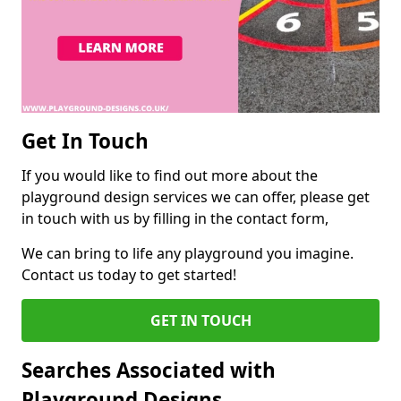
Get In Touch
If you would like to find out more about the
playground design services we can offer, please get
in touch with us by filling in the contact form,
We can bring to life any playground you imagine.
Contact us today to get started!
GET IN TOUCH
Searches Associated with
Playground Designs