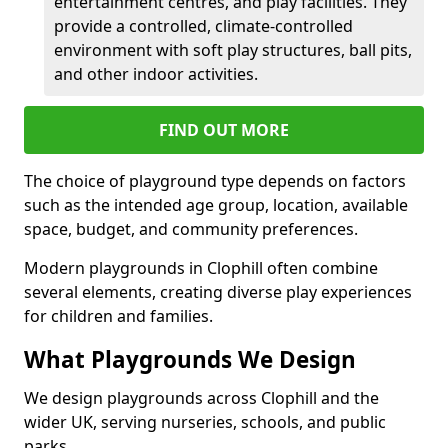
entertainment centres, and play facilities. They
provide a controlled, climate-controlled
environment with soft play structures, ball pits,
and other indoor activities.
FIND OUT MORE
The choice of playground type depends on factors
such as the intended age group, location, available
space, budget, and community preferences.
Modern playgrounds in Clophill often combine
several elements, creating diverse play experiences
for children and families.
What Playgrounds We Design
We design playgrounds across Clophill and the
wider UK, serving nurseries, schools, and public
parks.