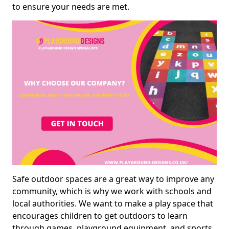
to ensure your needs are met.
Safe outdoor spaces are a great way to improve any
community, which is why we work with schools and
local authorities. We want to make a play space that
encourages children to get outdoors to learn
through games, playground equipment, and sports