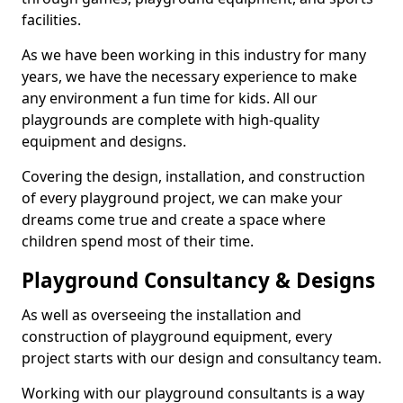
facilities.
As we have been working in this industry for many
years, we have the necessary experience to make
any environment a fun time for kids. All our
playgrounds are complete with high-quality
equipment and designs.
Covering the design, installation, and construction
of every playground project, we can make your
dreams come true and create a space where
children spend most of their time.
Playground Consultancy & Designs
As well as overseeing the installation and
construction of playground equipment, every
project starts with our design and consultancy team.
Working with our playground consultants is a way