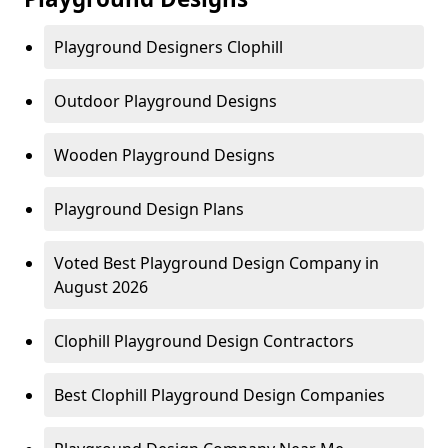
Playground Designers Clophill
Outdoor Playground Designs
Wooden Playground Designs
Playground Design Plans
Voted Best Playground Design Company in
August 2026
Clophill Playground Design Contractors
Best Clophill Playground Design Companies