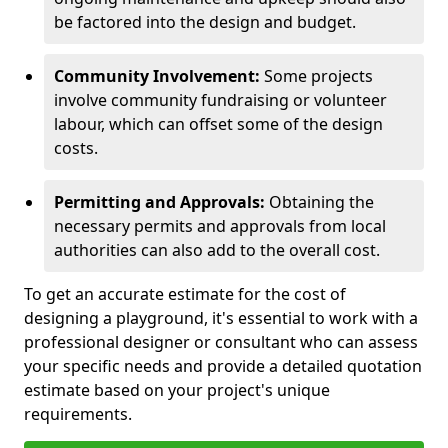
be factored into the design and budget.
Community Involvement:
Some projects
involve community fundraising or volunteer
labour, which can offset some of the design
costs.
Permitting and Approvals:
Obtaining the
necessary permits and approvals from local
authorities can also add to the overall cost.
To get an accurate estimate for the cost of
designing a playground, it's essential to work with a
professional designer or consultant who can assess
your specific needs and provide a detailed quotation
estimate based on your project's unique
requirements.