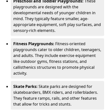
Preschool and Toddler Playgrounds:
These
playgrounds are designed with the
developmental needs of younger children in
mind. They typically feature smaller, age-
appropriate equipment, soft play surfaces, and
sensory-rich elements.
Fitness Playgrounds:
Fitness-oriented
playgrounds cater to older children, teenagers,
and adults. They include exercise equipment
like outdoor gyms, fitness stations, and
callisthenics structures to promote physical
activity.
Skate Parks:
Skate parks are designed for
skateboarders, BMX riders, and rollerbladers.
They feature ramps, rails, and other features
that allow for tricks and stunts.