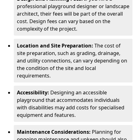
professional playground designer or landscape
architect, their fees will be part of the overall
cost. Design fees can vary based on the
complexity of the project.
Location and Site Preparation:
The cost of
site preparation, such as grading, drainage,
and utility connections, can vary depending on
the condition of the site and local
requirements.
Accessibility:
Designing an accessible
playground that accommodates individuals
with disabilities may add costs for specialised
equipment and features.
Maintenance Considerations:
Planning for
ongoing maintenance and upkeep should also