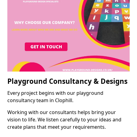
Playground Consultancy & Designs
Every project begins with our playground
consultancy team in Clophill.
Working with our consultants helps bring your
vision to life. We listen carefully to your ideas and
create plans that meet your requirements.