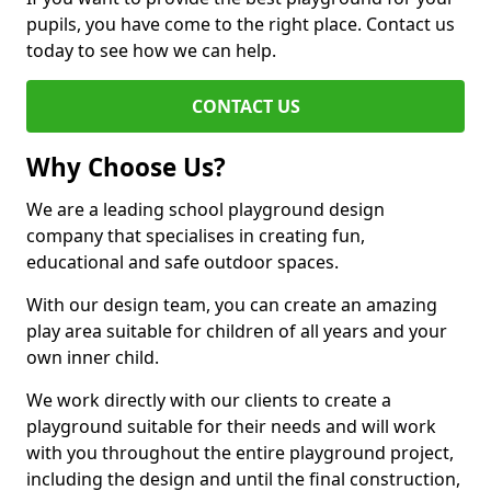
pupils, you have come to the right place. Contact us
today to see how we can help.
CONTACT US
Why Choose Us?
We are a leading school playground design
company that specialises in creating fun,
educational and safe outdoor spaces.
With our design team, you can create an amazing
play area suitable for children of all years and your
own inner child.
We work directly with our clients to create a
playground suitable for their needs and will work
with you throughout the entire playground project,
including the design and until the final construction,