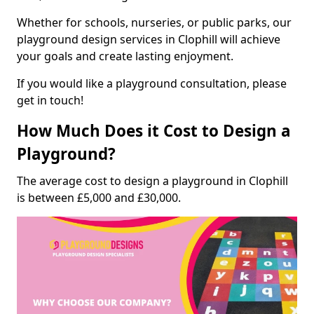
Whether for schools, nurseries, or public parks, our
playground design services in Clophill will achieve
your goals and create lasting enjoyment.
If you would like a playground consultation, please
get in touch!
How Much Does it Cost to Design a
Playground?
The average cost to design a playground in Clophill
is between £5,000 and £30,000.