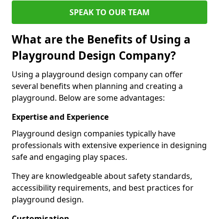
SPEAK TO OUR TEAM
What are the Benefits of Using a
Playground Design Company?
Using a playground design company can offer
several benefits when planning and creating a
playground. Below are some advantages:
Expertise and Experience
Playground design companies typically have
professionals with extensive experience in designing
safe and engaging play spaces.
They are knowledgeable about safety standards,
accessibility requirements, and best practices for
playground design.
Customisation