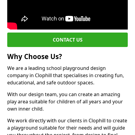
CONTACT US
Why Choose Us?
We are a leading school playground design
company in Clophill that specialises in creating fun,
educational, and safe outdoor spaces.
With our design team, you can create an amazing
play area suitable for children of all years and your
own inner child.
We work directly with our clients in Clophill to create
a playground suitable for their needs and will guide