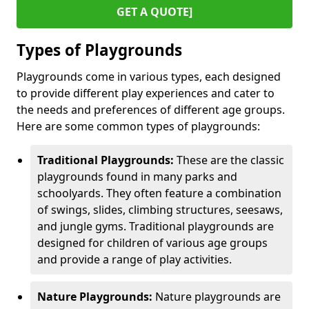
GET A QUOTE]
Types of Playgrounds
Playgrounds come in various types, each designed
to provide different play experiences and cater to
the needs and preferences of different age groups.
Here are some common types of playgrounds:
Traditional Playgrounds:
These are the classic
playgrounds found in many parks and
schoolyards. They often feature a combination
of swings, slides, climbing structures, seesaws,
and jungle gyms. Traditional playgrounds are
designed for children of various age groups
and provide a range of play activities.
Nature Playgrounds:
Nature playgrounds are