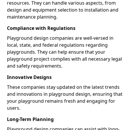
resources. They can handle various aspects, from
design and equipment selection to installation and
maintenance planning.
Compliance with Regulations
Playground design companies are well-versed in
local, state, and federal regulations regarding
playgrounds. They can help ensure that your
playground project complies with all necessary legal
and safety requirements.
Innovative Designs
These companies stay updated on the latest trends
and innovations in playground design, ensuring that
your playground remains fresh and engaging for
users.
Long-Term Planning
Playground design companies can assist with long-