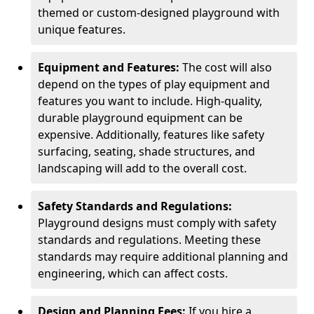
themed or custom-designed playground with
unique features.
Equipment and Features:
The cost will also
depend on the types of play equipment and
features you want to include. High-quality,
durable playground equipment can be
expensive. Additionally, features like safety
surfacing, seating, shade structures, and
landscaping will add to the overall cost.
Safety Standards and Regulations:
Playground designs must comply with safety
standards and regulations. Meeting these
standards may require additional planning and
engineering, which can affect costs.
Design and Planning Fees:
If you hire a