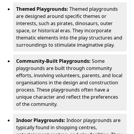
Themed Playgrounds:
Themed playgrounds
are designed around specific themes or
interests, such as pirates, dinosaurs, outer
space, or historical eras. They incorporate
thematic elements into the play structures and
surroundings to stimulate imaginative play.
Community-Built Playgrounds:
Some
playgrounds are built through community
efforts, involving volunteers, parents, and local
organisations in the design and construction
process. These playgrounds often have a
unique character and reflect the preferences
of the community.
Indoor Playgrounds:
Indoor playgrounds are
typically found in shopping centres,