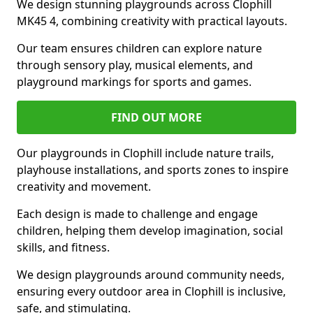
We design stunning playgrounds across Clophill
MK45 4, combining creativity with practical layouts.
Our team ensures children can explore nature
through sensory play, musical elements, and
playground markings for sports and games.
FIND OUT MORE
Our playgrounds in Clophill include nature trails,
playhouse installations, and sports zones to inspire
creativity and movement.
Each design is made to challenge and engage
children, helping them develop imagination, social
skills, and fitness.
We design playgrounds around community needs,
ensuring every outdoor area in Clophill is inclusive,
safe, and stimulating.