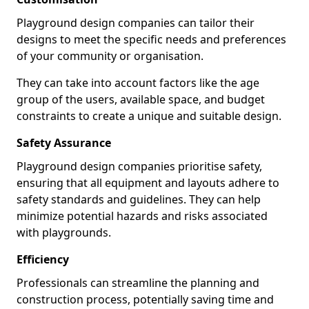
Playground design companies can tailor their
designs to meet the specific needs and preferences
of your community or organisation.
They can take into account factors like the age
group of the users, available space, and budget
constraints to create a unique and suitable design.
Safety Assurance
Playground design companies prioritise safety,
ensuring that all equipment and layouts adhere to
safety standards and guidelines. They can help
minimize potential hazards and risks associated
with playgrounds.
Efficiency
Professionals can streamline the planning and
construction process, potentially saving time and