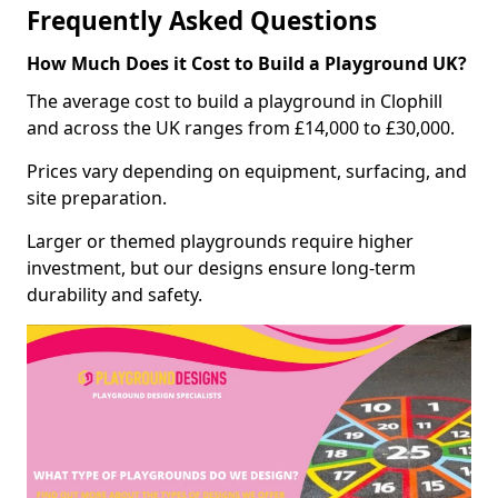
Frequently Asked Questions
How Much Does it Cost to Build a Playground UK?
The average cost to build a playground in Clophill
and across the UK ranges from £14,000 to £30,000.
Prices vary depending on equipment, surfacing, and
site preparation.
Larger or themed playgrounds require higher
investment, but our designs ensure long-term
durability and safety.