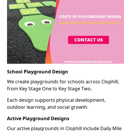
School Playground Design
We create playgrounds for schools across Clophill,
from Key Stage One to Key Stage Two.
Each design supports physical development,
outdoor learning, and social growth.
Active Playground Designs
Our active playgrounds in Clophill include Daily Mile