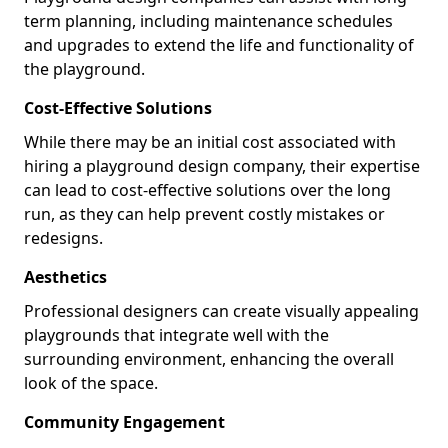
term planning, including maintenance schedules
and upgrades to extend the life and functionality of
the playground.
Cost-Effective Solutions
While there may be an initial cost associated with
hiring a playground design company, their expertise
can lead to cost-effective solutions over the long
run, as they can help prevent costly mistakes or
redesigns.
Aesthetics
Professional designers can create visually appealing
playgrounds that integrate well with the
surrounding environment, enhancing the overall
look of the space.
Community Engagement