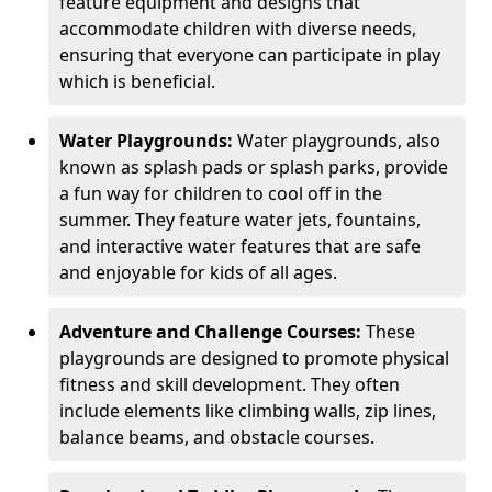
feature equipment and designs that
accommodate children with diverse needs,
ensuring that everyone can participate in play
which is beneficial.
Water Playgrounds:
Water playgrounds, also
known as splash pads or splash parks, provide
a fun way for children to cool off in the
summer. They feature water jets, fountains,
and interactive water features that are safe
and enjoyable for kids of all ages.
Adventure and Challenge Courses:
These
playgrounds are designed to promote physical
fitness and skill development. They often
include elements like climbing walls, zip lines,
balance beams, and obstacle courses.