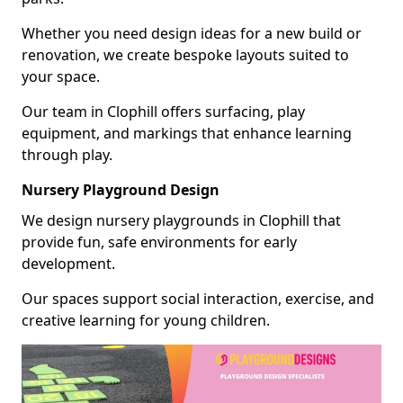
Whether you need design ideas for a new build or
renovation, we create bespoke layouts suited to
your space.
Our team in Clophill offers surfacing, play
equipment, and markings that enhance learning
through play.
Nursery Playground Design
We design nursery playgrounds in Clophill that
provide fun, safe environments for early
development.
Our spaces support social interaction, exercise, and
creative learning for young children.