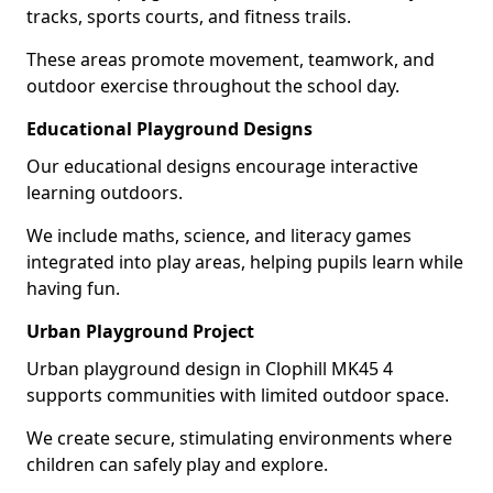
tracks, sports courts, and fitness trails.
These areas promote movement, teamwork, and
outdoor exercise throughout the school day.
Educational Playground Designs
Our educational designs encourage interactive
learning outdoors.
We include maths, science, and literacy games
integrated into play areas, helping pupils learn while
having fun.
Urban Playground Project
Urban playground design in Clophill MK45 4
supports communities with limited outdoor space.
We create secure, stimulating environments where
children can safely play and explore.