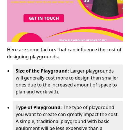
Here are some factors that can influence the cost of
designing playgrounds:
Size of the Playground:
Larger playgrounds
will generally cost more to design than smaller
ones due to the increased amount of space to
plan and work with.
Type of Playground:
The type of playground
you want to create can greatly impact the cost.
A simple, traditional playground with basic
equipment will be less expensive than a