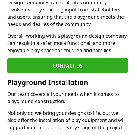
Design companies can facilitate community
involvement by soliciting input from stakeholders
and users, ensuring that the playground meets the
needs and desires of the community.
Overall, working with a playground design company
can result in a safer, more functional, and more
enjoyable play space for children and families.
CONTACT US
Playground Installation
Our team covers all your needs when it comes to
playground construction.
Not only do we bring your designs to life, but we
also offer the installation of play equipment and will
support you throughout every stage of the project.