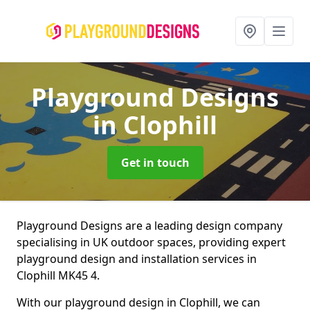
Playground Designs
in Clophill
Get in touch
Playground Designs are a leading design company
specialising in UK outdoor spaces, providing expert
playground design and installation services in
Clophill MK45 4.
With our playground design in Clophill, we can