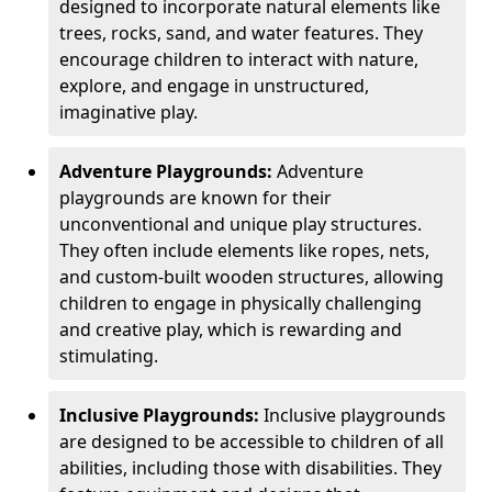
designed to incorporate natural elements like
trees, rocks, sand, and water features. They
encourage children to interact with nature,
explore, and engage in unstructured,
imaginative play.
Adventure Playgrounds:
Adventure
playgrounds are known for their
unconventional and unique play structures.
They often include elements like ropes, nets,
and custom-built wooden structures, allowing
children to engage in physically challenging
and creative play, which is rewarding and
stimulating.
Inclusive Playgrounds:
Inclusive playgrounds
are designed to be accessible to children of all
abilities, including those with disabilities. They