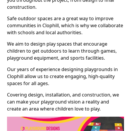
you throughout the project, from design to final
construction.
Safe outdoor spaces are a great way to improve
communities in Clophill, which is why we collaborate
with schools and local authorities.
We aim to design play spaces that encourage
children to get outdoors to learn through games,
playground equipment, and sports facilities.
Our years of experience designing playgrounds in
Clophill allow us to create engaging, high-quality
spaces for all ages.
Covering design, installation, and construction, we
can make your playground vision a reality and
create an area where children love to play.