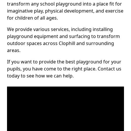
transform any school playground into a place fit for
imaginative play, physical development, and exercise
for children of all ages.
We provide various services, including installing
playground equipment and surfacing to transform
outdoor spaces across Clophill and surrounding
areas.
If you want to provide the best playground for your
pupils, you have come to the right place. Contact us
today to see how we can help.