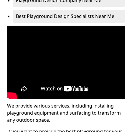
Playground Design Company Near Me
Best Playground Design Specialists Near Me
We provide various services, including installing
playground equipment and surfacing to transform
any outdoor space.
If you want to provide the best playground for your