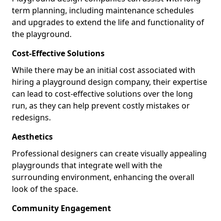
term planning, including maintenance schedules
and upgrades to extend the life and functionality of
the playground.
Cost-Effective Solutions
While there may be an initial cost associated with
hiring a playground design company, their expertise
can lead to cost-effective solutions over the long
run, as they can help prevent costly mistakes or
redesigns.
Aesthetics
Professional designers can create visually appealing
playgrounds that integrate well with the
surrounding environment, enhancing the overall
look of the space.
Community Engagement