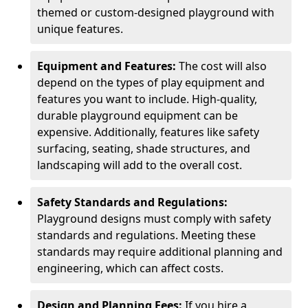
themed or custom-designed playground with
unique features.
Equipment and Features:
The cost will also
depend on the types of play equipment and
features you want to include. High-quality,
durable playground equipment can be
expensive. Additionally, features like safety
surfacing, seating, shade structures, and
landscaping will add to the overall cost.
Safety Standards and Regulations:
Playground designs must comply with safety
standards and regulations. Meeting these
standards may require additional planning and
engineering, which can affect costs.
Design and Planning Fees:
If you hire a