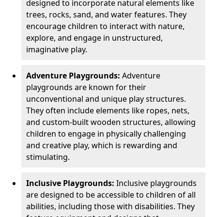
designed to incorporate natural elements like
trees, rocks, sand, and water features. They
encourage children to interact with nature,
explore, and engage in unstructured,
imaginative play.
Adventure Playgrounds:
Adventure
playgrounds are known for their
unconventional and unique play structures.
They often include elements like ropes, nets,
and custom-built wooden structures, allowing
children to engage in physically challenging
and creative play, which is rewarding and
stimulating.
Inclusive Playgrounds:
Inclusive playgrounds
are designed to be accessible to children of all
abilities, including those with disabilities. They