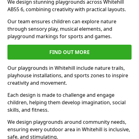
We design stunning playgrounds across Whitehill
AB55 6, combining creativity with practical layouts.
Our team ensures children can explore nature
through sensory play, musical elements, and
playground markings for sports and games.
FIND OUT MORE
Our playgrounds in Whitehill include nature trails,
playhouse installations, and sports zones to inspire
creativity and movement.
Each design is made to challenge and engage
children, helping them develop imagination, social
skills, and fitness.
We design playgrounds around community needs,
ensuring every outdoor area in Whitehill is inclusive,
safe, and stimulating.