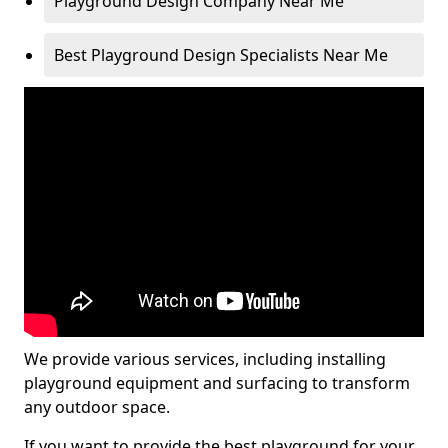
Playground Design Company Near Me
Best Playground Design Specialists Near Me
We provide various services, including installing
playground equipment and surfacing to transform
any outdoor space.
If you want to provide the best playground for your