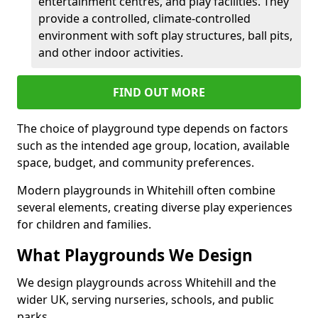
entertainment centres, and play facilities. They
provide a controlled, climate-controlled
environment with soft play structures, ball pits,
and other indoor activities.
FIND OUT MORE
The choice of playground type depends on factors
such as the intended age group, location, available
space, budget, and community preferences.
Modern playgrounds in Whitehill often combine
several elements, creating diverse play experiences
for children and families.
What Playgrounds We Design
We design playgrounds across Whitehill and the
wider UK, serving nurseries, schools, and public
parks.