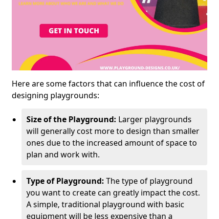
Here are some factors that can influence the cost of
designing playgrounds:
Size of the Playground:
Larger playgrounds
will generally cost more to design than smaller
ones due to the increased amount of space to
plan and work with.
Type of Playground:
The type of playground
you want to create can greatly impact the cost.
A simple, traditional playground with basic
equipment will be less expensive than a