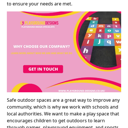
to ensure your needs are met.
Safe outdoor spaces are a great way to improve any
community, which is why we work with schools and
local authorities. We want to make a play space that
encourages children to get outdoors to learn
through games, playground equipment, and sports