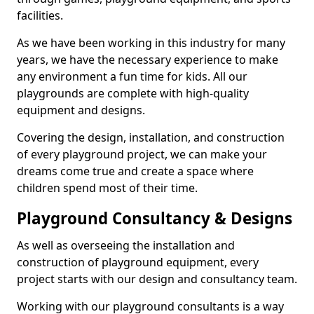
facilities.
As we have been working in this industry for many
years, we have the necessary experience to make
any environment a fun time for kids. All our
playgrounds are complete with high-quality
equipment and designs.
Covering the design, installation, and construction
of every playground project, we can make your
dreams come true and create a space where
children spend most of their time.
Playground Consultancy & Designs
As well as overseeing the installation and
construction of playground equipment, every
project starts with our design and consultancy team.
Working with our playground consultants is a way