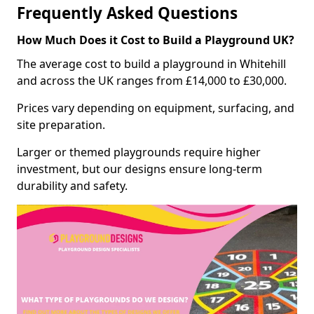
Frequently Asked Questions
How Much Does it Cost to Build a Playground UK?
The average cost to build a playground in Whitehill
and across the UK ranges from £14,000 to £30,000.
Prices vary depending on equipment, surfacing, and
site preparation.
Larger or themed playgrounds require higher
investment, but our designs ensure long-term
durability and safety.