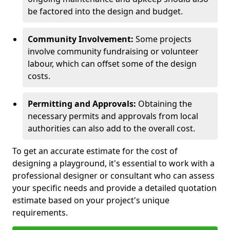
be factored into the design and budget.
Community Involvement:
Some projects
involve community fundraising or volunteer
labour, which can offset some of the design
costs.
Permitting and Approvals:
Obtaining the
necessary permits and approvals from local
authorities can also add to the overall cost.
To get an accurate estimate for the cost of
designing a playground, it's essential to work with a
professional designer or consultant who can assess
your specific needs and provide a detailed quotation
estimate based on your project's unique
requirements.