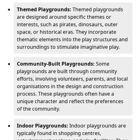
Themed Playgrounds:
Themed playgrounds
are designed around specific themes or
interests, such as pirates, dinosaurs, outer
space, or historical eras. They incorporate
thematic elements into the play structures and
surroundings to stimulate imaginative play.
Community-Built Playgrounds:
Some
playgrounds are built through community
efforts, involving volunteers, parents, and local
organisations in the design and construction
process. These playgrounds often have a
unique character and reflect the preferences
of the community.
Indoor Playgrounds:
Indoor playgrounds are
typically found in shopping centres,