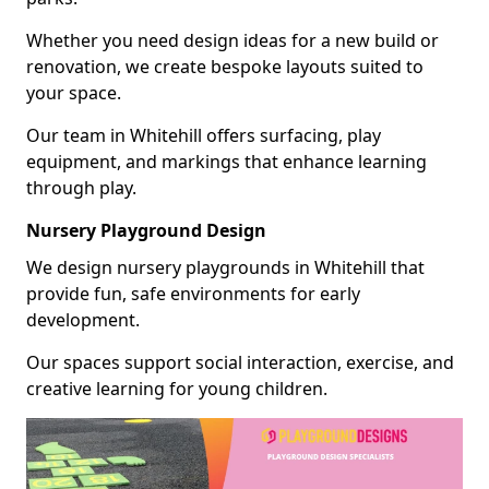
Whether you need design ideas for a new build or
renovation, we create bespoke layouts suited to
your space.
Our team in Whitehill offers surfacing, play
equipment, and markings that enhance learning
through play.
Nursery Playground Design
We design nursery playgrounds in Whitehill that
provide fun, safe environments for early
development.
Our spaces support social interaction, exercise, and
creative learning for young children.