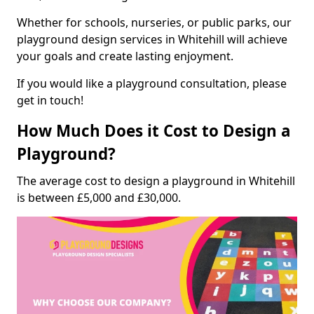
Whether for schools, nurseries, or public parks, our
playground design services in Whitehill will achieve
your goals and create lasting enjoyment.
If you would like a playground consultation, please
get in touch!
How Much Does it Cost to Design a
Playground?
The average cost to design a playground in Whitehill
is between £5,000 and £30,000.