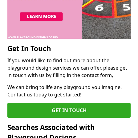
Get In Touch
If you would like to find out more about the
playground design services we can offer, please get
in touch with us by filling in the contact form,
We can bring to life any playground you imagine.
Contact us today to get started!
GET IN TOUCH
Searches Associated with
Playground Designs