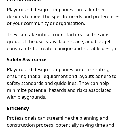
Playground design companies can tailor their
designs to meet the specific needs and preferences
of your community or organisation.
They can take into account factors like the age
group of the users, available space, and budget
constraints to create a unique and suitable design.
Safety Assurance
Playground design companies prioritise safety,
ensuring that all equipment and layouts adhere to
safety standards and guidelines. They can help
minimize potential hazards and risks associated
with playgrounds.
Efficiency
Professionals can streamline the planning and
construction process, potentially saving time and