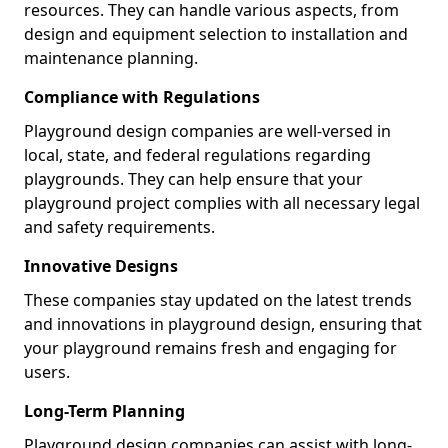
resources. They can handle various aspects, from
design and equipment selection to installation and
maintenance planning.
Compliance with Regulations
Playground design companies are well-versed in
local, state, and federal regulations regarding
playgrounds. They can help ensure that your
playground project complies with all necessary legal
and safety requirements.
Innovative Designs
These companies stay updated on the latest trends
and innovations in playground design, ensuring that
your playground remains fresh and engaging for
users.
Long-Term Planning
Playground design companies can assist with long-