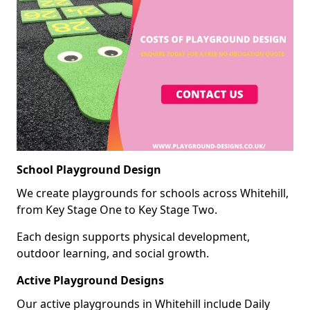
School Playground Design
We create playgrounds for schools across Whitehill,
from Key Stage One to Key Stage Two.
Each design supports physical development,
outdoor learning, and social growth.
Active Playground Designs
Our active playgrounds in Whitehill include Daily