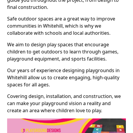
guide you throughout the project, from design to
final construction.
Safe outdoor spaces are a great way to improve
communities in Whitehill, which is why we
collaborate with schools and local authorities.
We aim to design play spaces that encourage
children to get outdoors to learn through games,
playground equipment, and sports facilities.
Our years of experience designing playgrounds in
Whitehill allow us to create engaging, high-quality
spaces for all ages.
Covering design, installation, and construction, we
can make your playground vision a reality and
create an area where children love to play.