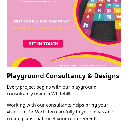
Playground Consultancy & Designs
Every project begins with our playground
consultancy team in Whitehill.
Working with our consultants helps bring your
vision to life. We listen carefully to your ideas and
create plans that meet your requirements.