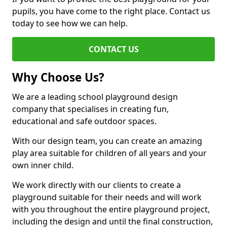
pupils, you have come to the right place. Contact us
today to see how we can help.
CONTACT US
Why Choose Us?
We are a leading school playground design
company that specialises in creating fun,
educational and safe outdoor spaces.
With our design team, you can create an amazing
play area suitable for children of all years and your
own inner child.
We work directly with our clients to create a
playground suitable for their needs and will work
with you throughout the entire playground project,
including the design and until the final construction,