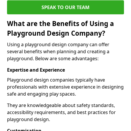
SPEAK TO OUR TEAM
What are the Benefits of Using a
Playground Design Company?
Using a playground design company can offer
several benefits when planning and creating a
playground. Below are some advantages:
Expertise and Experience
Playground design companies typically have
professionals with extensive experience in designing
safe and engaging play spaces.
They are knowledgeable about safety standards,
accessibility requirements, and best practices for
playground design.
Customisation