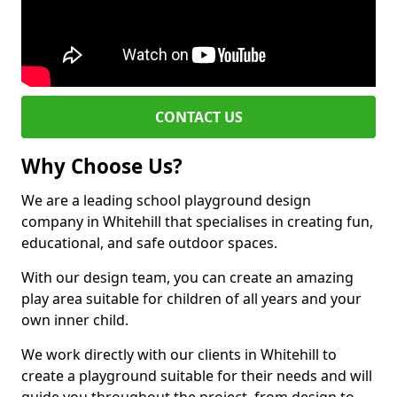
CONTACT US
Why Choose Us?
We are a leading school playground design
company in Whitehill that specialises in creating fun,
educational, and safe outdoor spaces.
With our design team, you can create an amazing
play area suitable for children of all years and your
own inner child.
We work directly with our clients in Whitehill to
create a playground suitable for their needs and will