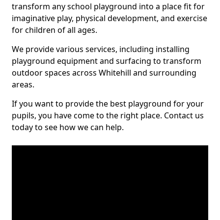
transform any school playground into a place fit for
imaginative play, physical development, and exercise
for children of all ages.
We provide various services, including installing
playground equipment and surfacing to transform
outdoor spaces across Whitehill and surrounding
areas.
If you want to provide the best playground for your
pupils, you have come to the right place. Contact us
today to see how we can help.