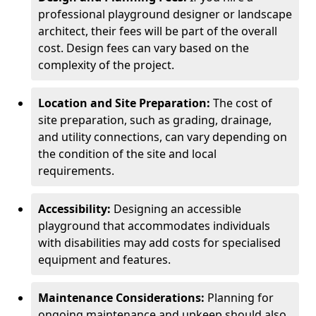
professional playground designer or landscape
architect, their fees will be part of the overall
cost. Design fees can vary based on the
complexity of the project.
Location and Site Preparation:
The cost of
site preparation, such as grading, drainage,
and utility connections, can vary depending on
the condition of the site and local
requirements.
Accessibility:
Designing an accessible
playground that accommodates individuals
with disabilities may add costs for specialised
equipment and features.
Maintenance Considerations:
Planning for
ongoing maintenance and upkeep should also