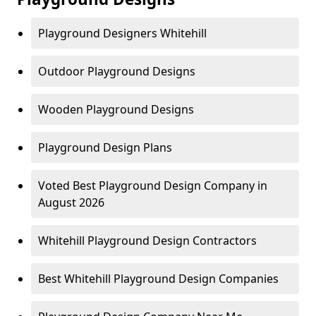
Playground Designers Whitehill
Outdoor Playground Designs
Wooden Playground Designs
Playground Design Plans
Voted Best Playground Design Company in
August 2026
Whitehill Playground Design Contractors
Best Whitehill Playground Design Companies