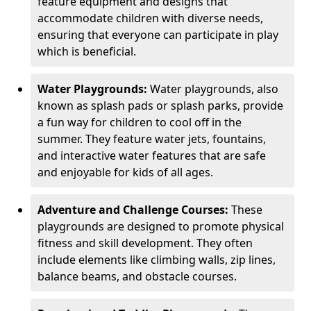
feature equipment and designs that
accommodate children with diverse needs,
ensuring that everyone can participate in play
which is beneficial.
Water Playgrounds:
Water playgrounds, also
known as splash pads or splash parks, provide
a fun way for children to cool off in the
summer. They feature water jets, fountains,
and interactive water features that are safe
and enjoyable for kids of all ages.
Adventure and Challenge Courses:
These
playgrounds are designed to promote physical
fitness and skill development. They often
include elements like climbing walls, zip lines,
balance beams, and obstacle courses.