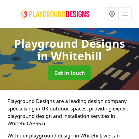
Playground Designs
in Whitehill
Get in touch
Playground Designs are a leading design company
specialising in UK outdoor spaces, providing expert
playground design and installation services in
Whitehill AB55 6.
With our playground design in Whitehill, we can