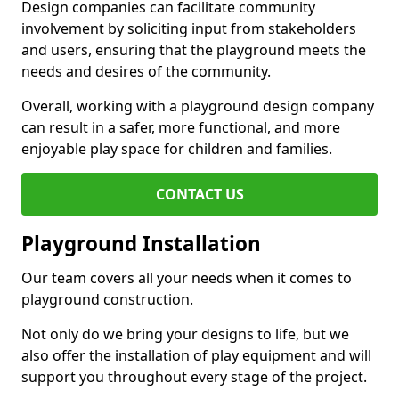
Design companies can facilitate community
involvement by soliciting input from stakeholders
and users, ensuring that the playground meets the
needs and desires of the community.
Overall, working with a playground design company
can result in a safer, more functional, and more
enjoyable play space for children and families.
CONTACT US
Playground Installation
Our team covers all your needs when it comes to
playground construction.
Not only do we bring your designs to life, but we
also offer the installation of play equipment and will
support you throughout every stage of the project.