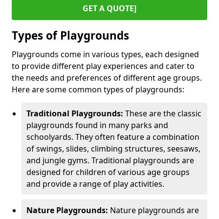
GET A QUOTE]
Types of Playgrounds
Playgrounds come in various types, each designed
to provide different play experiences and cater to
the needs and preferences of different age groups.
Here are some common types of playgrounds:
Traditional Playgrounds:
These are the classic
playgrounds found in many parks and
schoolyards. They often feature a combination
of swings, slides, climbing structures, seesaws,
and jungle gyms. Traditional playgrounds are
designed for children of various age groups
and provide a range of play activities.
Nature Playgrounds:
Nature playgrounds are