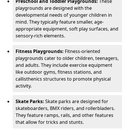
Preschool and Toddler Playgrounds:
These
playgrounds are designed with the
developmental needs of younger children in
mind. They typically feature smaller, age-
appropriate equipment, soft play surfaces, and
sensory-rich elements.
Fitness Playgrounds:
Fitness-oriented
playgrounds cater to older children, teenagers,
and adults. They include exercise equipment
like outdoor gyms, fitness stations, and
callisthenics structures to promote physical
activity.
Skate Parks:
Skate parks are designed for
skateboarders, BMX riders, and rollerbladers.
They feature ramps, rails, and other features
that allow for tricks and stunts.