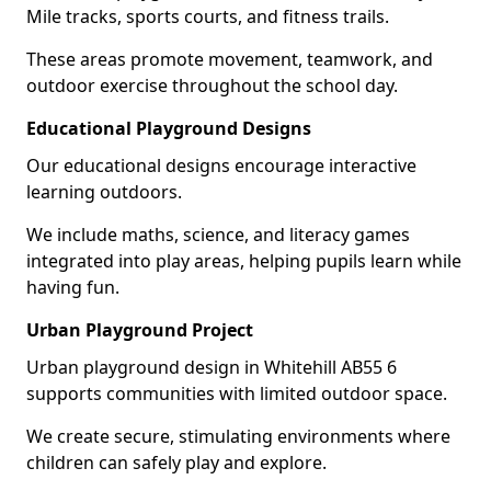
Mile tracks, sports courts, and fitness trails.
These areas promote movement, teamwork, and
outdoor exercise throughout the school day.
Educational Playground Designs
Our educational designs encourage interactive
learning outdoors.
We include maths, science, and literacy games
integrated into play areas, helping pupils learn while
having fun.
Urban Playground Project
Urban playground design in Whitehill AB55 6
supports communities with limited outdoor space.
We create secure, stimulating environments where
children can safely play and explore.