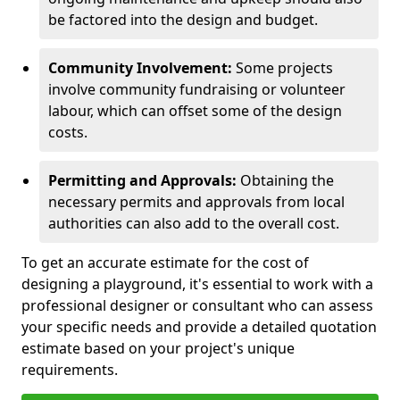
be factored into the design and budget.
Community Involvement:
Some projects
involve community fundraising or volunteer
labour, which can offset some of the design
costs.
Permitting and Approvals:
Obtaining the
necessary permits and approvals from local
authorities can also add to the overall cost.
To get an accurate estimate for the cost of
designing a playground, it's essential to work with a
professional designer or consultant who can assess
your specific needs and provide a detailed quotation
estimate based on your project's unique
requirements.