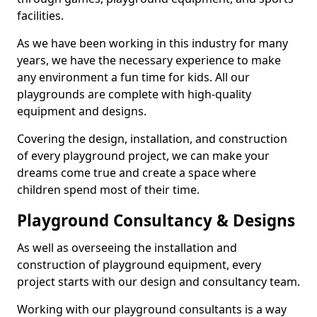
facilities.
As we have been working in this industry for many
years, we have the necessary experience to make
any environment a fun time for kids. All our
playgrounds are complete with high-quality
equipment and designs.
Covering the design, installation, and construction
of every playground project, we can make your
dreams come true and create a space where
children spend most of their time.
Playground Consultancy & Designs
As well as overseeing the installation and
construction of playground equipment, every
project starts with our design and consultancy team.
Working with our playground consultants is a way