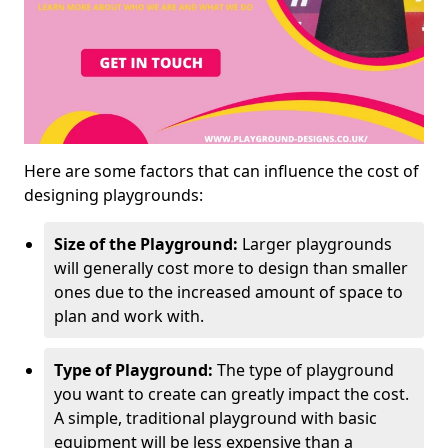
Here are some factors that can influence the cost of
designing playgrounds:
Size of the Playground:
Larger playgrounds
will generally cost more to design than smaller
ones due to the increased amount of space to
plan and work with.
Type of Playground:
The type of playground
you want to create can greatly impact the cost.
A simple, traditional playground with basic
equipment will be less expensive than a