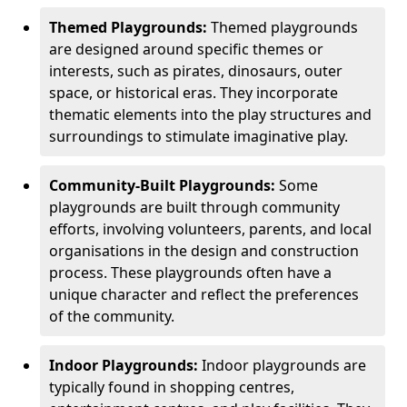
Themed Playgrounds:
Themed playgrounds
are designed around specific themes or
interests, such as pirates, dinosaurs, outer
space, or historical eras. They incorporate
thematic elements into the play structures and
surroundings to stimulate imaginative play.
Community-Built Playgrounds:
Some
playgrounds are built through community
efforts, involving volunteers, parents, and local
organisations in the design and construction
process. These playgrounds often have a
unique character and reflect the preferences
of the community.
Indoor Playgrounds:
Indoor playgrounds are
typically found in shopping centres,