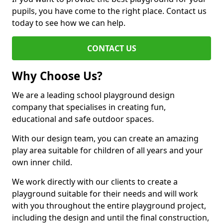
pupils, you have come to the right place. Contact us
today to see how we can help.
CONTACT US
Why Choose Us?
We are a leading school playground design
company that specialises in creating fun,
educational and safe outdoor spaces.
With our design team, you can create an amazing
play area suitable for children of all years and your
own inner child.
We work directly with our clients to create a
playground suitable for their needs and will work
with you throughout the entire playground project,
including the design and until the final construction,