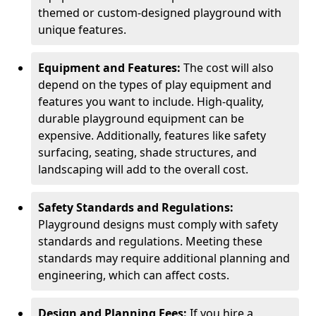
themed or custom-designed playground with
unique features.
Equipment and Features:
The cost will also
depend on the types of play equipment and
features you want to include. High-quality,
durable playground equipment can be
expensive. Additionally, features like safety
surfacing, seating, shade structures, and
landscaping will add to the overall cost.
Safety Standards and Regulations:
Playground designs must comply with safety
standards and regulations. Meeting these
standards may require additional planning and
engineering, which can affect costs.
Design and Planning Fees:
If you hire a