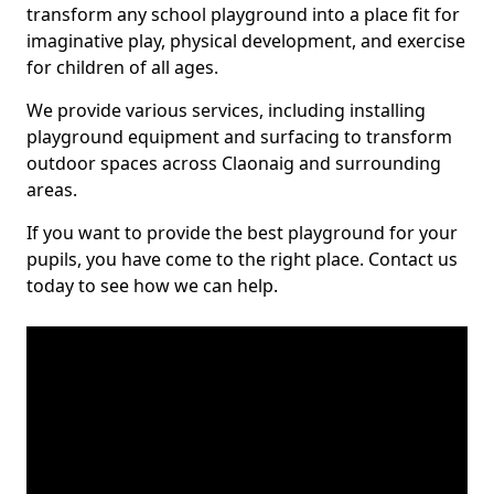
transform any school playground into a place fit for
imaginative play, physical development, and exercise
for children of all ages.
We provide various services, including installing
playground equipment and surfacing to transform
outdoor spaces across Claonaig and surrounding
areas.
If you want to provide the best playground for your
pupils, you have come to the right place. Contact us
today to see how we can help.