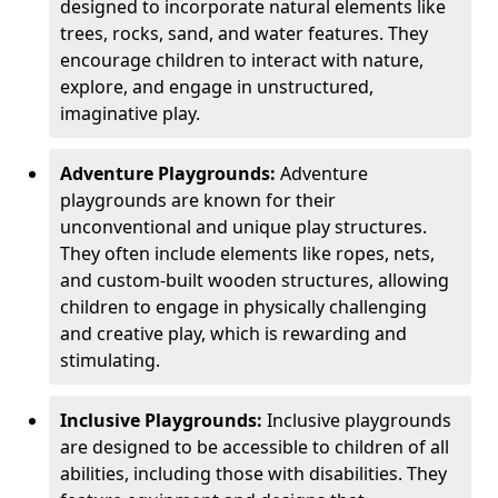
designed to incorporate natural elements like
trees, rocks, sand, and water features. They
encourage children to interact with nature,
explore, and engage in unstructured,
imaginative play.
Adventure Playgrounds:
Adventure
playgrounds are known for their
unconventional and unique play structures.
They often include elements like ropes, nets,
and custom-built wooden structures, allowing
children to engage in physically challenging
and creative play, which is rewarding and
stimulating.
Inclusive Playgrounds:
Inclusive playgrounds
are designed to be accessible to children of all
abilities, including those with disabilities. They