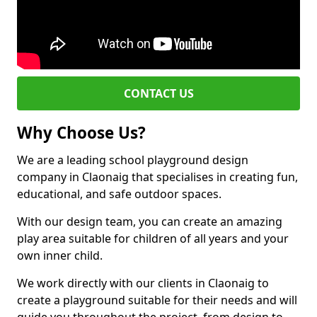
CONTACT US
Why Choose Us?
We are a leading school playground design
company in Claonaig that specialises in creating fun,
educational, and safe outdoor spaces.
With our design team, you can create an amazing
play area suitable for children of all years and your
own inner child.
We work directly with our clients in Claonaig to
create a playground suitable for their needs and will