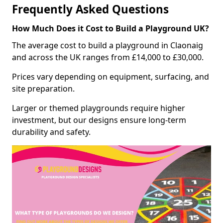
Frequently Asked Questions
How Much Does it Cost to Build a Playground UK?
The average cost to build a playground in Claonaig
and across the UK ranges from £14,000 to £30,000.
Prices vary depending on equipment, surfacing, and
site preparation.
Larger or themed playgrounds require higher
investment, but our designs ensure long-term
durability and safety.