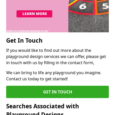
Get In Touch
If you would like to find out more about the
playground design services we can offer, please get
in touch with us by filling in the contact form,
We can bring to life any playground you imagine.
Contact us today to get started!
GET IN TOUCH
Searches Associated with
Playground Designs