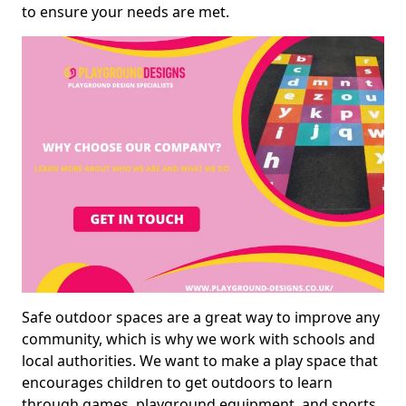
to ensure your needs are met.
Safe outdoor spaces are a great way to improve any
community, which is why we work with schools and
local authorities. We want to make a play space that
encourages children to get outdoors to learn
through games, playground equipment, and sports