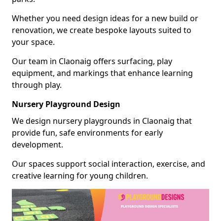
Whether you need design ideas for a new build or
renovation, we create bespoke layouts suited to
your space.
Our team in Claonaig offers surfacing, play
equipment, and markings that enhance learning
through play.
Nursery Playground Design
We design nursery playgrounds in Claonaig that
provide fun, safe environments for early
development.
Our spaces support social interaction, exercise, and
creative learning for young children.