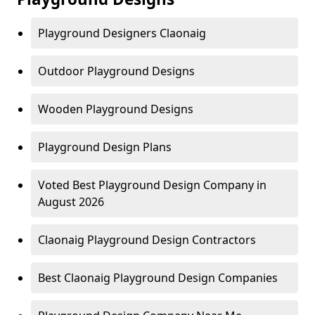
Playground Designers Claonaig
Outdoor Playground Designs
Wooden Playground Designs
Playground Design Plans
Voted Best Playground Design Company in
August 2026
Claonaig Playground Design Contractors
Best Claonaig Playground Design Companies