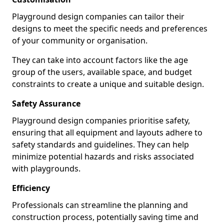
Playground design companies can tailor their
designs to meet the specific needs and preferences
of your community or organisation.
They can take into account factors like the age
group of the users, available space, and budget
constraints to create a unique and suitable design.
Safety Assurance
Playground design companies prioritise safety,
ensuring that all equipment and layouts adhere to
safety standards and guidelines. They can help
minimize potential hazards and risks associated
with playgrounds.
Efficiency
Professionals can streamline the planning and
construction process, potentially saving time and