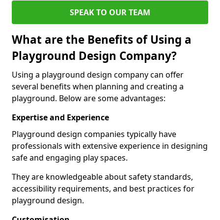
SPEAK TO OUR TEAM
What are the Benefits of Using a
Playground Design Company?
Using a playground design company can offer
several benefits when planning and creating a
playground. Below are some advantages:
Expertise and Experience
Playground design companies typically have
professionals with extensive experience in designing
safe and engaging play spaces.
They are knowledgeable about safety standards,
accessibility requirements, and best practices for
playground design.
Customisation