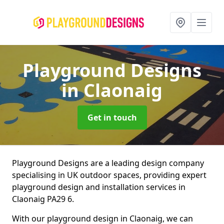
Playground Designs
in Claonaig
Get in touch
Playground Designs are a leading design company
specialising in UK outdoor spaces, providing expert
playground design and installation services in
Claonaig PA29 6.
With our playground design in Claonaig, we can