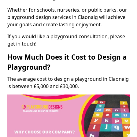
Whether for schools, nurseries, or public parks, our
playground design services in Claonaig will achieve
your goals and create lasting enjoyment.
If you would like a playground consultation, please
get in touch!
How Much Does it Cost to Design a
Playground?
The average cost to design a playground in Claonaig
is between £5,000 and £30,000.