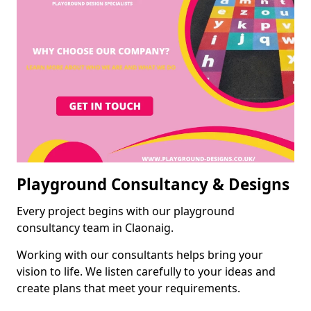
Playground Consultancy & Designs
Every project begins with our playground
consultancy team in Claonaig.
Working with our consultants helps bring your
vision to life. We listen carefully to your ideas and
create plans that meet your requirements.