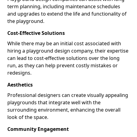
term planning, including maintenance schedules
and upgrades to extend the life and functionality of
the playground.
Cost-Effective Solutions
While there may be an initial cost associated with
hiring a playground design company, their expertise
can lead to cost-effective solutions over the long
run, as they can help prevent costly mistakes or
redesigns.
Aesthetics
Professional designers can create visually appealing
playgrounds that integrate well with the
surrounding environment, enhancing the overall
look of the space.
Community Engagement