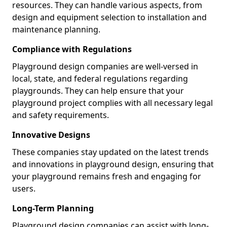
resources. They can handle various aspects, from
design and equipment selection to installation and
maintenance planning.
Compliance with Regulations
Playground design companies are well-versed in
local, state, and federal regulations regarding
playgrounds. They can help ensure that your
playground project complies with all necessary legal
and safety requirements.
Innovative Designs
These companies stay updated on the latest trends
and innovations in playground design, ensuring that
your playground remains fresh and engaging for
users.
Long-Term Planning
Playground design companies can assist with long-