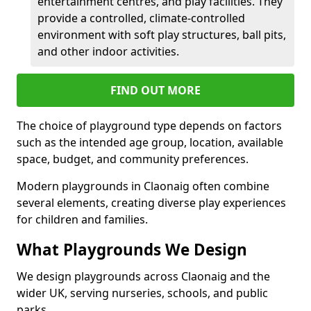
entertainment centres, and play facilities. They
provide a controlled, climate-controlled
environment with soft play structures, ball pits,
and other indoor activities.
FIND OUT MORE
The choice of playground type depends on factors
such as the intended age group, location, available
space, budget, and community preferences.
Modern playgrounds in Claonaig often combine
several elements, creating diverse play experiences
for children and families.
What Playgrounds We Design
We design playgrounds across Claonaig and the
wider UK, serving nurseries, schools, and public
parks.