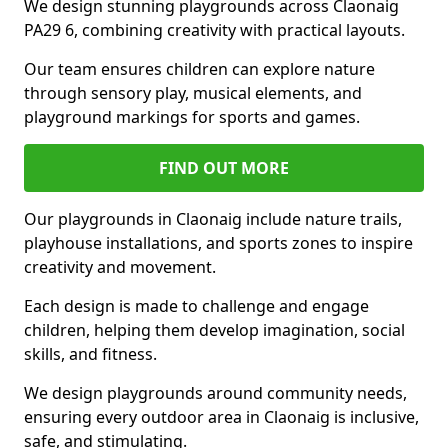
We design stunning playgrounds across Claonaig
PA29 6, combining creativity with practical layouts.
Our team ensures children can explore nature
through sensory play, musical elements, and
playground markings for sports and games.
FIND OUT MORE
Our playgrounds in Claonaig include nature trails,
playhouse installations, and sports zones to inspire
creativity and movement.
Each design is made to challenge and engage
children, helping them develop imagination, social
skills, and fitness.
We design playgrounds around community needs,
ensuring every outdoor area in Claonaig is inclusive,
safe, and stimulating.