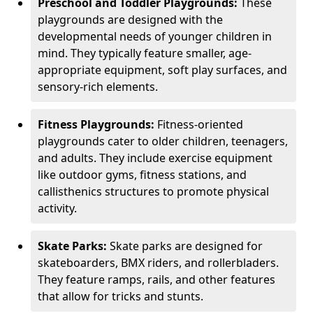
Preschool and Toddler Playgrounds:
These
playgrounds are designed with the
developmental needs of younger children in
mind. They typically feature smaller, age-
appropriate equipment, soft play surfaces, and
sensory-rich elements.
Fitness Playgrounds:
Fitness-oriented
playgrounds cater to older children, teenagers,
and adults. They include exercise equipment
like outdoor gyms, fitness stations, and
callisthenics structures to promote physical
activity.
Skate Parks:
Skate parks are designed for
skateboarders, BMX riders, and rollerbladers.
They feature ramps, rails, and other features
that allow for tricks and stunts.