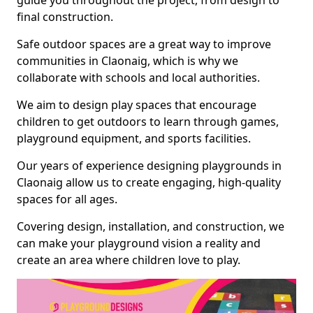
guide you throughout the project, from design to
final construction.
Safe outdoor spaces are a great way to improve
communities in Claonaig, which is why we
collaborate with schools and local authorities.
We aim to design play spaces that encourage
children to get outdoors to learn through games,
playground equipment, and sports facilities.
Our years of experience designing playgrounds in
Claonaig allow us to create engaging, high-quality
spaces for all ages.
Covering design, installation, and construction, we
can make your playground vision a reality and
create an area where children love to play.