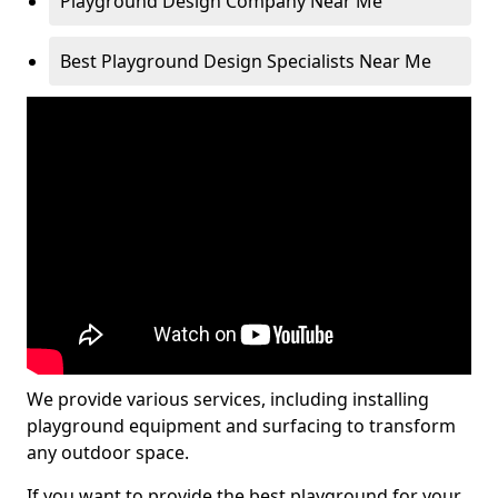
Playground Design Company Near Me
Best Playground Design Specialists Near Me
We provide various services, including installing
playground equipment and surfacing to transform
any outdoor space.
If you want to provide the best playground for your