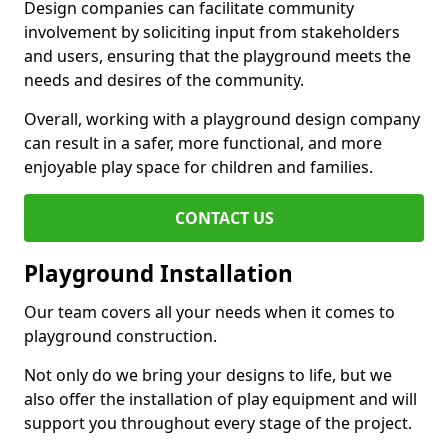
Design companies can facilitate community
involvement by soliciting input from stakeholders
and users, ensuring that the playground meets the
needs and desires of the community.
Overall, working with a playground design company
can result in a safer, more functional, and more
enjoyable play space for children and families.
CONTACT US
Playground Installation
Our team covers all your needs when it comes to
playground construction.
Not only do we bring your designs to life, but we
also offer the installation of play equipment and will
support you throughout every stage of the project.