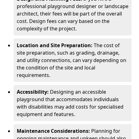
professional playground designer or landscape
architect, their fees will be part of the overall
cost. Design fees can vary based on the
complexity of the project.
Location and Site Preparation:
The cost of
site preparation, such as grading, drainage,
and utility connections, can vary depending on
the condition of the site and local
requirements.
Accessibility:
Designing an accessible
playground that accommodates individuals
with disabilities may add costs for specialised
equipment and features.
Maintenance Considerations:
Planning for
ongoing maintenance and upkeep should also