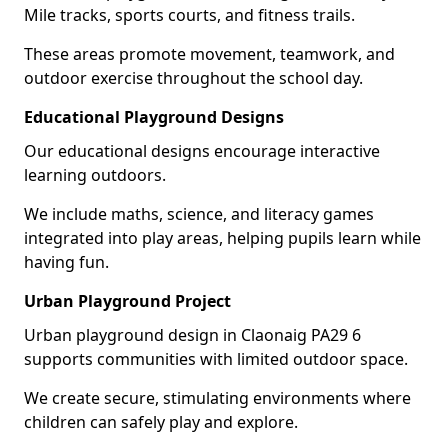
Mile tracks, sports courts, and fitness trails.
These areas promote movement, teamwork, and
outdoor exercise throughout the school day.
Educational Playground Designs
Our educational designs encourage interactive
learning outdoors.
We include maths, science, and literacy games
integrated into play areas, helping pupils learn while
having fun.
Urban Playground Project
Urban playground design in Claonaig PA29 6
supports communities with limited outdoor space.
We create secure, stimulating environments where
children can safely play and explore.