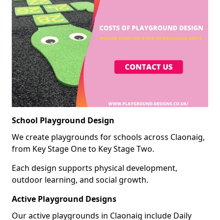
School Playground Design
We create playgrounds for schools across Claonaig,
from Key Stage One to Key Stage Two.
Each design supports physical development,
outdoor learning, and social growth.
Active Playground Designs
Our active playgrounds in Claonaig include Daily