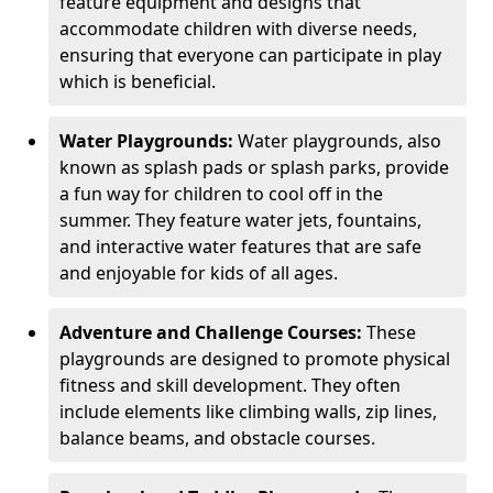
feature equipment and designs that
accommodate children with diverse needs,
ensuring that everyone can participate in play
which is beneficial.
Water Playgrounds:
Water playgrounds, also
known as splash pads or splash parks, provide
a fun way for children to cool off in the
summer. They feature water jets, fountains,
and interactive water features that are safe
and enjoyable for kids of all ages.
Adventure and Challenge Courses:
These
playgrounds are designed to promote physical
fitness and skill development. They often
include elements like climbing walls, zip lines,
balance beams, and obstacle courses.