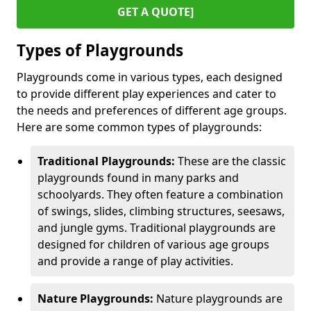
GET A QUOTE]
Types of Playgrounds
Playgrounds come in various types, each designed
to provide different play experiences and cater to
the needs and preferences of different age groups.
Here are some common types of playgrounds:
Traditional Playgrounds:
These are the classic
playgrounds found in many parks and
schoolyards. They often feature a combination
of swings, slides, climbing structures, seesaws,
and jungle gyms. Traditional playgrounds are
designed for children of various age groups
and provide a range of play activities.
Nature Playgrounds:
Nature playgrounds are