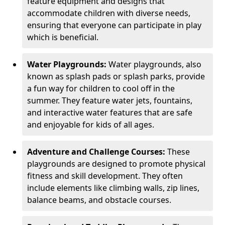
feature equipment and designs that
accommodate children with diverse needs,
ensuring that everyone can participate in play
which is beneficial.
Water Playgrounds:
Water playgrounds, also
known as splash pads or splash parks, provide
a fun way for children to cool off in the
summer. They feature water jets, fountains,
and interactive water features that are safe
and enjoyable for kids of all ages.
Adventure and Challenge Courses:
These
playgrounds are designed to promote physical
fitness and skill development. They often
include elements like climbing walls, zip lines,
balance beams, and obstacle courses.