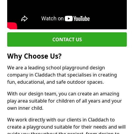
CONTACT US
Why Choose Us?
We are a leading school playground design
company in Claddach that specialises in creating
fun, educational, and safe outdoor spaces.
With our design team, you can create an amazing
play area suitable for children of all years and your
own inner child.
We work directly with our clients in Claddach to
create a playground suitable for their needs and will