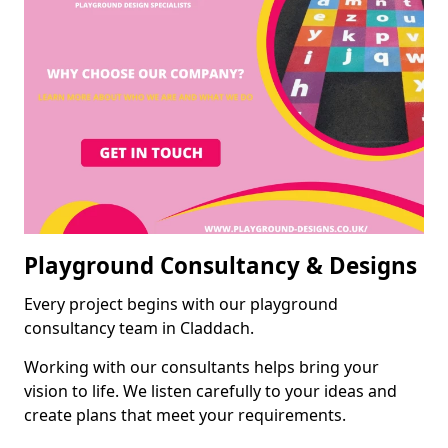
Playground Consultancy & Designs
Every project begins with our playground
consultancy team in Claddach.
Working with our consultants helps bring your
vision to life. We listen carefully to your ideas and
create plans that meet your requirements.