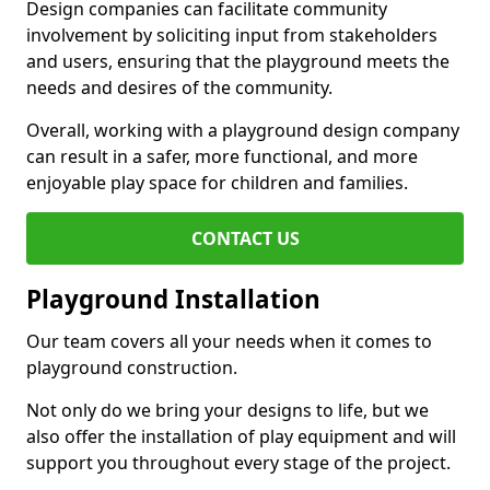
Design companies can facilitate community
involvement by soliciting input from stakeholders
and users, ensuring that the playground meets the
needs and desires of the community.
Overall, working with a playground design company
can result in a safer, more functional, and more
enjoyable play space for children and families.
CONTACT US
Playground Installation
Our team covers all your needs when it comes to
playground construction.
Not only do we bring your designs to life, but we
also offer the installation of play equipment and will
support you throughout every stage of the project.