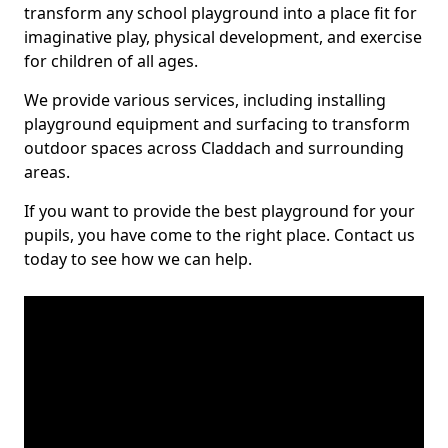
transform any school playground into a place fit for
imaginative play, physical development, and exercise
for children of all ages.
We provide various services, including installing
playground equipment and surfacing to transform
outdoor spaces across Claddach and surrounding
areas.
If you want to provide the best playground for your
pupils, you have come to the right place. Contact us
today to see how we can help.