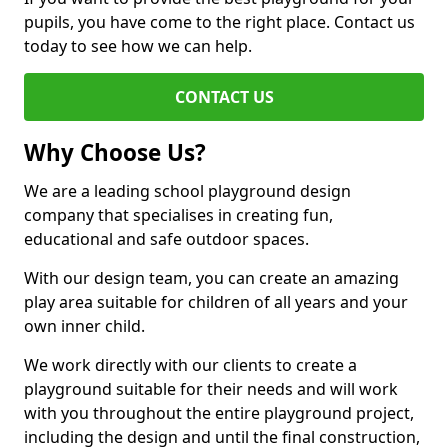
pupils, you have come to the right place. Contact us
today to see how we can help.
CONTACT US
Why Choose Us?
We are a leading school playground design
company that specialises in creating fun,
educational and safe outdoor spaces.
With our design team, you can create an amazing
play area suitable for children of all years and your
own inner child.
We work directly with our clients to create a
playground suitable for their needs and will work
with you throughout the entire playground project,
including the design and until the final construction,