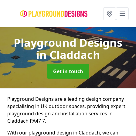
Playground Designs
in Claddach
Get in touch
Playground Designs are a leading design company
specialising in UK outdoor spaces, providing expert
playground design and installation services in
Claddach PA47 7.
With our playground design in Claddach, we can