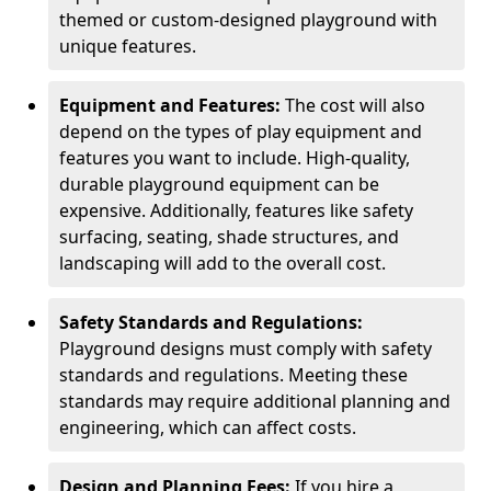
themed or custom-designed playground with
unique features.
Equipment and Features:
The cost will also
depend on the types of play equipment and
features you want to include. High-quality,
durable playground equipment can be
expensive. Additionally, features like safety
surfacing, seating, shade structures, and
landscaping will add to the overall cost.
Safety Standards and Regulations:
Playground designs must comply with safety
standards and regulations. Meeting these
standards may require additional planning and
engineering, which can affect costs.
Design and Planning Fees:
If you hire a