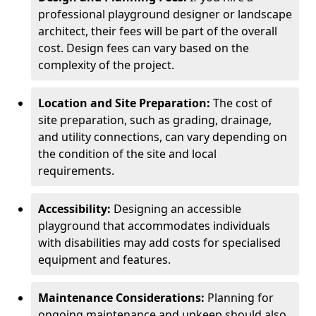
professional playground designer or landscape
architect, their fees will be part of the overall
cost. Design fees can vary based on the
complexity of the project.
Location and Site Preparation:
The cost of
site preparation, such as grading, drainage,
and utility connections, can vary depending on
the condition of the site and local
requirements.
Accessibility:
Designing an accessible
playground that accommodates individuals
with disabilities may add costs for specialised
equipment and features.
Maintenance Considerations:
Planning for
ongoing maintenance and upkeep should also