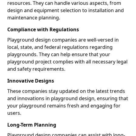
resources. They can handle various aspects, from
design and equipment selection to installation and
maintenance planning.
Compliance with Regulations
Playground design companies are well-versed in
local, state, and federal regulations regarding
playgrounds. They can help ensure that your
playground project complies with all necessary legal
and safety requirements.
Innovative Designs
These companies stay updated on the latest trends
and innovations in playground design, ensuring that
your playground remains fresh and engaging for
users.
Long-Term Planning
Playground design companies can assist with long-