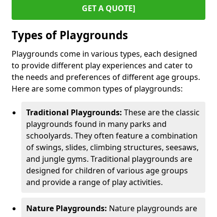
GET A QUOTE]
Types of Playgrounds
Playgrounds come in various types, each designed
to provide different play experiences and cater to
the needs and preferences of different age groups.
Here are some common types of playgrounds:
Traditional Playgrounds:
These are the classic
playgrounds found in many parks and
schoolyards. They often feature a combination
of swings, slides, climbing structures, seesaws,
and jungle gyms. Traditional playgrounds are
designed for children of various age groups
and provide a range of play activities.
Nature Playgrounds:
Nature playgrounds are