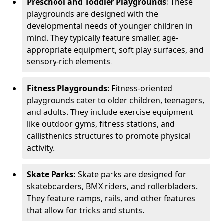
Preschool and Toddler Playgrounds:
These
playgrounds are designed with the
developmental needs of younger children in
mind. They typically feature smaller, age-
appropriate equipment, soft play surfaces, and
sensory-rich elements.
Fitness Playgrounds:
Fitness-oriented
playgrounds cater to older children, teenagers,
and adults. They include exercise equipment
like outdoor gyms, fitness stations, and
callisthenics structures to promote physical
activity.
Skate Parks:
Skate parks are designed for
skateboarders, BMX riders, and rollerbladers.
They feature ramps, rails, and other features
that allow for tricks and stunts.