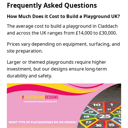
Frequently Asked Questions
How Much Does it Cost to Build a Playground UK?
The average cost to build a playground in Claddach
and across the UK ranges from £14,000 to £30,000.
Prices vary depending on equipment, surfacing, and
site preparation.
Larger or themed playgrounds require higher
investment, but our designs ensure long-term
durability and safety.