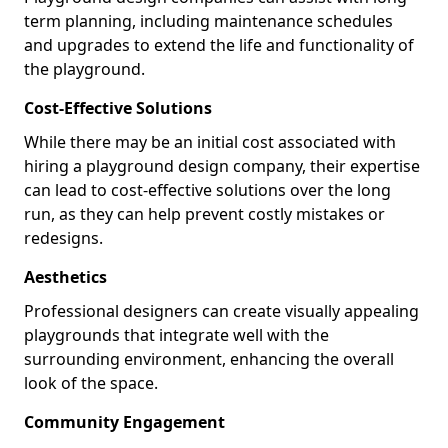
term planning, including maintenance schedules
and upgrades to extend the life and functionality of
the playground.
Cost-Effective Solutions
While there may be an initial cost associated with
hiring a playground design company, their expertise
can lead to cost-effective solutions over the long
run, as they can help prevent costly mistakes or
redesigns.
Aesthetics
Professional designers can create visually appealing
playgrounds that integrate well with the
surrounding environment, enhancing the overall
look of the space.
Community Engagement