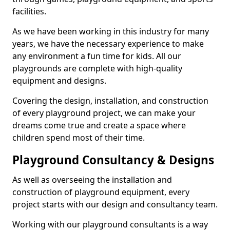
facilities.
As we have been working in this industry for many
years, we have the necessary experience to make
any environment a fun time for kids. All our
playgrounds are complete with high-quality
equipment and designs.
Covering the design, installation, and construction
of every playground project, we can make your
dreams come true and create a space where
children spend most of their time.
Playground Consultancy & Designs
As well as overseeing the installation and
construction of playground equipment, every
project starts with our design and consultancy team.
Working with our playground consultants is a way