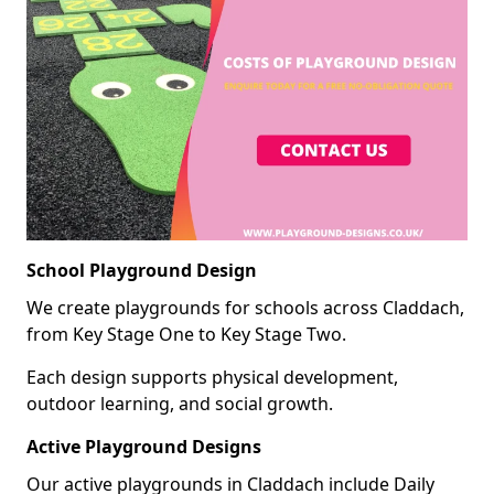
School Playground Design
We create playgrounds for schools across Claddach,
from Key Stage One to Key Stage Two.
Each design supports physical development,
outdoor learning, and social growth.
Active Playground Designs
Our active playgrounds in Claddach include Daily