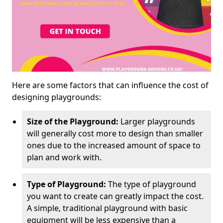
Here are some factors that can influence the cost of
designing playgrounds:
Size of the Playground:
Larger playgrounds
will generally cost more to design than smaller
ones due to the increased amount of space to
plan and work with.
Type of Playground:
The type of playground
you want to create can greatly impact the cost.
A simple, traditional playground with basic
equipment will be less expensive than a