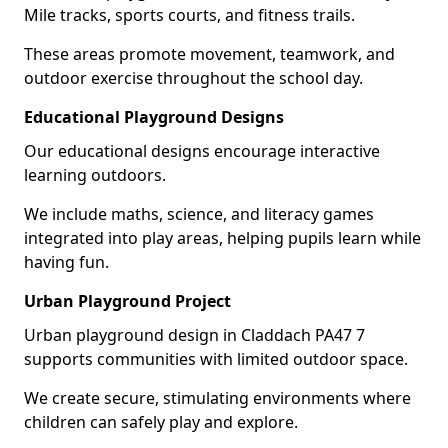
Mile tracks, sports courts, and fitness trails.
These areas promote movement, teamwork, and
outdoor exercise throughout the school day.
Educational Playground Designs
Our educational designs encourage interactive
learning outdoors.
We include maths, science, and literacy games
integrated into play areas, helping pupils learn while
having fun.
Urban Playground Project
Urban playground design in Claddach PA47 7
supports communities with limited outdoor space.
We create secure, stimulating environments where
children can safely play and explore.