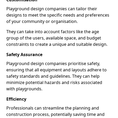
Playground design companies can tailor their
designs to meet the specific needs and preferences
of your community or organisation.
They can take into account factors like the age
group of the users, available space, and budget
constraints to create a unique and suitable design.
Safety Assurance
Playground design companies prioritise safety,
ensuring that all equipment and layouts adhere to
safety standards and guidelines. They can help
minimize potential hazards and risks associated
with playgrounds.
Efficiency
Professionals can streamline the planning and
construction process, potentially saving time and