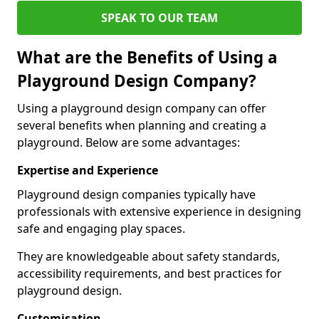
SPEAK TO OUR TEAM
What are the Benefits of Using a
Playground Design Company?
Using a playground design company can offer
several benefits when planning and creating a
playground. Below are some advantages:
Expertise and Experience
Playground design companies typically have
professionals with extensive experience in designing
safe and engaging play spaces.
They are knowledgeable about safety standards,
accessibility requirements, and best practices for
playground design.
Customisation