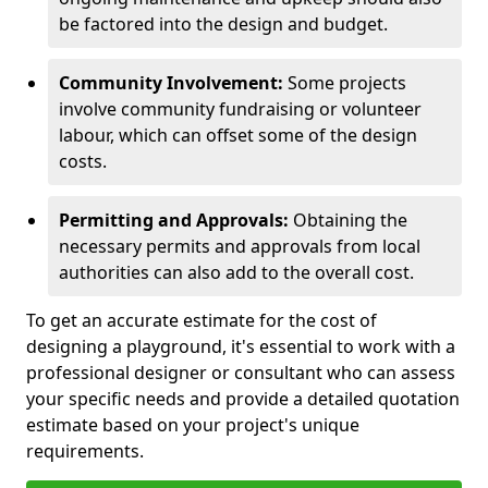
be factored into the design and budget.
Community Involvement:
Some projects
involve community fundraising or volunteer
labour, which can offset some of the design
costs.
Permitting and Approvals:
Obtaining the
necessary permits and approvals from local
authorities can also add to the overall cost.
To get an accurate estimate for the cost of
designing a playground, it's essential to work with a
professional designer or consultant who can assess
your specific needs and provide a detailed quotation
estimate based on your project's unique
requirements.