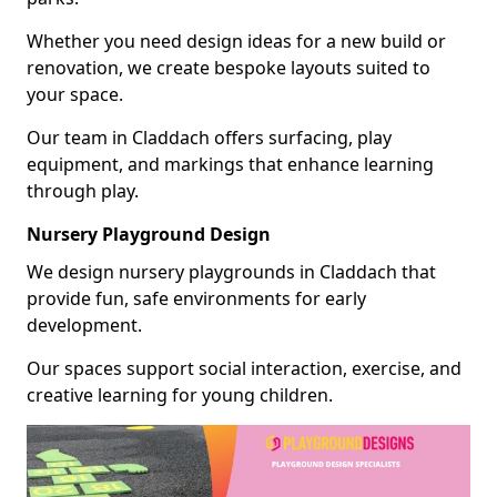
Whether you need design ideas for a new build or
renovation, we create bespoke layouts suited to
your space.
Our team in Claddach offers surfacing, play
equipment, and markings that enhance learning
through play.
Nursery Playground Design
We design nursery playgrounds in Claddach that
provide fun, safe environments for early
development.
Our spaces support social interaction, exercise, and
creative learning for young children.