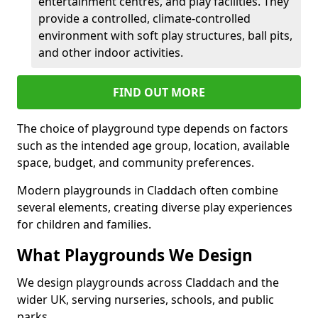
entertainment centres, and play facilities. They
provide a controlled, climate-controlled
environment with soft play structures, ball pits,
and other indoor activities.
FIND OUT MORE
The choice of playground type depends on factors
such as the intended age group, location, available
space, budget, and community preferences.
Modern playgrounds in Claddach often combine
several elements, creating diverse play experiences
for children and families.
What Playgrounds We Design
We design playgrounds across Claddach and the
wider UK, serving nurseries, schools, and public
parks.