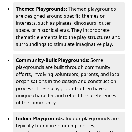
Themed Playgrounds:
Themed playgrounds
are designed around specific themes or
interests, such as pirates, dinosaurs, outer
space, or historical eras. They incorporate
thematic elements into the play structures and
surroundings to stimulate imaginative play.
Community-Built Playgrounds:
Some
playgrounds are built through community
efforts, involving volunteers, parents, and local
organisations in the design and construction
process. These playgrounds often have a
unique character and reflect the preferences
of the community.
Indoor Playgrounds:
Indoor playgrounds are
typically found in shopping centres,