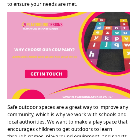
to ensure your needs are met.
Safe outdoor spaces are a great way to improve any
community, which is why we work with schools and
local authorities. We want to make a play space that
encourages children to get outdoors to learn
through games, playground equipment, and sports