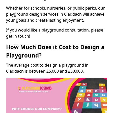
Whether for schools, nurseries, or public parks, our
playground design services in Claddach will achieve
your goals and create lasting enjoyment.
If you would like a playground consultation, please
get in touch!
How Much Does it Cost to Design a
Playground?
The average cost to design a playground in
Claddach is between £5,000 and £30,000.