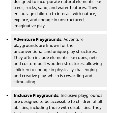
designed to incorporate natural elements like
trees, rocks, sand, and water features. They
encourage children to interact with nature,
explore, and engage in unstructured,
imaginative play.
Adventure Playgrounds:
Adventure
playgrounds are known for their
unconventional and unique play structures.
They often include elements like ropes, nets,
and custom-built wooden structures, allowing
children to engage in physically challenging
and creative play, which is rewarding and
stimulating.
Inclusive Playgrounds:
Inclusive playgrounds
are designed to be accessible to children of all
abilities, including those with disabilities. They