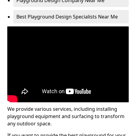
Playground Design Company Near Me
Best Playground Design Specialists Near Me
We provide various services, including installing
playground equipment and surfacing to transform
any outdoor space.
If you want to provide the best playground for your