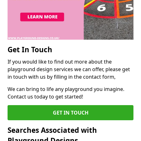
Get In Touch
If you would like to find out more about the
playground design services we can offer, please get
in touch with us by filling in the contact form,
We can bring to life any playground you imagine.
Contact us today to get started!
GET IN TOUCH
Searches Associated with
Playground Designs