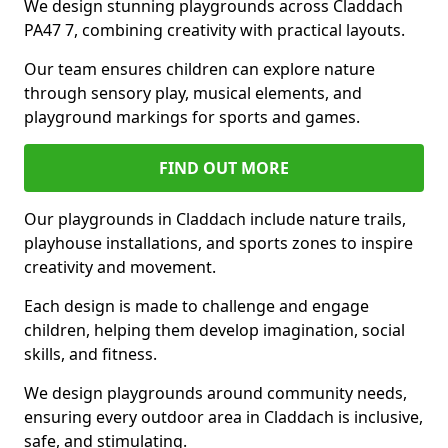
We design stunning playgrounds across Claddach
PA47 7, combining creativity with practical layouts.
Our team ensures children can explore nature
through sensory play, musical elements, and
playground markings for sports and games.
FIND OUT MORE
Our playgrounds in Claddach include nature trails,
playhouse installations, and sports zones to inspire
creativity and movement.
Each design is made to challenge and engage
children, helping them develop imagination, social
skills, and fitness.
We design playgrounds around community needs,
ensuring every outdoor area in Claddach is inclusive,
safe, and stimulating.