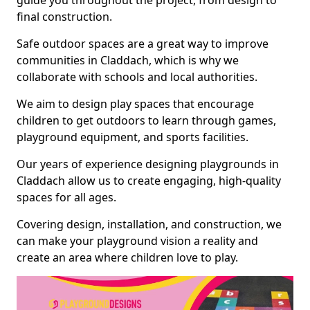
guide you throughout the project, from design to
final construction.
Safe outdoor spaces are a great way to improve
communities in Claddach, which is why we
collaborate with schools and local authorities.
We aim to design play spaces that encourage
children to get outdoors to learn through games,
playground equipment, and sports facilities.
Our years of experience designing playgrounds in
Claddach allow us to create engaging, high-quality
spaces for all ages.
Covering design, installation, and construction, we
can make your playground vision a reality and
create an area where children love to play.