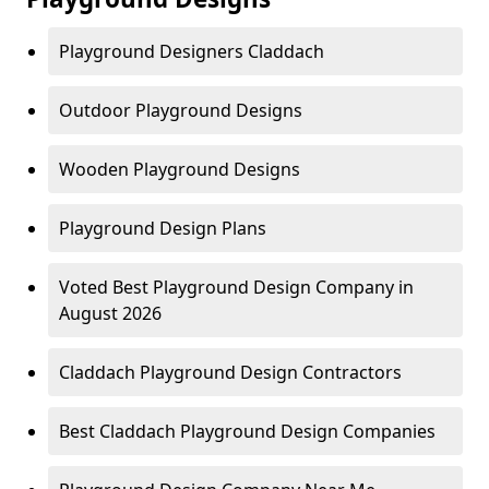
Playground Designers Claddach
Outdoor Playground Designs
Wooden Playground Designs
Playground Design Plans
Voted Best Playground Design Company in
August 2026
Claddach Playground Design Contractors
Best Claddach Playground Design Companies