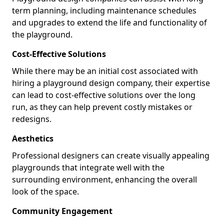
term planning, including maintenance schedules
and upgrades to extend the life and functionality of
the playground.
Cost-Effective Solutions
While there may be an initial cost associated with
hiring a playground design company, their expertise
can lead to cost-effective solutions over the long
run, as they can help prevent costly mistakes or
redesigns.
Aesthetics
Professional designers can create visually appealing
playgrounds that integrate well with the
surrounding environment, enhancing the overall
look of the space.
Community Engagement