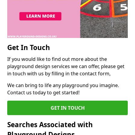
Get In Touch
If you would like to find out more about the
playground design services we can offer, please get
in touch with us by filling in the contact form,
We can bring to life any playground you imagine.
Contact us today to get started!
GET IN TOUCH
Searches Associated with
Playground Designs