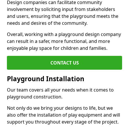
Design companies can facilitate community
involvement by soliciting input from stakeholders
and users, ensuring that the playground meets the
needs and desires of the community.
Overall, working with a playground design company
can result in a safer, more functional, and more
enjoyable play space for children and families.
CONTACT US
Playground Installation
Our team covers all your needs when it comes to
playground construction.
Not only do we bring your designs to life, but we
also offer the installation of play equipment and will
support you throughout every stage of the project.