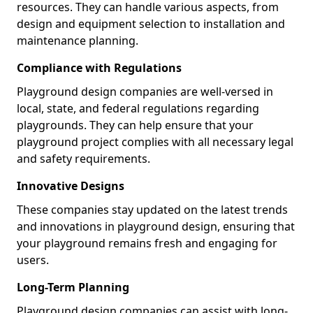
resources. They can handle various aspects, from
design and equipment selection to installation and
maintenance planning.
Compliance with Regulations
Playground design companies are well-versed in
local, state, and federal regulations regarding
playgrounds. They can help ensure that your
playground project complies with all necessary legal
and safety requirements.
Innovative Designs
These companies stay updated on the latest trends
and innovations in playground design, ensuring that
your playground remains fresh and engaging for
users.
Long-Term Planning
Playground design companies can assist with long-