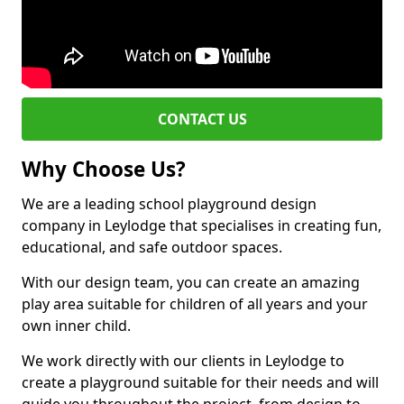
CONTACT US
Why Choose Us?
We are a leading school playground design
company in Leylodge that specialises in creating fun,
educational, and safe outdoor spaces.
With our design team, you can create an amazing
play area suitable for children of all years and your
own inner child.
We work directly with our clients in Leylodge to
create a playground suitable for their needs and will