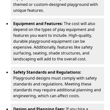
themed or custom-designed playground with
unique features.
Equipment and Features:
The cost will also
depend on the types of play equipment and
features you want to include. High-quality,
durable playground equipment can be
expensive. Additionally, features like safety
surfacing, seating, shade structures, and
landscaping will add to the overall cost.
Safety Standards and Regulations:
Playground designs must comply with safety
standards and regulations. Meeting these
standards may require additional planning and
engineering, which can affect costs.
Design and Planning Fees:
If you hire a