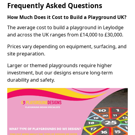
Frequently Asked Questions
How Much Does it Cost to Build a Playground UK?
The average cost to build a playground in Leylodge
and across the UK ranges from £14,000 to £30,000.
Prices vary depending on equipment, surfacing, and
site preparation.
Larger or themed playgrounds require higher
investment, but our designs ensure long-term
durability and safety.