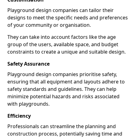
Playground design companies can tailor their
designs to meet the specific needs and preferences
of your community or organisation.
They can take into account factors like the age
group of the users, available space, and budget
constraints to create a unique and suitable design.
Safety Assurance
Playground design companies prioritise safety,
ensuring that all equipment and layouts adhere to
safety standards and guidelines. They can help
minimize potential hazards and risks associated
with playgrounds.
Efficiency
Professionals can streamline the planning and
construction process, potentially saving time and