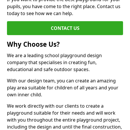
pupils, you have come to the right place. Contact us
today to see how we can help.
CONTACT US
Why Choose Us?
We are a leading school playground design
company that specialises in creating fun,
educational and safe outdoor spaces.
With our design team, you can create an amazing
play area suitable for children of all years and your
own inner child.
We work directly with our clients to create a
playground suitable for their needs and will work
with you throughout the entire playground project,
including the design and until the final construction,