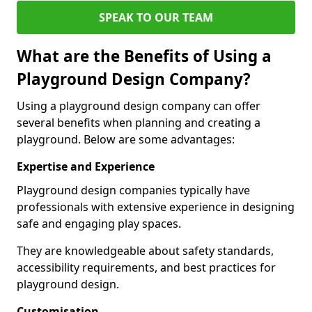
SPEAK TO OUR TEAM
What are the Benefits of Using a
Playground Design Company?
Using a playground design company can offer
several benefits when planning and creating a
playground. Below are some advantages:
Expertise and Experience
Playground design companies typically have
professionals with extensive experience in designing
safe and engaging play spaces.
They are knowledgeable about safety standards,
accessibility requirements, and best practices for
playground design.
Customisation