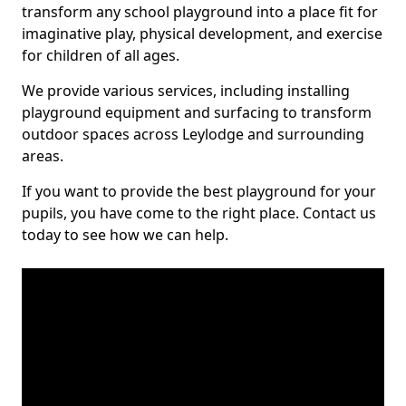
transform any school playground into a place fit for
imaginative play, physical development, and exercise
for children of all ages.
We provide various services, including installing
playground equipment and surfacing to transform
outdoor spaces across Leylodge and surrounding
areas.
If you want to provide the best playground for your
pupils, you have come to the right place. Contact us
today to see how we can help.