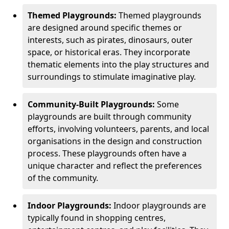
Themed Playgrounds:
Themed playgrounds
are designed around specific themes or
interests, such as pirates, dinosaurs, outer
space, or historical eras. They incorporate
thematic elements into the play structures and
surroundings to stimulate imaginative play.
Community-Built Playgrounds:
Some
playgrounds are built through community
efforts, involving volunteers, parents, and local
organisations in the design and construction
process. These playgrounds often have a
unique character and reflect the preferences
of the community.
Indoor Playgrounds:
Indoor playgrounds are
typically found in shopping centres,