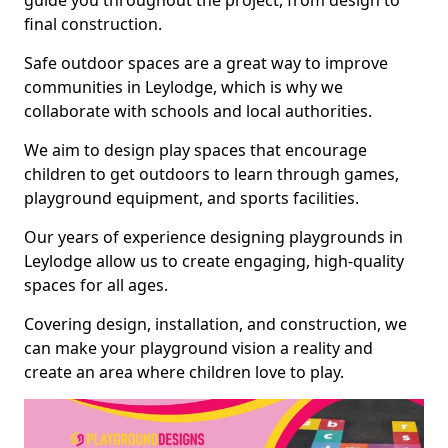
guide you throughout the project, from design to
final construction.
Safe outdoor spaces are a great way to improve
communities in Leylodge, which is why we
collaborate with schools and local authorities.
We aim to design play spaces that encourage
children to get outdoors to learn through games,
playground equipment, and sports facilities.
Our years of experience designing playgrounds in
Leylodge allow us to create engaging, high-quality
spaces for all ages.
Covering design, installation, and construction, we
can make your playground vision a reality and
create an area where children love to play.