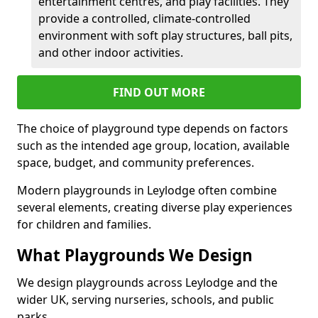
entertainment centres, and play facilities. They
provide a controlled, climate-controlled
environment with soft play structures, ball pits,
and other indoor activities.
FIND OUT MORE
The choice of playground type depends on factors
such as the intended age group, location, available
space, budget, and community preferences.
Modern playgrounds in Leylodge often combine
several elements, creating diverse play experiences
for children and families.
What Playgrounds We Design
We design playgrounds across Leylodge and the
wider UK, serving nurseries, schools, and public
parks.