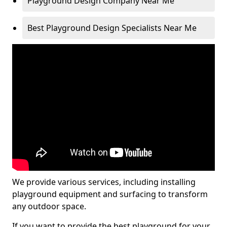
Playground Design Company Near Me
Best Playground Design Specialists Near Me
We provide various services, including installing
playground equipment and surfacing to transform
any outdoor space.
If you want to provide the best playground for your