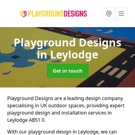
Playground Designs
in Leylodge
Get in touch
Playground Designs are a leading design company
specialising in UK outdoor spaces, providing expert
playground design and installation services in
Leylodge AB51 0.
With our playground design in Leylodge, we can