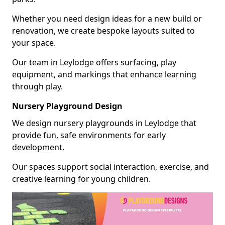
Whether you need design ideas for a new build or
renovation, we create bespoke layouts suited to
your space.
Our team in Leylodge offers surfacing, play
equipment, and markings that enhance learning
through play.
Nursery Playground Design
We design nursery playgrounds in Leylodge that
provide fun, safe environments for early
development.
Our spaces support social interaction, exercise, and
creative learning for young children.