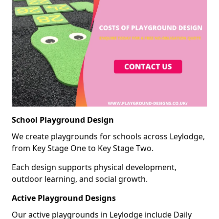
School Playground Design
We create playgrounds for schools across Leylodge,
from Key Stage One to Key Stage Two.
Each design supports physical development,
outdoor learning, and social growth.
Active Playground Designs
Our active playgrounds in Leylodge include Daily