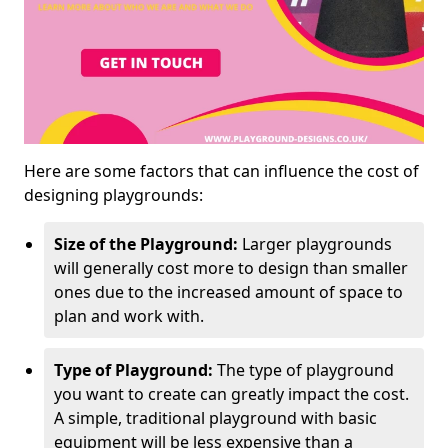
Here are some factors that can influence the cost of
designing playgrounds:
Size of the Playground:
Larger playgrounds
will generally cost more to design than smaller
ones due to the increased amount of space to
plan and work with.
Type of Playground:
The type of playground
you want to create can greatly impact the cost.
A simple, traditional playground with basic
equipment will be less expensive than a