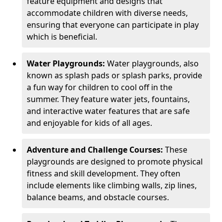
feature equipment and designs that
accommodate children with diverse needs,
ensuring that everyone can participate in play
which is beneficial.
Water Playgrounds:
Water playgrounds, also
known as splash pads or splash parks, provide
a fun way for children to cool off in the
summer. They feature water jets, fountains,
and interactive water features that are safe
and enjoyable for kids of all ages.
Adventure and Challenge Courses:
These
playgrounds are designed to promote physical
fitness and skill development. They often
include elements like climbing walls, zip lines,
balance beams, and obstacle courses.