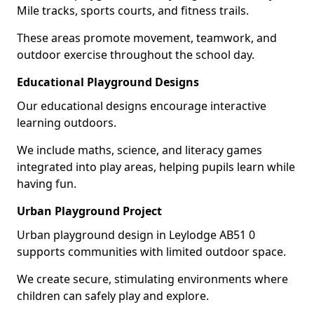
Mile tracks, sports courts, and fitness trails.
These areas promote movement, teamwork, and
outdoor exercise throughout the school day.
Educational Playground Designs
Our educational designs encourage interactive
learning outdoors.
We include maths, science, and literacy games
integrated into play areas, helping pupils learn while
having fun.
Urban Playground Project
Urban playground design in Leylodge AB51 0
supports communities with limited outdoor space.
We create secure, stimulating environments where
children can safely play and explore.