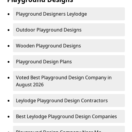
Playground Designers Leylodge
Outdoor Playground Designs
Wooden Playground Designs
Playground Design Plans
Voted Best Playground Design Company in
August 2026
Leylodge Playground Design Contractors
Best Leylodge Playground Design Companies