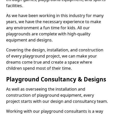
facilities.
As we have been working in this industry for many
years, we have the necessary experience to make
any environment a fun time for kids. All our
playgrounds are complete with high-quality
equipment and designs.
Covering the design, installation, and construction
of every playground project, we can make your
dreams come true and create a space where
children spend most of their time.
Playground Consultancy & Designs
As well as overseeing the installation and
construction of playground equipment, every
project starts with our design and consultancy team.
Working with our playground consultants is a way