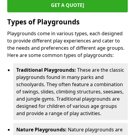
GET A QUOTE]
Types of Playgrounds
Playgrounds come in various types, each designed
to provide different play experiences and cater to
the needs and preferences of different age groups.
Here are some common types of playgrounds:
Traditional Playgrounds:
These are the classic
playgrounds found in many parks and
schoolyards. They often feature a combination
of swings, slides, climbing structures, seesaws,
and jungle gyms. Traditional playgrounds are
designed for children of various age groups
and provide a range of play activities.
Nature Playgrounds:
Nature playgrounds are