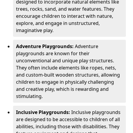
designed to incorporate natural elements like
trees, rocks, sand, and water features. They
encourage children to interact with nature,
explore, and engage in unstructured,
imaginative play.
Adventure Playgrounds:
Adventure
playgrounds are known for their
unconventional and unique play structures.
They often include elements like ropes, nets,
and custom-built wooden structures, allowing
children to engage in physically challenging
and creative play, which is rewarding and
stimulating.
Inclusive Playgrounds:
Inclusive playgrounds
are designed to be accessible to children of all
abilities, including those with disabilities. They