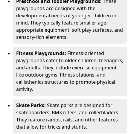
Preschool and Toddler Playgrounds:
These
playgrounds are designed with the
developmental needs of younger children in
mind. They typically feature smaller, age-
appropriate equipment, soft play surfaces, and
sensory-rich elements.
Fitness Playgrounds:
Fitness-oriented
playgrounds cater to older children, teenagers,
and adults. They include exercise equipment
like outdoor gyms, fitness stations, and
callisthenics structures to promote physical
activity.
Skate Parks:
Skate parks are designed for
skateboarders, BMX riders, and rollerbladers.
They feature ramps, rails, and other features
that allow for tricks and stunts.