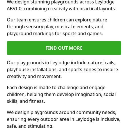
We design stunning playgrounds across Leylodge
AB51 0, combining creativity with practical layouts.
Our team ensures children can explore nature
through sensory play, musical elements, and
playground markings for sports and games.
FIND OUT MORE
Our playgrounds in Leylodge include nature trails,
playhouse installations, and sports zones to inspire
creativity and movement.
Each design is made to challenge and engage
children, helping them develop imagination, social
skills, and fitness.
We design playgrounds around community needs,
ensuring every outdoor area in Leylodge is inclusive,
safe, and stimulating.