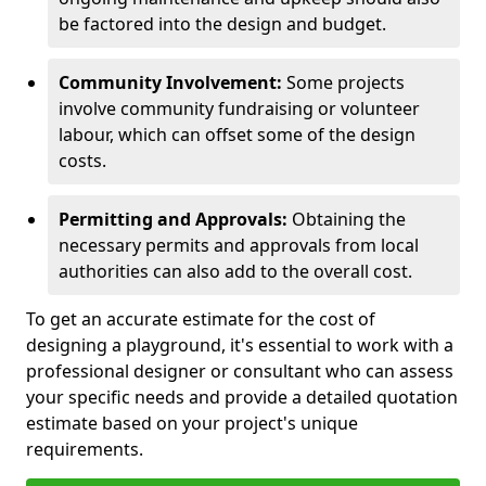
be factored into the design and budget.
Community Involvement:
Some projects
involve community fundraising or volunteer
labour, which can offset some of the design
costs.
Permitting and Approvals:
Obtaining the
necessary permits and approvals from local
authorities can also add to the overall cost.
To get an accurate estimate for the cost of
designing a playground, it's essential to work with a
professional designer or consultant who can assess
your specific needs and provide a detailed quotation
estimate based on your project's unique
requirements.