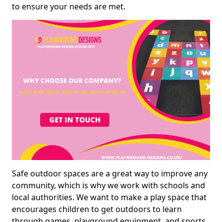
to ensure your needs are met.
Safe outdoor spaces are a great way to improve any
community, which is why we work with schools and
local authorities. We want to make a play space that
encourages children to get outdoors to learn
through games, playground equipment, and sports