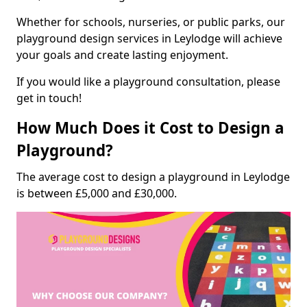
Whether for schools, nurseries, or public parks, our
playground design services in Leylodge will achieve
your goals and create lasting enjoyment.
If you would like a playground consultation, please
get in touch!
How Much Does it Cost to Design a
Playground?
The average cost to design a playground in Leylodge
is between £5,000 and £30,000.