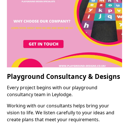
Playground Consultancy & Designs
Every project begins with our playground
consultancy team in Leylodge.
Working with our consultants helps bring your
vision to life. We listen carefully to your ideas and
create plans that meet your requirements.