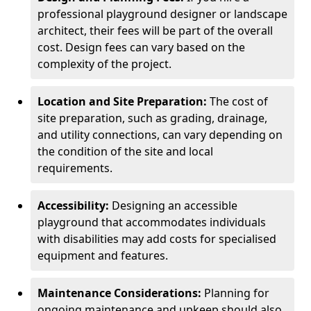
professional playground designer or landscape
architect, their fees will be part of the overall
cost. Design fees can vary based on the
complexity of the project.
Location and Site Preparation:
The cost of
site preparation, such as grading, drainage,
and utility connections, can vary depending on
the condition of the site and local
requirements.
Accessibility:
Designing an accessible
playground that accommodates individuals
with disabilities may add costs for specialised
equipment and features.
Maintenance Considerations:
Planning for
ongoing maintenance and upkeep should also