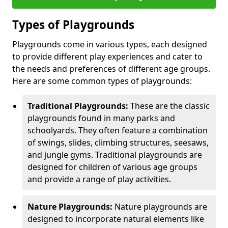
Types of Playgrounds
Playgrounds come in various types, each designed
to provide different play experiences and cater to
the needs and preferences of different age groups.
Here are some common types of playgrounds:
Traditional Playgrounds:
These are the classic
playgrounds found in many parks and
schoolyards. They often feature a combination
of swings, slides, climbing structures, seesaws,
and jungle gyms. Traditional playgrounds are
designed for children of various age groups
and provide a range of play activities.
Nature Playgrounds:
Nature playgrounds are
designed to incorporate natural elements like