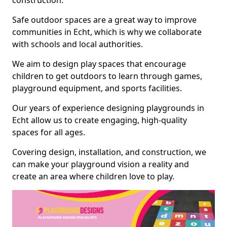
construction.
Safe outdoor spaces are a great way to improve
communities in Echt, which is why we collaborate
with schools and local authorities.
We aim to design play spaces that encourage
children to get outdoors to learn through games,
playground equipment, and sports facilities.
Our years of experience designing playgrounds in
Echt allow us to create engaging, high-quality
spaces for all ages.
Covering design, installation, and construction, we
can make your playground vision a reality and
create an area where children love to play.