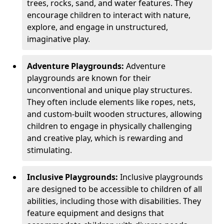
trees, rocks, sand, and water features. They
encourage children to interact with nature,
explore, and engage in unstructured,
imaginative play.
Adventure Playgrounds:
Adventure
playgrounds are known for their
unconventional and unique play structures.
They often include elements like ropes, nets,
and custom-built wooden structures, allowing
children to engage in physically challenging
and creative play, which is rewarding and
stimulating.
Inclusive Playgrounds:
Inclusive playgrounds
are designed to be accessible to children of all
abilities, including those with disabilities. They
feature equipment and designs that