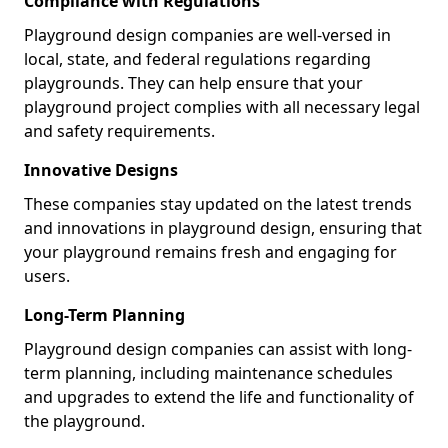
Compliance with Regulations
Playground design companies are well-versed in
local, state, and federal regulations regarding
playgrounds. They can help ensure that your
playground project complies with all necessary legal
and safety requirements.
Innovative Designs
These companies stay updated on the latest trends
and innovations in playground design, ensuring that
your playground remains fresh and engaging for
users.
Long-Term Planning
Playground design companies can assist with long-
term planning, including maintenance schedules
and upgrades to extend the life and functionality of
the playground.