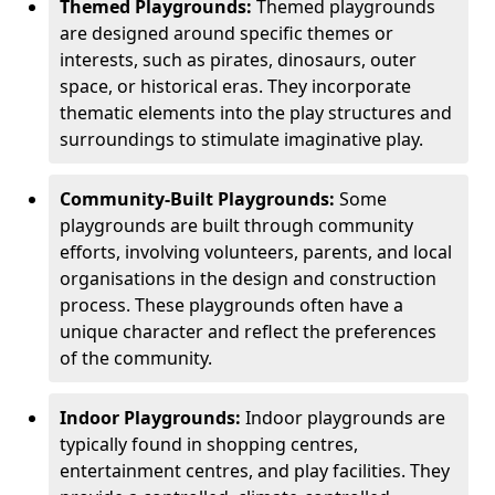
Themed Playgrounds:
Themed playgrounds
are designed around specific themes or
interests, such as pirates, dinosaurs, outer
space, or historical eras. They incorporate
thematic elements into the play structures and
surroundings to stimulate imaginative play.
Community-Built Playgrounds:
Some
playgrounds are built through community
efforts, involving volunteers, parents, and local
organisations in the design and construction
process. These playgrounds often have a
unique character and reflect the preferences
of the community.
Indoor Playgrounds:
Indoor playgrounds are
typically found in shopping centres,
entertainment centres, and play facilities. They