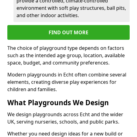
provide a controlled, climate-controlled
environment with soft play structures, ball pits,
and other indoor activities.
FIND OUT MORE
The choice of playground type depends on factors
such as the intended age group, location, available
space, budget, and community preferences.
Modern playgrounds in Echt often combine several
elements, creating diverse play experiences for
children and families.
What Playgrounds We Design
We design playgrounds across Echt and the wider
UK, serving nurseries, schools, and public parks.
Whether you need design ideas for a new build or