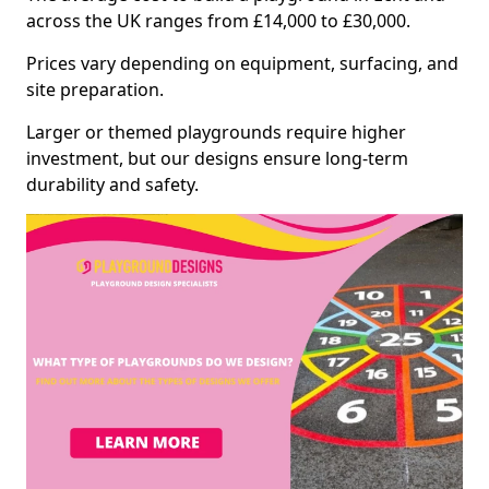
across the UK ranges from £14,000 to £30,000.
Prices vary depending on equipment, surfacing, and
site preparation.
Larger or themed playgrounds require higher
investment, but our designs ensure long-term
durability and safety.