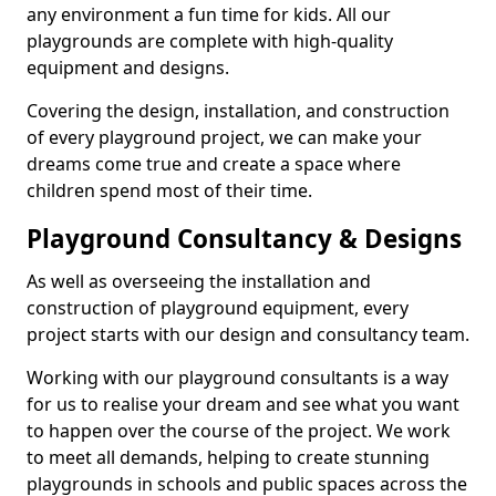
any environment a fun time for kids. All our
playgrounds are complete with high-quality
equipment and designs.
Covering the design, installation, and construction
of every playground project, we can make your
dreams come true and create a space where
children spend most of their time.
Playground Consultancy & Designs
As well as overseeing the installation and
construction of playground equipment, every
project starts with our design and consultancy team.
Working with our playground consultants is a way
for us to realise your dream and see what you want
to happen over the course of the project. We work
to meet all demands, helping to create stunning
playgrounds in schools and public spaces across the