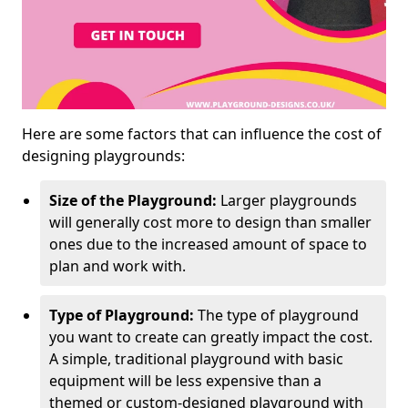
Here are some factors that can influence the cost of
designing playgrounds:
Size of the Playground:
Larger playgrounds
will generally cost more to design than smaller
ones due to the increased amount of space to
plan and work with.
Type of Playground:
The type of playground
you want to create can greatly impact the cost.
A simple, traditional playground with basic
equipment will be less expensive than a
themed or custom-designed playground with