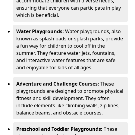
accommodate children with diverse needs,
ensuring that everyone can participate in play
which is beneficial.
Water Playgrounds:
Water playgrounds, also
known as splash pads or splash parks, provide
a fun way for children to cool off in the
summer. They feature water jets, fountains,
and interactive water features that are safe
and enjoyable for kids of all ages.
Adventure and Challenge Courses:
These
playgrounds are designed to promote physical
fitness and skill development. They often
include elements like climbing walls, zip lines,
balance beams, and obstacle courses.
Preschool and Toddler Playgrounds:
These