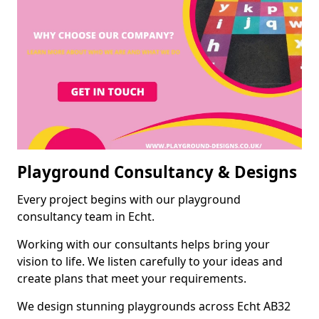
Playground Consultancy & Designs
Every project begins with our playground
consultancy team in Echt.
Working with our consultants helps bring your
vision to life. We listen carefully to your ideas and
create plans that meet your requirements.
We design stunning playgrounds across Echt AB32