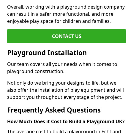
Overall, working with a playground design company
can result in a safer, more functional, and more
enjoyable play space for children and families.
CONTACT US
Playground Installation
Our team covers all your needs when it comes to
playground construction.
Not only do we bring your designs to life, but we
also offer the installation of play equipment and will
support you throughout every stage of the project.
Frequently Asked Questions
How Much Does it Cost to Build a Playground UK?
The average cost to build a playground in Echt and