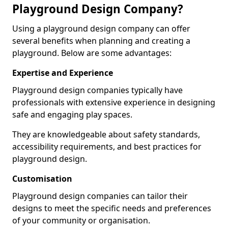
Playground Design Company?
Using a playground design company can offer
several benefits when planning and creating a
playground. Below are some advantages:
Expertise and Experience
Playground design companies typically have
professionals with extensive experience in designing
safe and engaging play spaces.
They are knowledgeable about safety standards,
accessibility requirements, and best practices for
playground design.
Customisation
Playground design companies can tailor their
designs to meet the specific needs and preferences
of your community or organisation.