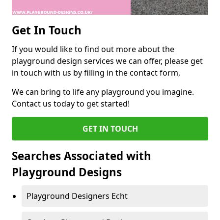
Get In Touch
If you would like to find out more about the
playground design services we can offer, please get
in touch with us by filling in the contact form,
We can bring to life any playground you imagine.
Contact us today to get started!
GET IN TOUCH
Searches Associated with
Playground Designs
Playground Designers Echt