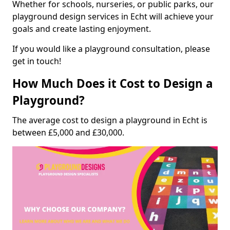
Whether for schools, nurseries, or public parks, our
playground design services in Echt will achieve your
goals and create lasting enjoyment.
If you would like a playground consultation, please
get in touch!
How Much Does it Cost to Design a
Playground?
The average cost to design a playground in Echt is
between £5,000 and £30,000.