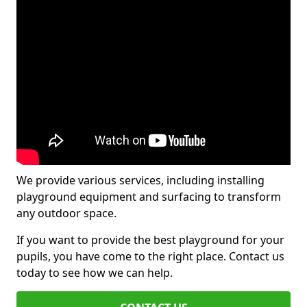
We provide various services, including installing
playground equipment and surfacing to transform
any outdoor space.
If you want to provide the best playground for your
pupils, you have come to the right place. Contact us
today to see how we can help.