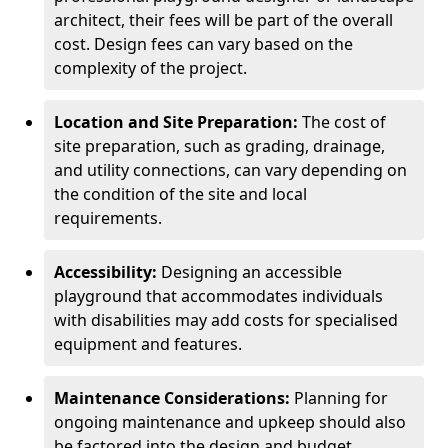
architect, their fees will be part of the overall
cost. Design fees can vary based on the
complexity of the project.
Location and Site Preparation:
The cost of
site preparation, such as grading, drainage,
and utility connections, can vary depending on
the condition of the site and local
requirements.
Accessibility:
Designing an accessible
playground that accommodates individuals
with disabilities may add costs for specialised
equipment and features.
Maintenance Considerations:
Planning for
ongoing maintenance and upkeep should also
be factored into the design and budget.