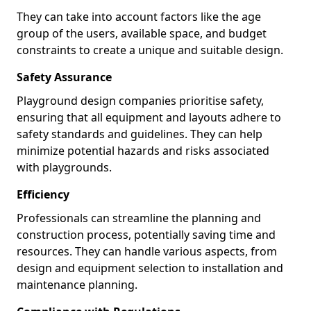
They can take into account factors like the age
group of the users, available space, and budget
constraints to create a unique and suitable design.
Safety Assurance
Playground design companies prioritise safety,
ensuring that all equipment and layouts adhere to
safety standards and guidelines. They can help
minimize potential hazards and risks associated
with playgrounds.
Efficiency
Professionals can streamline the planning and
construction process, potentially saving time and
resources. They can handle various aspects, from
design and equipment selection to installation and
maintenance planning.