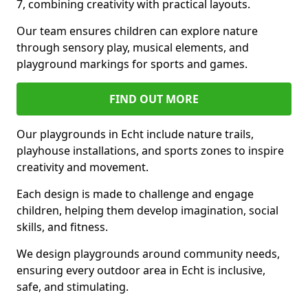
7, combining creativity with practical layouts.
Our team ensures children can explore nature
through sensory play, musical elements, and
playground markings for sports and games.
FIND OUT MORE
Our playgrounds in Echt include nature trails,
playhouse installations, and sports zones to inspire
creativity and movement.
Each design is made to challenge and engage
children, helping them develop imagination, social
skills, and fitness.
We design playgrounds around community needs,
ensuring every outdoor area in Echt is inclusive,
safe, and stimulating.