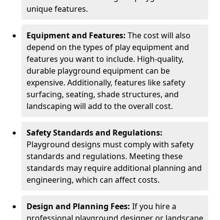
unique features.
Equipment and Features:
The cost will also
depend on the types of play equipment and
features you want to include. High-quality,
durable playground equipment can be
expensive. Additionally, features like safety
surfacing, seating, shade structures, and
landscaping will add to the overall cost.
Safety Standards and Regulations:
Playground designs must comply with safety
standards and regulations. Meeting these
standards may require additional planning and
engineering, which can affect costs.
Design and Planning Fees:
If you hire a
professional playground designer or landscape