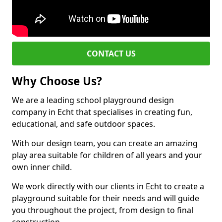
CONTACT US
Why Choose Us?
We are a leading school playground design
company in Echt that specialises in creating fun,
educational, and safe outdoor spaces.
With our design team, you can create an amazing
play area suitable for children of all years and your
own inner child.
We work directly with our clients in Echt to create a
playground suitable for their needs and will guide
you throughout the project, from design to final