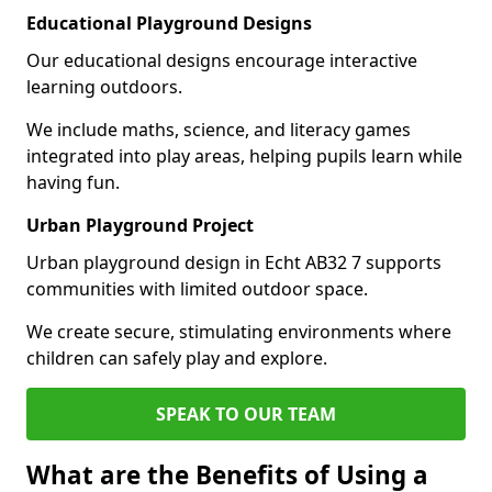
Educational Playground Designs
Our educational designs encourage interactive
learning outdoors.
We include maths, science, and literacy games
integrated into play areas, helping pupils learn while
having fun.
Urban Playground Project
Urban playground design in Echt AB32 7 supports
communities with limited outdoor space.
We create secure, stimulating environments where
children can safely play and explore.
SPEAK TO OUR TEAM
What are the Benefits of Using a