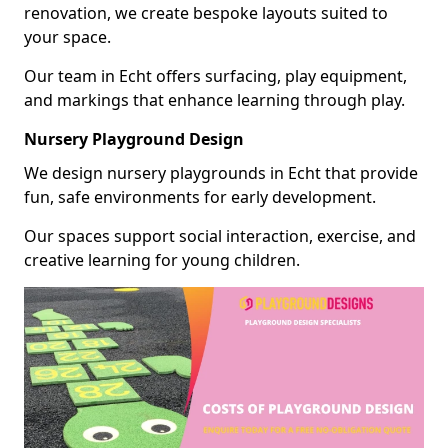
renovation, we create bespoke layouts suited to
your space.
Our team in Echt offers surfacing, play equipment,
and markings that enhance learning through play.
Nursery Playground Design
We design nursery playgrounds in Echt that provide
fun, safe environments for early development.
Our spaces support social interaction, exercise, and
creative learning for young children.