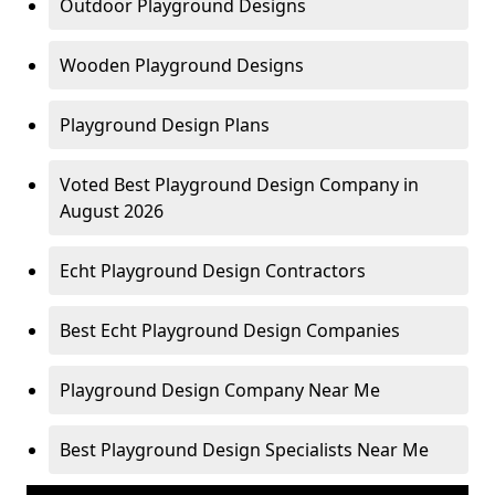
Outdoor Playground Designs
Wooden Playground Designs
Playground Design Plans
Voted Best Playground Design Company in
August 2026
Echt Playground Design Contractors
Best Echt Playground Design Companies
Playground Design Company Near Me
Best Playground Design Specialists Near Me