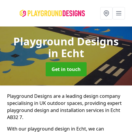
Playground Designs
in Echt
Get in touch
Playground Designs are a leading design company
specialising in UK outdoor spaces, providing expert
playground design and installation services in Echt
AB32 7.
With our playground design in Echt, we can