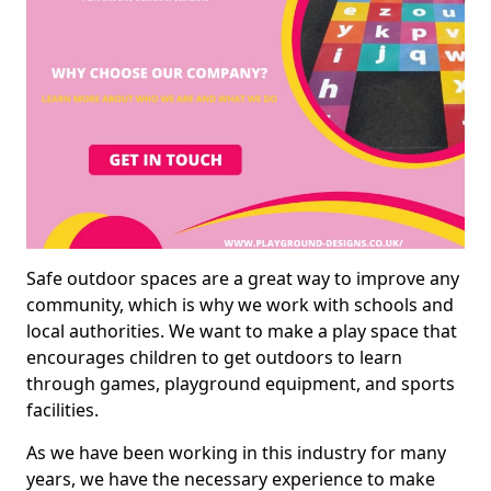
Safe outdoor spaces are a great way to improve any
community, which is why we work with schools and
local authorities. We want to make a play space that
encourages children to get outdoors to learn
through games, playground equipment, and sports
facilities.
As we have been working in this industry for many
years, we have the necessary experience to make