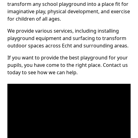
transform any school playground into a place fit for
imaginative play, physical development, and exercise
for children of all ages.
We provide various services, including installing
playground equipment and surfacing to transform
outdoor spaces across Echt and surrounding areas.
If you want to provide the best playground for your
pupils, you have come to the right place. Contact us
today to see how we can help.