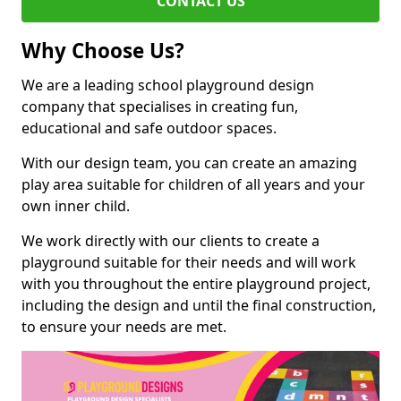
CONTACT US
Why Choose Us?
We are a leading school playground design
company that specialises in creating fun,
educational and safe outdoor spaces.
With our design team, you can create an amazing
play area suitable for children of all years and your
own inner child.
We work directly with our clients to create a
playground suitable for their needs and will work
with you throughout the entire playground project,
including the design and until the final construction,
to ensure your needs are met.