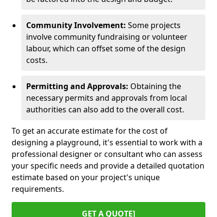
Community Involvement:
Some projects
involve community fundraising or volunteer
labour, which can offset some of the design
costs.
Permitting and Approvals:
Obtaining the
necessary permits and approvals from local
authorities can also add to the overall cost.
To get an accurate estimate for the cost of
designing a playground, it's essential to work with a
professional designer or consultant who can assess
your specific needs and provide a detailed quotation
estimate based on your project's unique
requirements.
GET A QUOTE]