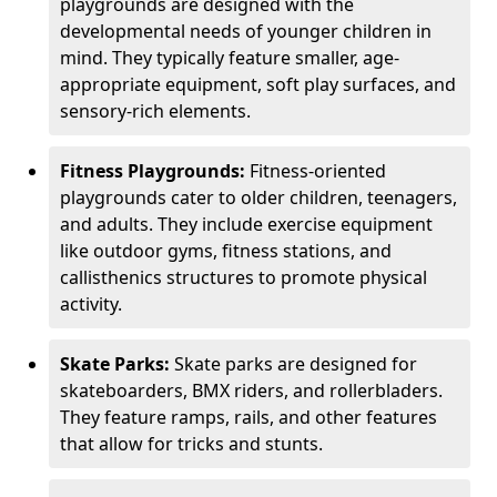
playgrounds are designed with the
developmental needs of younger children in
mind. They typically feature smaller, age-
appropriate equipment, soft play surfaces, and
sensory-rich elements.
Fitness Playgrounds:
Fitness-oriented
playgrounds cater to older children, teenagers,
and adults. They include exercise equipment
like outdoor gyms, fitness stations, and
callisthenics structures to promote physical
activity.
Skate Parks:
Skate parks are designed for
skateboarders, BMX riders, and rollerbladers.
They feature ramps, rails, and other features
that allow for tricks and stunts.