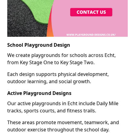
School Playground Design
We create playgrounds for schools across Echt,
from Key Stage One to Key Stage Two.
Each design supports physical development,
outdoor learning, and social growth.
Active Playground Designs
Our active playgrounds in Echt include Daily Mile
tracks, sports courts, and fitness trails.
These areas promote movement, teamwork, and
outdoor exercise throughout the school day.