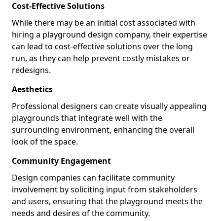
Cost-Effective Solutions
While there may be an initial cost associated with
hiring a playground design company, their expertise
can lead to cost-effective solutions over the long
run, as they can help prevent costly mistakes or
redesigns.
Aesthetics
Professional designers can create visually appealing
playgrounds that integrate well with the
surrounding environment, enhancing the overall
look of the space.
Community Engagement
Design companies can facilitate community
involvement by soliciting input from stakeholders
and users, ensuring that the playground meets the
needs and desires of the community.