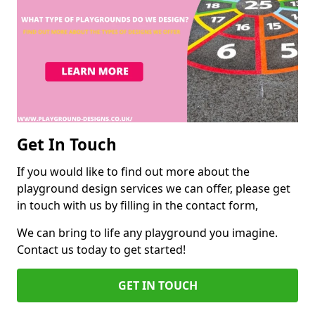
Get In Touch
If you would like to find out more about the
playground design services we can offer, please get
in touch with us by filling in the contact form,
We can bring to life any playground you imagine.
Contact us today to get started!
GET IN TOUCH