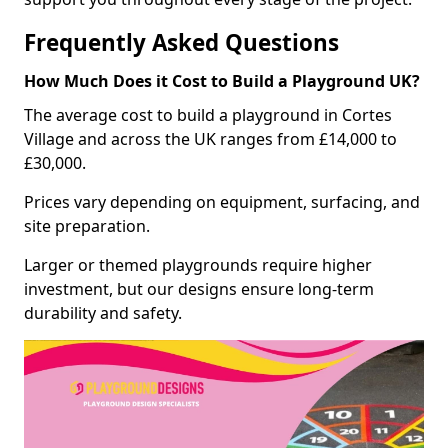
Frequently Asked Questions
How Much Does it Cost to Build a Playground UK?
The average cost to build a playground in Cortes
Village and across the UK ranges from £14,000 to
£30,000.
Prices vary depending on equipment, surfacing, and
site preparation.
Larger or themed playgrounds require higher
investment, but our designs ensure long-term
durability and safety.