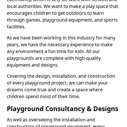
local authorities. We want to make a play space that
encourages children to get outdoors to learn
through games, playground equipment, and sports
facilities.
As we have been working in this industry for many
years, we have the necessary experience to make
any environment a fun time for kids. All our
playgrounds are complete with high-quality
equipment and designs.
Covering the design, installation, and construction
of every playground project, we can make your
dreams come true and create a space where
children spend most of their time.
Playground Consultancy & Designs
As well as overseeing the installation and
construction of playground equipment, every