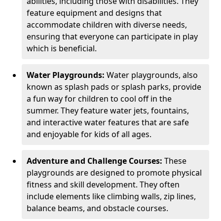
abilities, including those with disabilities. They
feature equipment and designs that
accommodate children with diverse needs,
ensuring that everyone can participate in play
which is beneficial.
Water Playgrounds:
Water playgrounds, also
known as splash pads or splash parks, provide
a fun way for children to cool off in the
summer. They feature water jets, fountains,
and interactive water features that are safe
and enjoyable for kids of all ages.
Adventure and Challenge Courses:
These
playgrounds are designed to promote physical
fitness and skill development. They often
include elements like climbing walls, zip lines,
balance beams, and obstacle courses.