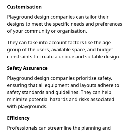
Customisation
Playground design companies can tailor their
designs to meet the specific needs and preferences
of your community or organisation.
They can take into account factors like the age
group of the users, available space, and budget
constraints to create a unique and suitable design.
Safety Assurance
Playground design companies prioritise safety,
ensuring that all equipment and layouts adhere to
safety standards and guidelines. They can help
minimize potential hazards and risks associated
with playgrounds.
Efficiency
Professionals can streamline the planning and