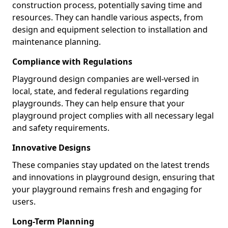
construction process, potentially saving time and
resources. They can handle various aspects, from
design and equipment selection to installation and
maintenance planning.
Compliance with Regulations
Playground design companies are well-versed in
local, state, and federal regulations regarding
playgrounds. They can help ensure that your
playground project complies with all necessary legal
and safety requirements.
Innovative Designs
These companies stay updated on the latest trends
and innovations in playground design, ensuring that
your playground remains fresh and engaging for
users.
Long-Term Planning