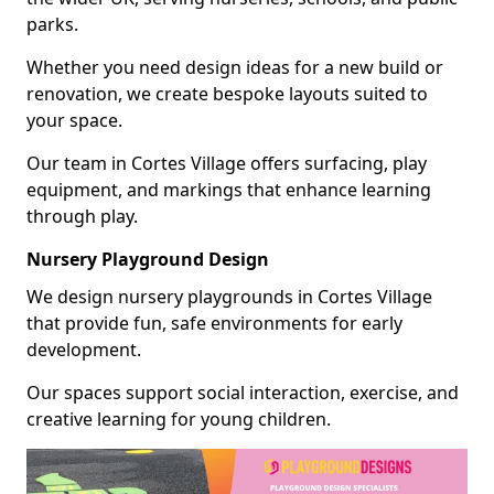
parks.
Whether you need design ideas for a new build or
renovation, we create bespoke layouts suited to
your space.
Our team in Cortes Village offers surfacing, play
equipment, and markings that enhance learning
through play.
Nursery Playground Design
We design nursery playgrounds in Cortes Village
that provide fun, safe environments for early
development.
Our spaces support social interaction, exercise, and
creative learning for young children.