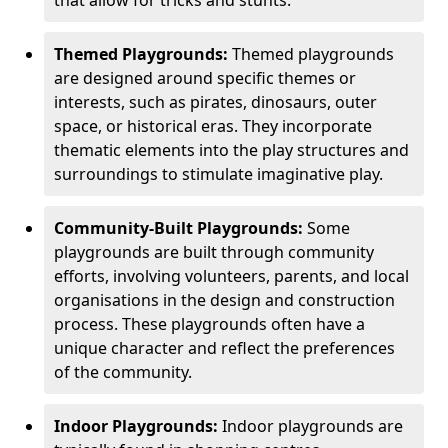
Themed Playgrounds:
Themed playgrounds
are designed around specific themes or
interests, such as pirates, dinosaurs, outer
space, or historical eras. They incorporate
thematic elements into the play structures and
surroundings to stimulate imaginative play.
Community-Built Playgrounds:
Some
playgrounds are built through community
efforts, involving volunteers, parents, and local
organisations in the design and construction
process. These playgrounds often have a
unique character and reflect the preferences
of the community.
Indoor Playgrounds:
Indoor playgrounds are