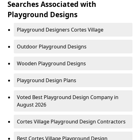
Searches Associated with
Playground Designs
Playground Designers Cortes Village
Outdoor Playground Designs
Wooden Playground Designs
Playground Design Plans
Voted Best Playground Design Company in
August 2026
Cortes Village Playground Design Contractors
Best Cortes Village Playground Design