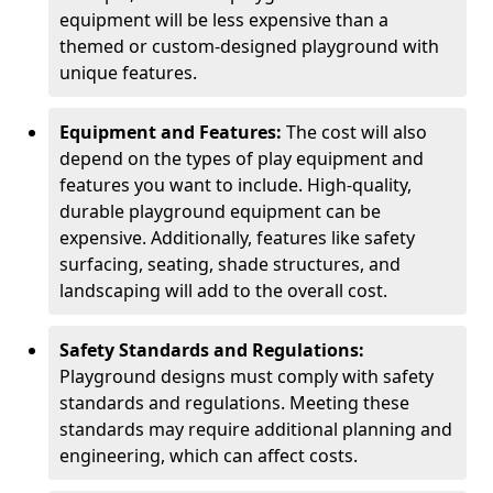
equipment will be less expensive than a
themed or custom-designed playground with
unique features.
Equipment and Features:
The cost will also
depend on the types of play equipment and
features you want to include. High-quality,
durable playground equipment can be
expensive. Additionally, features like safety
surfacing, seating, shade structures, and
landscaping will add to the overall cost.
Safety Standards and Regulations:
Playground designs must comply with safety
standards and regulations. Meeting these
standards may require additional planning and
engineering, which can affect costs.