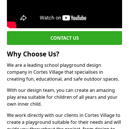
CONTACT US
Why Choose Us?
We are a leading school playground design
company in Cortes Village that specialises in
creating fun, educational, and safe outdoor spaces.
With our design team, you can create an amazing
play area suitable for children of all years and your
own inner child.
We work directly with our clients in Cortes Village to
create a playground suitable for their needs and will