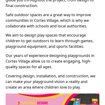
guide you throughout the project, from design to
final construction.
Safe outdoor spaces are a great way to improve
communities in Cortes Village, which is why we
collaborate with schools and local authorities.
We aim to design play spaces that encourage
children to get outdoors to learn through games,
playground equipment, and sports facilities.
Our years of experience designing playgrounds in
Cortes Village allow us to create engaging, high-
quality spaces for all ages.
Covering design, installation, and construction, we
can make your playground vision a reality and
create an area where children love to play.