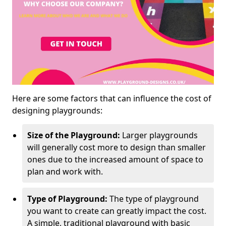
Here are some factors that can influence the cost of
designing playgrounds:
Size of the Playground:
Larger playgrounds
will generally cost more to design than smaller
ones due to the increased amount of space to
plan and work with.
Type of Playground:
The type of playground
you want to create can greatly impact the cost.
A simple, traditional playground with basic