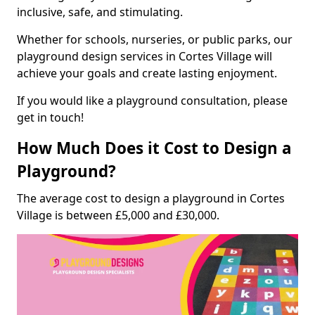
inclusive, safe, and stimulating.
Whether for schools, nurseries, or public parks, our
playground design services in Cortes Village will
achieve your goals and create lasting enjoyment.
If you would like a playground consultation, please
get in touch!
How Much Does it Cost to Design a
Playground?
The average cost to design a playground in Cortes
Village is between £5,000 and £30,000.