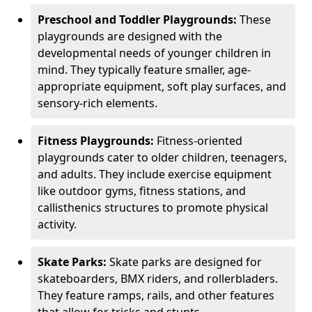
Preschool and Toddler Playgrounds:
These
playgrounds are designed with the
developmental needs of younger children in
mind. They typically feature smaller, age-
appropriate equipment, soft play surfaces, and
sensory-rich elements.
Fitness Playgrounds:
Fitness-oriented
playgrounds cater to older children, teenagers,
and adults. They include exercise equipment
like outdoor gyms, fitness stations, and
callisthenics structures to promote physical
activity.
Skate Parks:
Skate parks are designed for
skateboarders, BMX riders, and rollerbladers.
They feature ramps, rails, and other features
that allow for tricks and stunts.