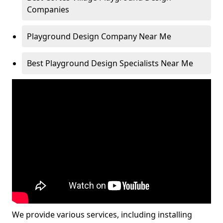
Companies
Playground Design Company Near Me
Best Playground Design Specialists Near Me
We provide various services, including installing