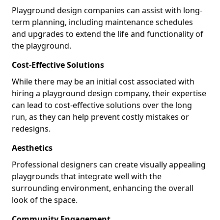
Playground design companies can assist with long-
term planning, including maintenance schedules
and upgrades to extend the life and functionality of
the playground.
Cost-Effective Solutions
While there may be an initial cost associated with
hiring a playground design company, their expertise
can lead to cost-effective solutions over the long
run, as they can help prevent costly mistakes or
redesigns.
Aesthetics
Professional designers can create visually appealing
playgrounds that integrate well with the
surrounding environment, enhancing the overall
look of the space.
Community Engagement