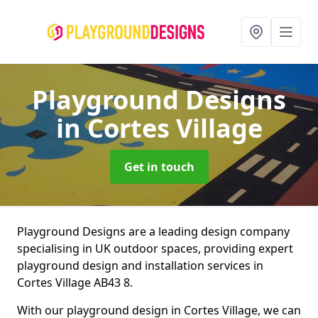
Playground Designs
in Cortes Village
Get in touch
Playground Designs are a leading design company
specialising in UK outdoor spaces, providing expert
playground design and installation services in
Cortes Village AB43 8.
With our playground design in Cortes Village, we can