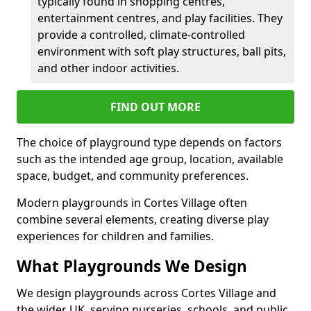
typically found in shopping centres,
entertainment centres, and play facilities. They
provide a controlled, climate-controlled
environment with soft play structures, ball pits,
and other indoor activities.
FIND OUT MORE
The choice of playground type depends on factors
such as the intended age group, location, available
space, budget, and community preferences.
Modern playgrounds in Cortes Village often
combine several elements, creating diverse play
experiences for children and families.
What Playgrounds We Design
We design playgrounds across Cortes Village and
the wider UK, serving nurseries, schools, and public