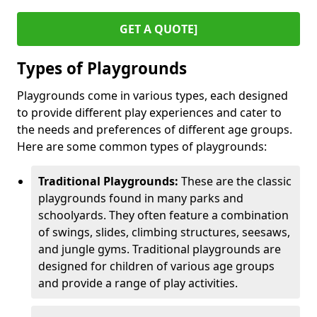
GET A QUOTE]
Types of Playgrounds
Playgrounds come in various types, each designed
to provide different play experiences and cater to
the needs and preferences of different age groups.
Here are some common types of playgrounds:
Traditional Playgrounds:
These are the classic
playgrounds found in many parks and
schoolyards. They often feature a combination
of swings, slides, climbing structures, seesaws,
and jungle gyms. Traditional playgrounds are
designed for children of various age groups
and provide a range of play activities.