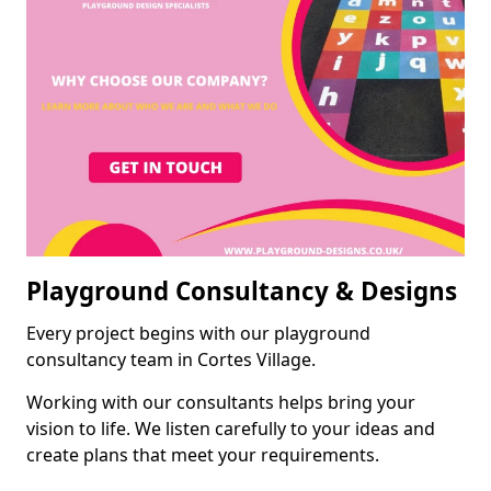
Playground Consultancy & Designs
Every project begins with our playground
consultancy team in Cortes Village.
Working with our consultants helps bring your
vision to life. We listen carefully to your ideas and
create plans that meet your requirements.