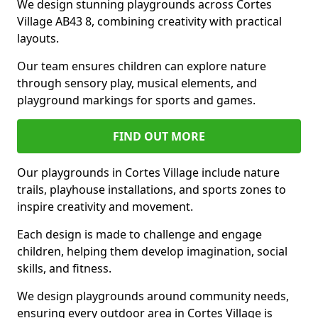
We design stunning playgrounds across Cortes
Village AB43 8, combining creativity with practical
layouts.
Our team ensures children can explore nature
through sensory play, musical elements, and
playground markings for sports and games.
FIND OUT MORE
Our playgrounds in Cortes Village include nature
trails, playhouse installations, and sports zones to
inspire creativity and movement.
Each design is made to challenge and engage
children, helping them develop imagination, social
skills, and fitness.
We design playgrounds around community needs,
ensuring every outdoor area in Cortes Village is