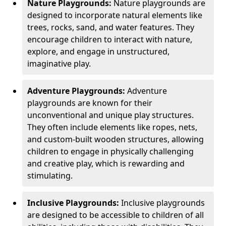
Nature Playgrounds:
Nature playgrounds are
designed to incorporate natural elements like
trees, rocks, sand, and water features. They
encourage children to interact with nature,
explore, and engage in unstructured,
imaginative play.
Adventure Playgrounds:
Adventure
playgrounds are known for their
unconventional and unique play structures.
They often include elements like ropes, nets,
and custom-built wooden structures, allowing
children to engage in physically challenging
and creative play, which is rewarding and
stimulating.
Inclusive Playgrounds:
Inclusive playgrounds
are designed to be accessible to children of all