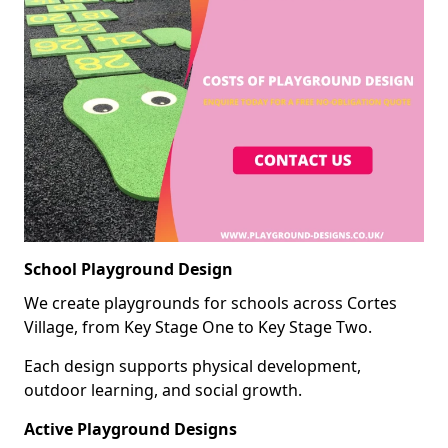
School Playground Design
We create playgrounds for schools across Cortes
Village, from Key Stage One to Key Stage Two.
Each design supports physical development,
outdoor learning, and social growth.
Active Playground Designs