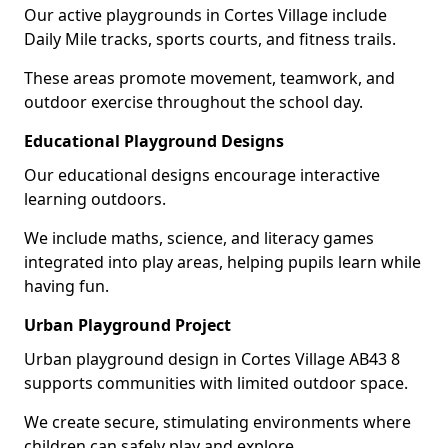
Our active playgrounds in Cortes Village include
Daily Mile tracks, sports courts, and fitness trails.
These areas promote movement, teamwork, and
outdoor exercise throughout the school day.
Educational Playground Designs
Our educational designs encourage interactive
learning outdoors.
We include maths, science, and literacy games
integrated into play areas, helping pupils learn while
having fun.
Urban Playground Project
Urban playground design in Cortes Village AB43 8
supports communities with limited outdoor space.
We create secure, stimulating environments where
children can safely play and explore.