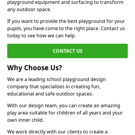
playground equipment and surfacing to transform
any outdoor space.
If you want to provide the best playground for your
pupils, you have come to the right place. Contact us
today to see how we can help.
CONTACT US
Why Choose Us?
We are a leading school playground design
company that specialises in creating fun,
educational and safe outdoor spaces.
With our design team, you can create an amazing
play area suitable for children of all years and your
own inner child.
We work directly with our clients to create a