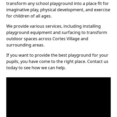
transform any school playground into a place fit for
imaginative play, physical development, and exercise
for children of all ages.
We provide various services, including installing
playground equipment and surfacing to transform
outdoor spaces across Cortes Village and
surrounding areas.
If you want to provide the best playground for your
pupils, you have come to the right place. Contact us
today to see how we can help.