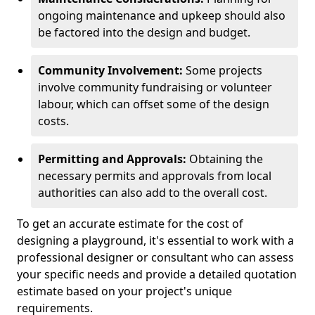
ongoing maintenance and upkeep should also
be factored into the design and budget.
Community Involvement:
Some projects
involve community fundraising or volunteer
labour, which can offset some of the design
costs.
Permitting and Approvals:
Obtaining the
necessary permits and approvals from local
authorities can also add to the overall cost.
To get an accurate estimate for the cost of
designing a playground, it's essential to work with a
professional designer or consultant who can assess
your specific needs and provide a detailed quotation
estimate based on your project's unique
requirements.