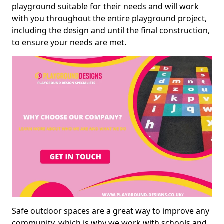
playground suitable for their needs and will work
with you throughout the entire playground project,
including the design and until the final construction,
to ensure your needs are met.
Safe outdoor spaces are a great way to improve any
community, which is why we work with schools and