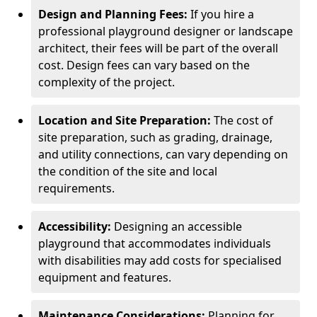
Design and Planning Fees:
If you hire a
professional playground designer or landscape
architect, their fees will be part of the overall
cost. Design fees can vary based on the
complexity of the project.
Location and Site Preparation:
The cost of
site preparation, such as grading, drainage,
and utility connections, can vary depending on
the condition of the site and local
requirements.
Accessibility:
Designing an accessible
playground that accommodates individuals
with disabilities may add costs for specialised
equipment and features.
Maintenance Considerations:
Planning for