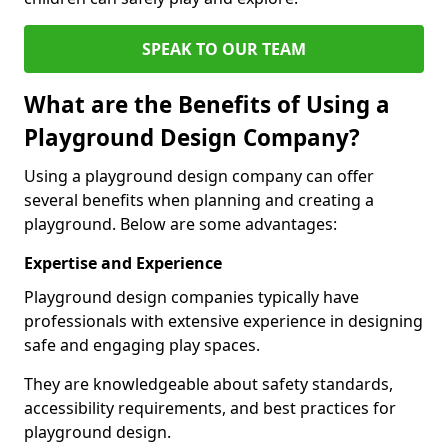
SPEAK TO OUR TEAM
What are the Benefits of Using a
Playground Design Company?
Using a playground design company can offer
several benefits when planning and creating a
playground. Below are some advantages:
Expertise and Experience
Playground design companies typically have
professionals with extensive experience in designing
safe and engaging play spaces.
They are knowledgeable about safety standards,
accessibility requirements, and best practices for
playground design.