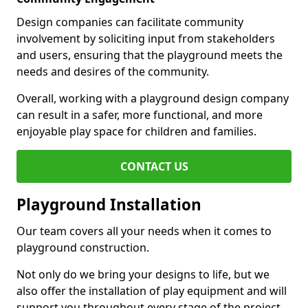
Design companies can facilitate community
involvement by soliciting input from stakeholders
and users, ensuring that the playground meets the
needs and desires of the community.
Overall, working with a playground design company
can result in a safer, more functional, and more
enjoyable play space for children and families.
CONTACT US
Playground Installation
Our team covers all your needs when it comes to
playground construction.
Not only do we bring your designs to life, but we
also offer the installation of play equipment and will
support you throughout every stage of the project.